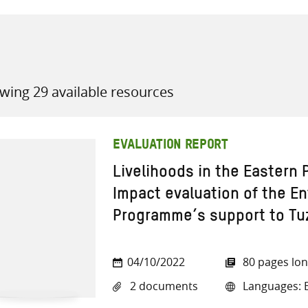
wing 29 available resources
all knowledge resources
EVALUATION REPORT
Livelihoods in the Eastern
Impact evaluation of the E
Programme’s support to Tu
04/10/2022
80 pages lo
2 documents
Languages: E