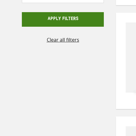
APPLY FILTERS
Clear all filters