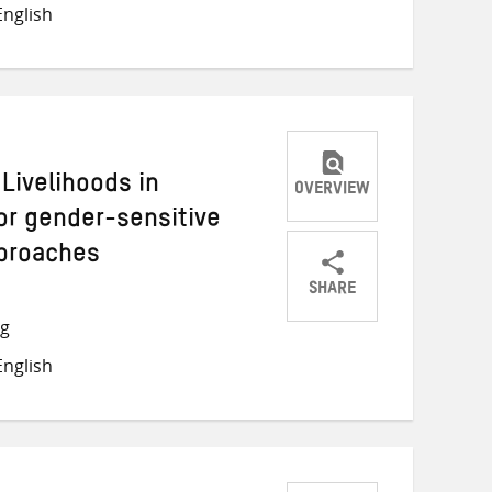
nglish
Twitter
Facebook
email
Livelihoods in
OVERVIEW
or gender-sensitive
pproaches
SHARE
Share
Share
Share
ng
on
on
on
nglish
Twitter
Facebook
email