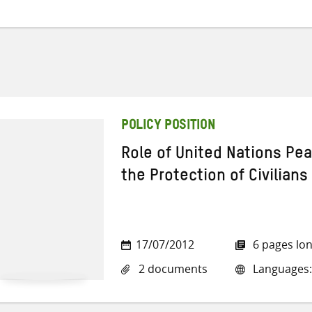
POLICY POSITION
Role of United Nations Pe
the Protection of Civilians
17/07/2012
6 pages lo
2 documents
Languages: