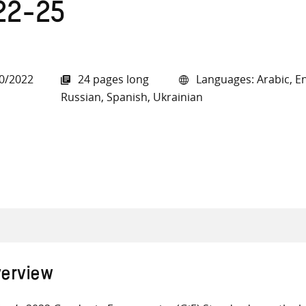
22-25
0/2022
24 pages long
Languages: Arabic, En
all knowledge resources
Russian, Spanish, Ukrainian
erview