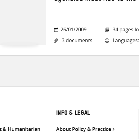
agencies must rise to the
26/01/2009
34 pages l
3 documents
Languages: 
S
INFO & LEGAL
 & Humanitarian
About Policy & Practice