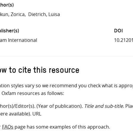
hor(s)
kun, Zorica
Dietrich, Luisa
lisher(s)
DOI
am International
10.2120
w to cite this resource
ation styles vary so we recommend you check what is appro
e Oxfam resources as follows:
hor(s)/Editor(s). (Year of publication).
Title and sub-title
. Pl
ere available). URL
r
FAQs
page has some examples of this approach.