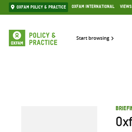
Skip
Oxfam International
Views
Oxfam Policy & practice
to
content
Start browsing
BRIEF
Ox