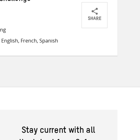
 challenge
SHARE
Share
Share
Share
ong
on
on
on
English, French, Spanish
Twitter
Facebook
email
Stay current with all