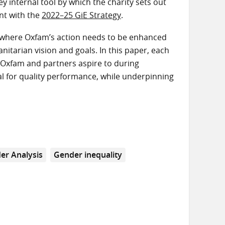
 internal tool by which the charity sets out
ent with the
2022–25 GiE Strategy
.
’ where Oxfam’s action needs to be enhanced
nitarian vision and goals. In this paper, each
at Oxfam and partners aspire to during
l for quality performance, while underpinning
er Analysis
Gender inequality