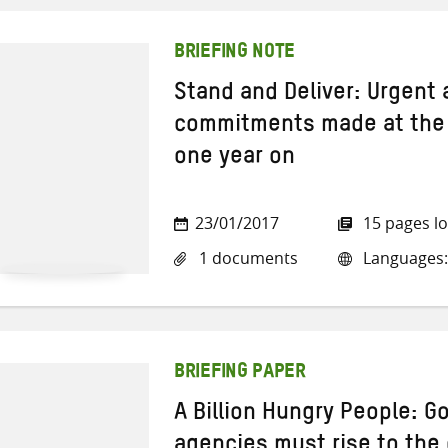
BRIEFING NOTE
Stand and Deliver: Urgent
commitments made at the
one year on
23/01/2017
15 pages l
1 documents
Languages:
BRIEFING PAPER
A Billion Hungry People: 