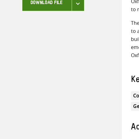
Oxf
DOWNLOAD FILE
to 
The
to 
bui
eme
Oxf
K
Co
Ge
Ad