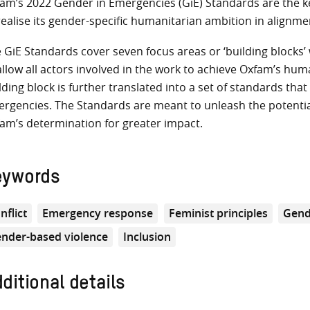
am’s 2022 Gender in Emergencies (GiE) Standards are the key
realise its gender-specific humanitarian ambition in alignm
 GiE Standards cover seven focus areas or ‘building blocks
allow all actors involved in the work to achieve Oxfam’s huma
lding block is further translated into a set of standards th
rgencies. The Standards are meant to unleash the potentia
am’s determination for greater impact.
eywords
nflict
Emergency response
Feminist principles
Gend
nder-based violence
Inclusion
ditional details