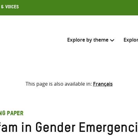
 & Voices
Explore by theme
Explo
Search across
This page is also available in:
Français
Select where to search
SEARC
Enter
search
ING PAPER
here
fam in Gender Emergenc