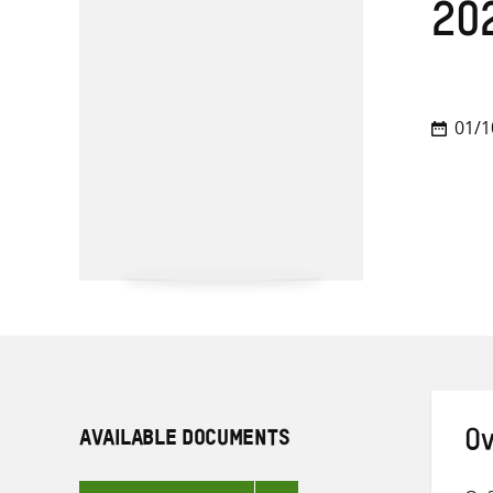
20
01/1
AVAILABLE DOCUMENTS
Ov