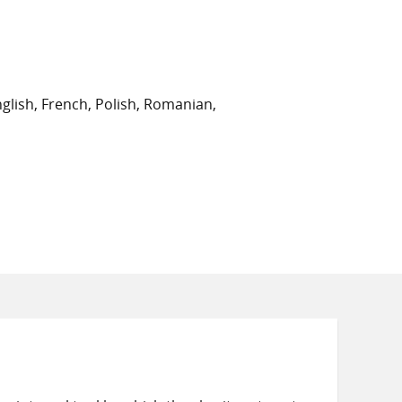
on
on
on
Twitter
Facebook
email
glish, French, Polish, Romanian,