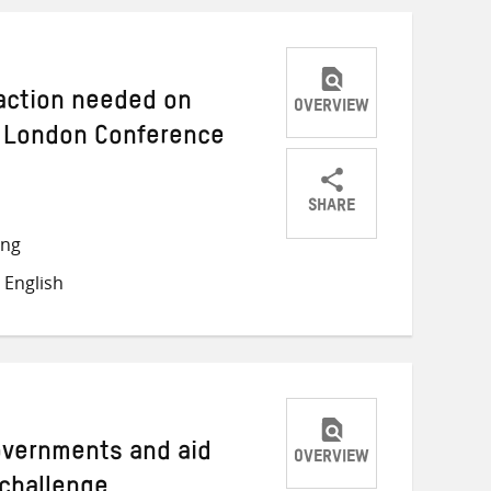
 action needed on
OVERVIEW
 London Conference
SHARE
Share
Share
Share
ong
on
on
on
 English
Twitter
Facebook
email
Governments and aid
OVERVIEW