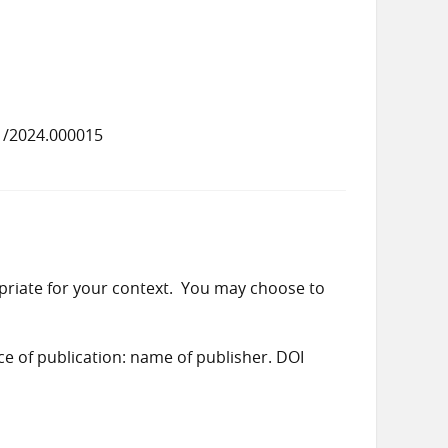
1/2024.000015
priate for your context. You may choose to
ace of publication: name of publisher. DOI