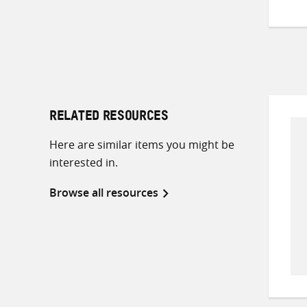
RELATED RESOURCES
Here are similar items you might be
interested in.
Browse all resources