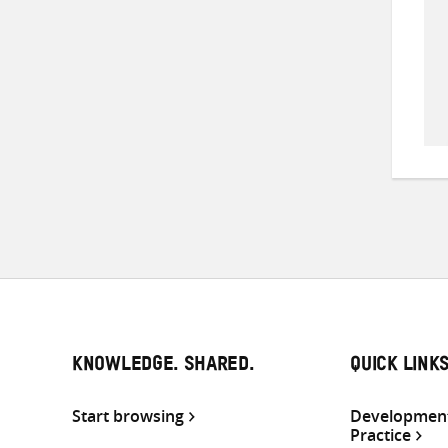
KNOWLEDGE. SHARED.
QUICK LINK
Start browsing
Development
Practice