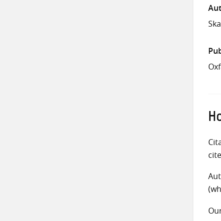
Aut
Ska
Pub
Oxf
Ho
Cit
cit
Aut
(wh
Ou