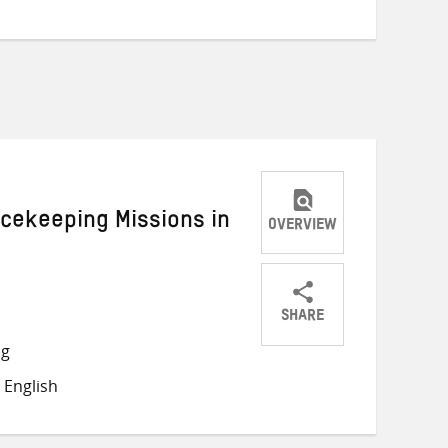
acekeeping Missions in
OVERVIEW
SHARE
Share
Share
Share
ng
on
on
on
 English
Twitter
Facebook
email