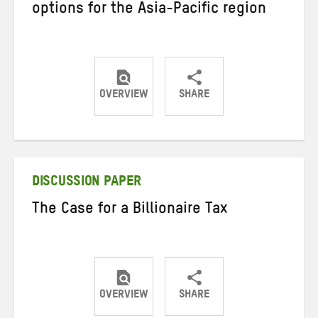
options for the Asia-Pacific region
OVERVIEW
SHARE
Share
Share
Share
on
on
on
Twitter
Facebook
email
DISCUSSION PAPER
The Case for a Billionaire Tax
OVERVIEW
SHARE
Share
Share
Share