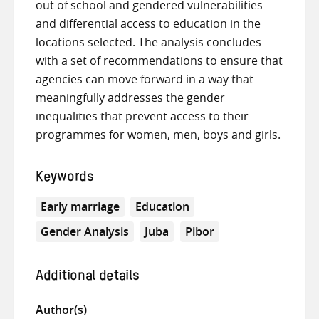
out of school and gendered vulnerabilities
and differential access to education in the
locations selected. The analysis concludes
with a set of recommendations to ensure that
agencies can move forward in a way that
meaningfully addresses the gender
inequalities that prevent access to their
programmes for women, men, boys and girls.
Keywords
Early marriage
Education
Gender Analysis
Juba
Pibor
Additional details
Author(s)