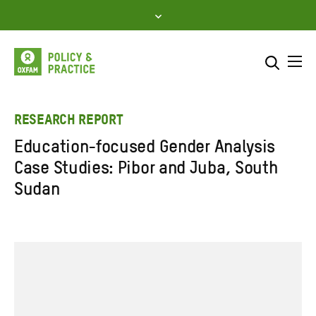
Skip
to
content
Me
Search across
Select where to search
RESEARCH REPORT
Education-focused Gender Analysis
SEARCH
Enter
Case Studies: Pibor and Juba, South
search
Sudan
here