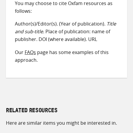
You may choose to cite Oxfam resources as
follows:
Author(s)/Editor(s). (Year of publication).
Title
and sub-title
. Place of publication: name of
publisher. DOI (where available). URL
Our
FAQs
page has some examples of this
approach.
RELATED RESOURCES
Here are similar items you might be interested in.