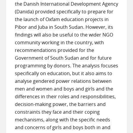
the Danish International Development Agency
(Danida) provided specifically to prepare for
the launch of Oxfam education projects in
Pibor and Juba in South Sudan. However, its
findings will also be useful to the wider NGO
community working in the country, with
recommendations provided for the
Government of South Sudan and for future
programming by donors. The analysis focuses
specifically on education, but it also aims to
analyse gendered power relations between
men and women and boys and girls and the
differences in their roles and responsibilities,
decision-making power, the barriers and
constraints they face and their coping
mechanisms, along with the specific needs
and concerns of girls and boys both in and