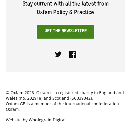
Stay current with all the latest from
Oxfam Policy & Practice
GET THE NEWSLETTER
Twitter
Facebook
© Oxfam 2026. Oxfam is a registered charity in England and
Wales (no. 202918) and Scotland (SC039042).
Oxfam GB is a member of the international confederation
Oxfam.
Website by
Wholegrain Digital