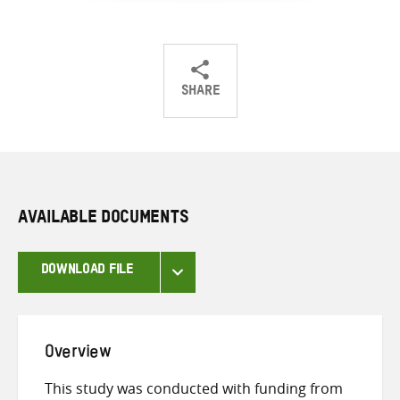
SHARE
Share
Share
Share
on
on
on
Twitter
Facebook
email
AVAILABLE DOCUMENTS
DOWNLOAD FILE
Overview
This study was conducted with funding from