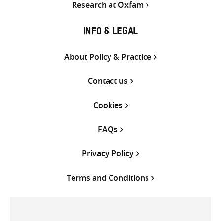
Research at Oxfam
INFO & LEGAL
About Policy & Practice
Contact us
Cookies
FAQs
Privacy Policy
Terms and Conditions