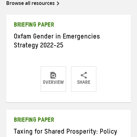
Browse all resources
BRIEFING PAPER
Oxfam Gender in Emergencies
Strategy 2022-25
OVERVIEW
SHARE
Share
Share
Share
on
on
on
Twitter
Facebook
email
BRIEFING PAPER
Taxing for Shared Prosperity: Policy