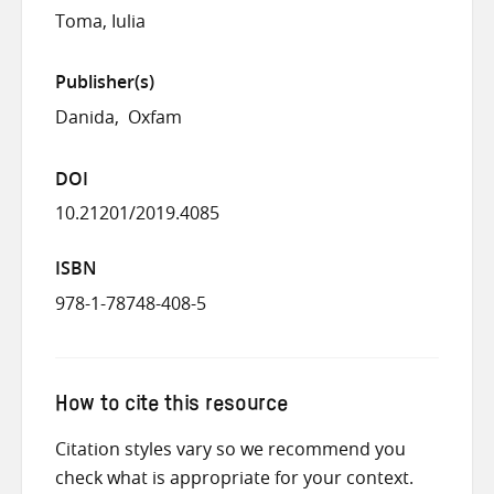
Toma, Iulia
Publisher(s)
Danida
Oxfam
DOI
10.21201/2019.4085
ISBN
978-1-78748-408-5
How to cite this resource
Citation styles vary so we recommend you
check what is appropriate for your context.