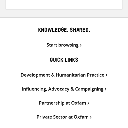
on
on
on
Twitter
Facebook
email
KNOWLEDGE. SHARED.
Start browsing
QUICK LINKS
Development & Humanitarian Practice
Influencing, Advocacy & Campaigning
Partnership at Oxfam
Private Sector at Oxfam