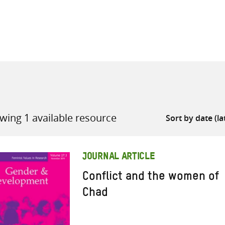
all knowledge resources
wing 1 available resource
JOURNAL ARTICLE
Conflict and the women of
Chad