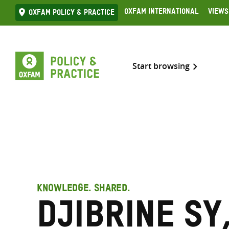
Skip
Oxfam International
Views
Oxfam Policy & practice
to
content
Start browsing
KNOWLEDGE. SHARED.
Djibrine Sy