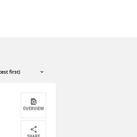
OVERVIEW