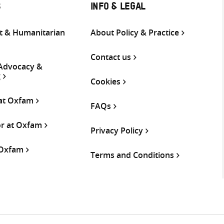
S
INFO & LEGAL
 & Humanitarian
About Policy & Practice
Contact us
 Advocacy &
g
Cookies
 at Oxfam
FAQs
or at Oxfam
Privacy Policy
 Oxfam
Terms and Conditions