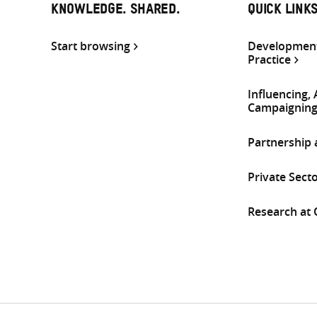
KNOWLEDGE. SHARED.
QUICK LINK
Start browsing
Development
Practice
Influencing,
Campaignin
Partnership
Private Sect
Research at