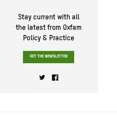
Stay current with all
the latest from Oxfam
Policy & Practice
GET THE NEWSLETTER
Twitter
Facebook