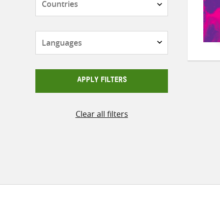
Languages
APPLY FILTERS
Clear all filters