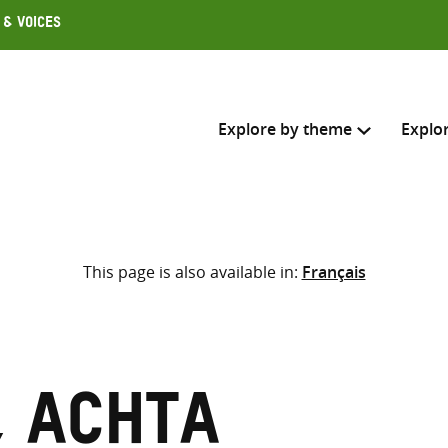
 & Voices
Explore by theme
Explo
Search across
This page is also available in:
Français
Select where to search
SEARC
Enter
search
here
, Achta