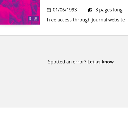
01/06/1993
3 pages long
Free access through journal website
Spotted an error?
Let us know