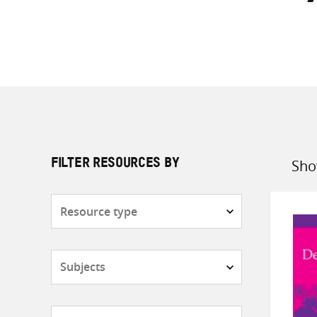
Sho
FILTER RESOURCES BY
Sort
by
Resource
type
Subjects
Countries