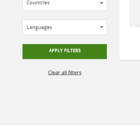
Languages
APPLY FILTERS
Clear all filters