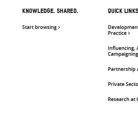
KNOWLEDGE. SHARED.
QUICK LINK
Start browsing
Development
Practice
Influencing,
Campaignin
Partnership
Private Sect
Research at