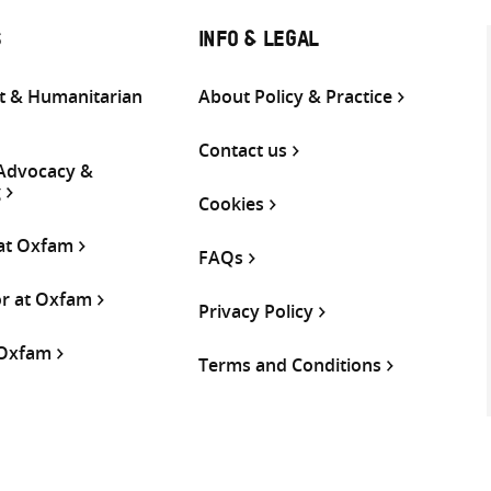
S
INFO & LEGAL
 & Humanitarian
About Policy & Practice
Contact us
 Advocacy &
g
Cookies
 at Oxfam
FAQs
or at Oxfam
Privacy Policy
 Oxfam
Terms and Conditions