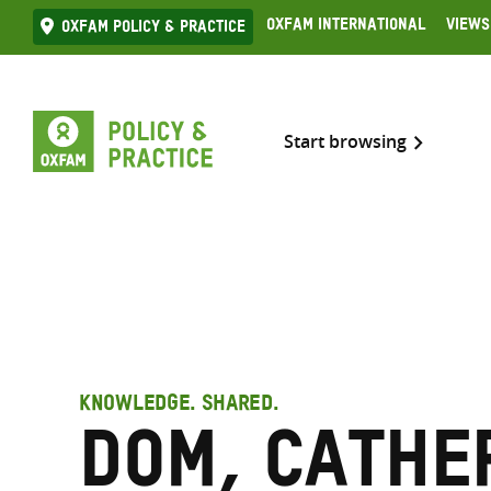
Skip
Oxfam International
Views
Oxfam Policy & practice
to
content
Start browsing
KNOWLEDGE. SHARED.
Dom, Cathe