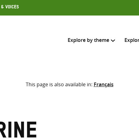
 & Voices
Explore by theme
Explo
Search across
This page is also available in:
Français
Select where to search
SEARC
Enter
search
here
rine