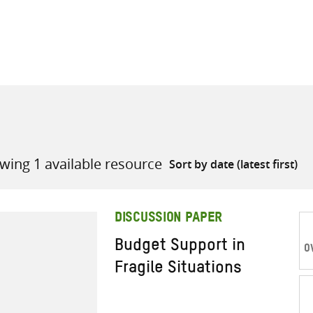
all knowledge resources
wing 1 available resource
DISCUSSION PAPER
Budget Support in
O
Fragile Situations