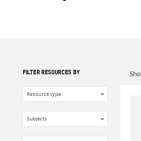
Sho
FILTER RESOURCES BY
Sort
by
Resource
type
Subjects
Countries