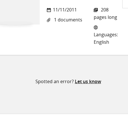
Sh
11/11/2011
208
on
pages long
1 documents
Twi
Languages:
English
Spotted an error?
Let us know