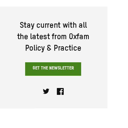
Stay current with all
the latest from Oxfam
Policy & Practice
GET THE NEWSLETTER
Twitter
Facebook