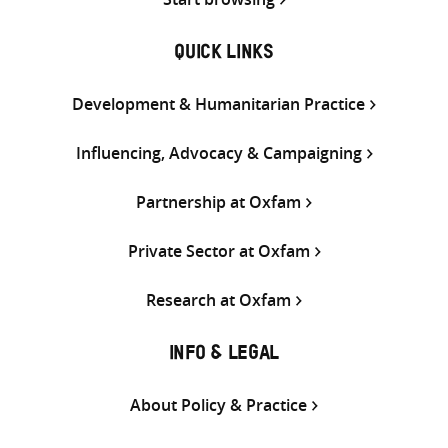
QUICK LINKS
Development & Humanitarian Practice
Influencing, Advocacy & Campaigning
Partnership at Oxfam
Private Sector at Oxfam
Research at Oxfam
INFO & LEGAL
About Policy & Practice