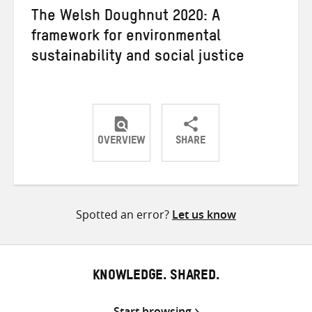
The Welsh Doughnut 2020: A
framework for environmental
sustainability and social justice
OVERVIEW
SHARE
Share
Share
Share
on
on
on
Twitter
Facebook
email
Spotted an error?
Let us know
KNOWLEDGE. SHARED.
Start browsing