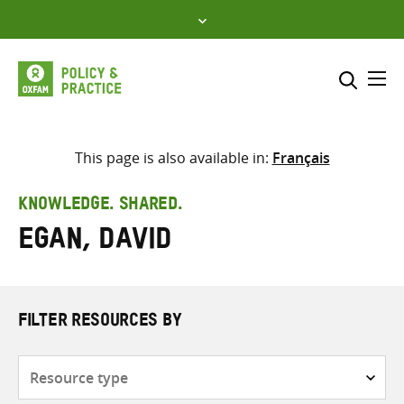
Skip
to
content
Me
Search across
Select where to search
This page is also available in:
Français
SEARCH
Enter
KNOWLEDGE. SHARED.
search
Egan, David
here
FILTER RESOURCES BY
Resource
type