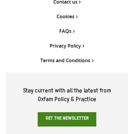
Contact us
Cookies
FAQs
Privacy Policy
Terms and Conditions
Stay current with all the latest from
Oxfam Policy & Practice
GET THE NEWSLETTER