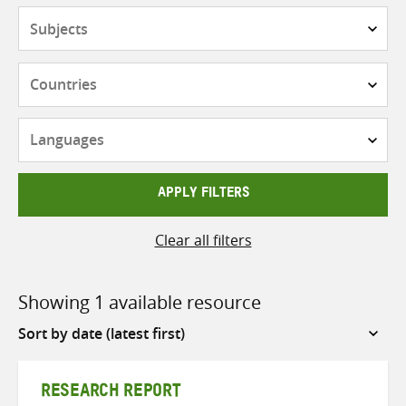
Subjects
Countries
Languages
APPLY FILTERS
Clear all filters
Showing 1 available resource
Sort
by
RESEARCH REPORT