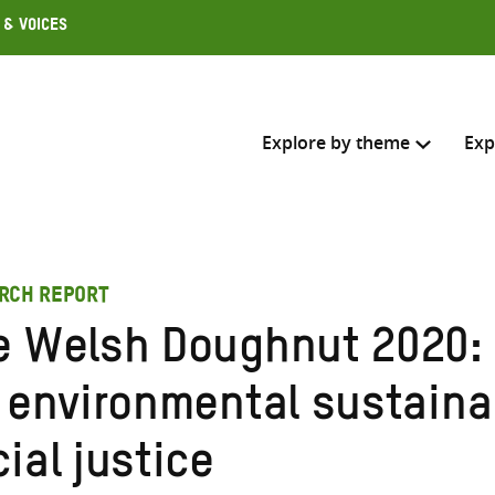
 & Voices
Explore by theme
Exp
Search across
RCH REPORT
Select where to search
e Welsh Doughnut 2020:
SEARC
Enter
r environmental sustaina
search
here
ial justice