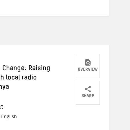
e Change: Raising
OVERVIEW
 local radio
nya
SHARE
Share
Share
Share
ng
on
on
on
 English
Twitter
Facebook
email