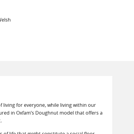
Welsh
 living for everyone, while living within our
ured in Oxfam’s Doughnut model that offers a
.
f life that might constitute a social floor