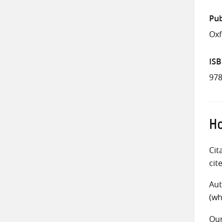
Pub
Ox
IS
978
Ho
Cit
cit
Aut
(wh
Ou