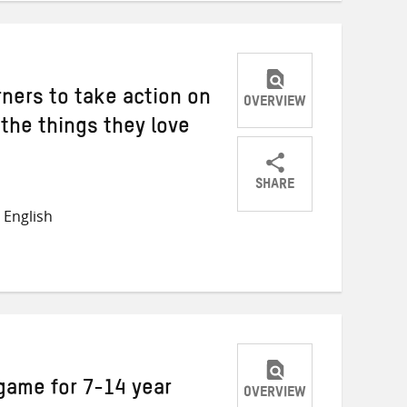
rners to take action on
OVERVIEW
the things they love
SHARE
Share
Share
Share
 English
on
on
on
Twitter
Facebook
email
 game for 7-14 year
OVERVIEW