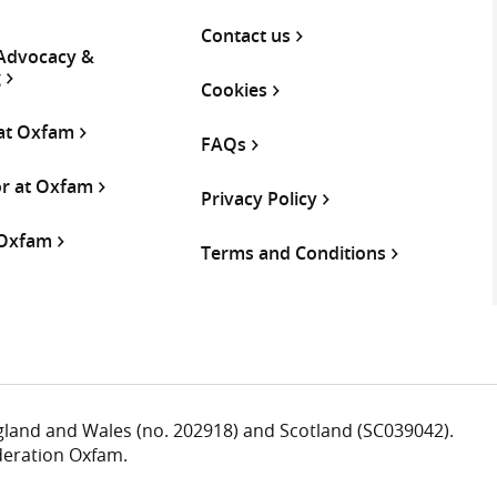
Contact us
 Advocacy &
g
Cookies
 at Oxfam
FAQs
or at Oxfam
Privacy Policy
 Oxfam
Terms and Conditions
ngland and Wales (no. 202918) and Scotland (SC039042).
deration Oxfam.