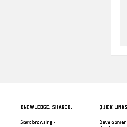
KNOWLEDGE. SHARED.
QUICK LINK
Start browsing
Development