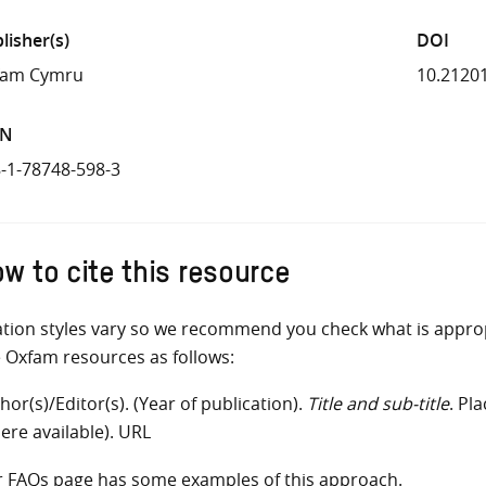
lisher(s)
DOI
fam Cymru
10.2120
BN
-1-78748-598-3
w to cite this resource
ation styles vary so we recommend you check what is appro
e Oxfam resources as follows:
hor(s)/Editor(s). (Year of publication).
Title and sub-title
. Pl
ere available). URL
r
FAQs
page has some examples of this approach.