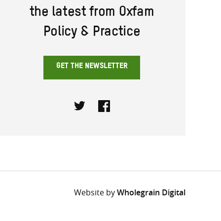
the latest from Oxfam
Policy & Practice
GET THE NEWSLETTER
Twitter
Facebook
Website by
Wholegrain Digital