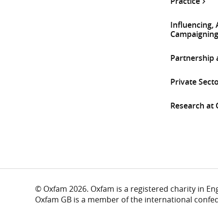
Practice
Influencing,
Campaignin
Partnership
Private Sect
Research at
© Oxfam 2026. Oxfam is a registered charity in E
Oxfam GB is a member of the international confe