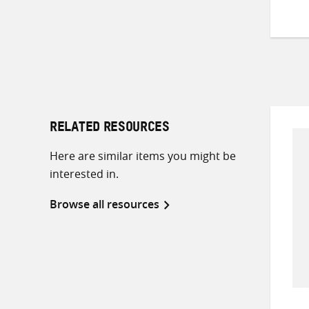
RELATED RESOURCES
Here are similar items you might be
interested in.
Browse all resources