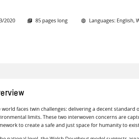
3/2020
85 pages long
Languages: English, 
all knowledge resources
erview
 world faces twin challenges: delivering a decent standard of
ironmental limits. These two interwoven concerns are capt
mework to create a safe and just space for humanity to exist
the national level, the Welsh Doughnut model suggests areas o