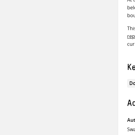
bel
bou
Thi
rep
cur
K
Do
Ad
Aut
Swa