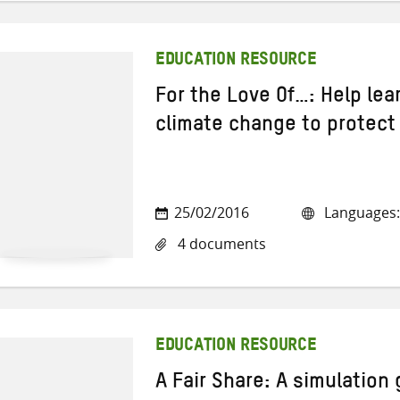
EDUCATION RESOURCE
For the Love Of…: Help lea
climate change to protect 
25/02/2016
Languages:
4 documents
EDUCATION RESOURCE
A Fair Share: A simulation