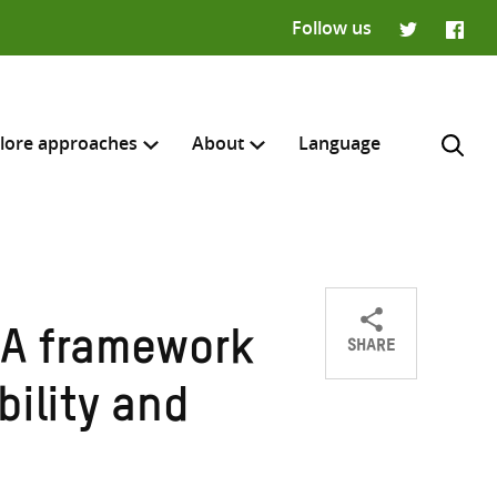
Follow us
Twitter
Faceb
lore approaches
About
Language
SHARE
 A framework
Share
Share
Share
H
on
on
on
bility and
Twitter
Facebook
email