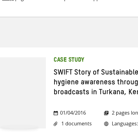
CASE STUDY
SWIFT Story of Sustainabl
hygiene awareness through
broadcasts in Turkana, Ke
01/04/2016
2 pages lo
1 documents
Languages: