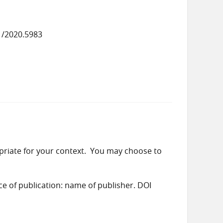
1/2020.5983
priate for your context. You may choose to
ace of publication: name of publisher. DOI