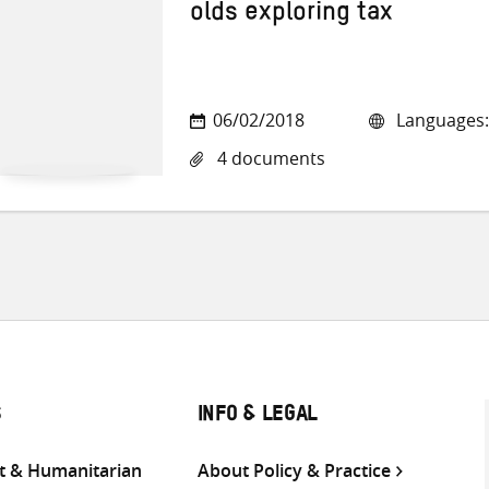
olds exploring tax
06/02/2018
Languages:
4 documents
S
INFO & LEGAL
 & Humanitarian
About Policy & Practice