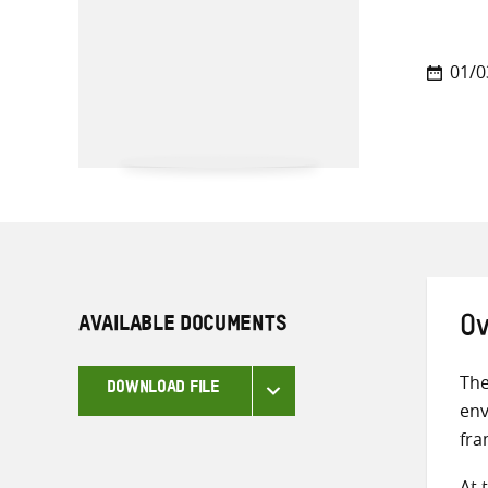
01/0
AVAILABLE DOCUMENTS
Ov
The
DOWNLOAD FILE
env
fra
At 