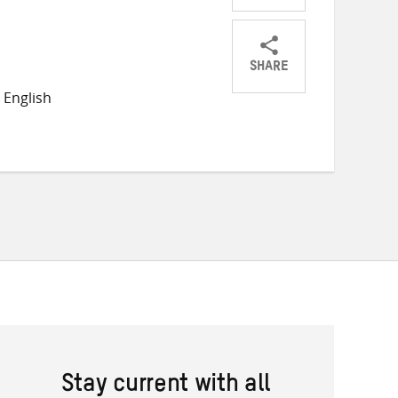
SHARE
Share
Share
Share
 English
on
on
on
Twitter
Facebook
email
Stay current with all