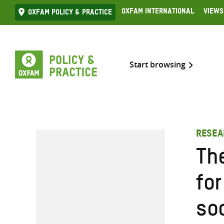
Skip
Oxfam International
Views
Oxfam Policy & practice
to
content
Start browsing
RESEA
Th
fo
soc