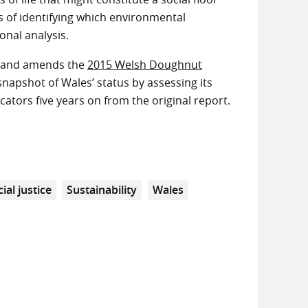
s of identifying which environmental
onal analysis.
es and amends the
2015 Welsh Doughnut
apshot of Wales’ status by assessing its
ators five years on from the original report.
ial justice
Sustainability
Wales