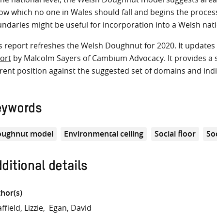
ow which no one in Wales should fall and begins the proces
ndaries might be useful for incorporation into a Welsh nati
s report refreshes the Welsh Doughnut for 2020. It updat
ort
by Malcolm Sayers of Cambium Advocacy. It provides a sn
rent position against the suggested set of domains and indic
eywords
ughnut model
Environmental ceiling
Social floor
Soc
ditional details
hor(s)
ffield, Lizzie
Egan, David