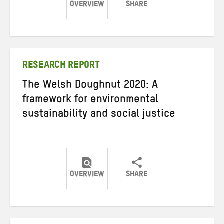
OVERVIEW
SHARE
Share
Share
Share
on
on
on
Twitter
Facebook
email
RESEARCH REPORT
The Welsh Doughnut 2020: A
framework for environmental
sustainability and social justice
OVERVIEW
SHARE
Share
Share
Share
on
on
on
Twitter
Facebook
email