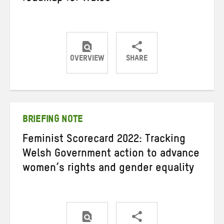
OVERVIEW
SHARE
Share
Share
Share
on
on
on
Twitter
Facebook
email
BRIEFING NOTE
Feminist Scorecard 2022: Tracking
Welsh Government action to advance
women’s rights and gender equality