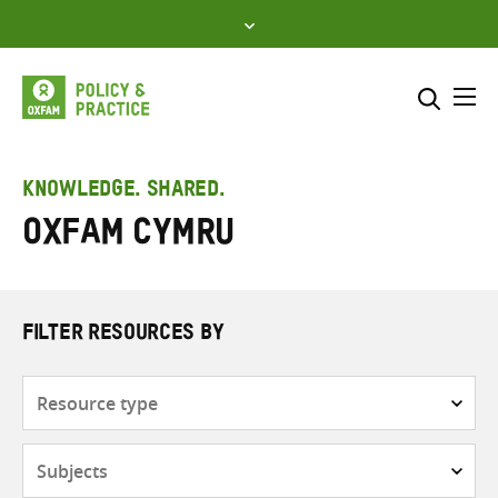
Skip
to
content
Me
Search across
Select where to search
KNOWLEDGE. SHARED.
Oxfam Cymru
SEARCH
Enter
search
here
FILTER RESOURCES BY
Resource
type
Subjects