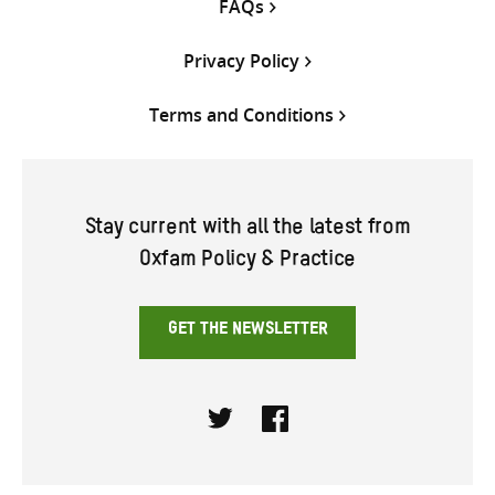
FAQs
Privacy Policy
Terms and Conditions
Stay current with all the latest from
Oxfam Policy & Practice
GET THE NEWSLETTER
Twitter
Facebook