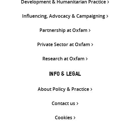
Development & Humanitarian Practice
Influencing, Advocacy & Campaigning
Partnership at Oxfam
Private Sector at Oxfam
Research at Oxfam
INFO & LEGAL
About Policy & Practice
Contact us
Cookies