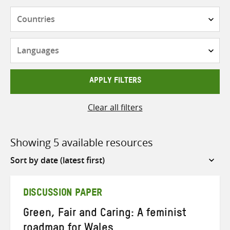
Countries
Languages
APPLY FILTERS
Clear all filters
Showing 5 available resources
Sort
by
DISCUSSION PAPER
Green, Fair and Caring: A feminist
roadmap for Wales