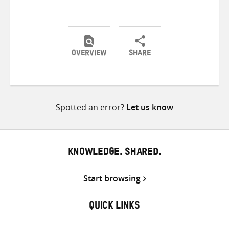
OVERVIEW
SHARE
Share
Share
Share
on
on
on
Twitter
Facebook
email
Spotted an error?
Let us know
KNOWLEDGE. SHARED.
Start browsing
QUICK LINKS