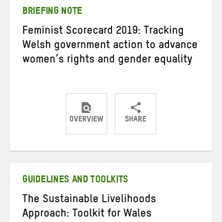
BRIEFING NOTE
Feminist Scorecard 2019: Tracking
Welsh government action to advance
women’s rights and gender equality
OVERVIEW
SHARE
Share
Share
Share
on
on
on
Twitter
Facebook
email
GUIDELINES AND TOOLKITS
The Sustainable Livelihoods
Approach: Toolkit for Wales