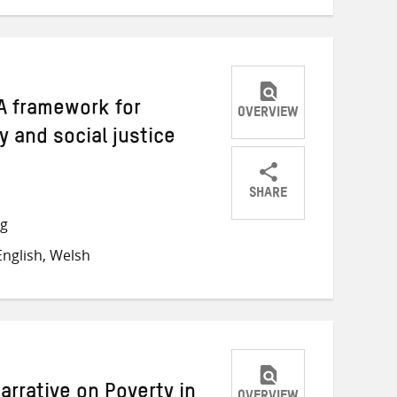
A framework for
OVERVIEW
y and social justice
SHARE
Share
Share
Share
ng
on
on
on
nglish, Welsh
Twitter
Facebook
email
arrative on Poverty in