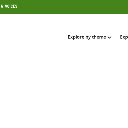
 & Voices
Explore by theme
Exp
Search across
Select where to search
SEARC
Enter
search
here