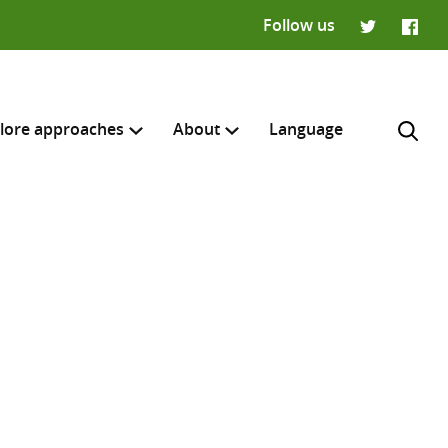
Follow us
Twitter
Faceb
lore approaches
About
Language
H