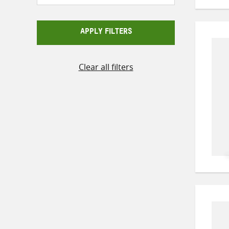
APPLY FILTERS
Clear all filters