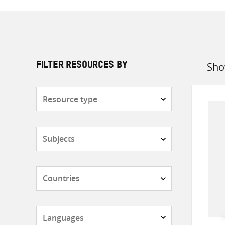
Sho
FILTER RESOURCES BY
Sort
by
Resource
type
Subjects
Countries
Languages