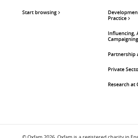
Start browsing
Development
Practice
Influencing,
Campaignin
Partnership
Private Sect
Research at
© Oxfam 2026. Oxfam is a registered charity in E