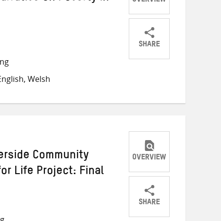
OVERVIEW
SHARE
Share
Share
Share
ong
on
on
on
nglish, Welsh
Twitter
Facebook
email
erside Community
OVERVIEW
r Life Project: Final
SHARE
Share
Share
Share
ng