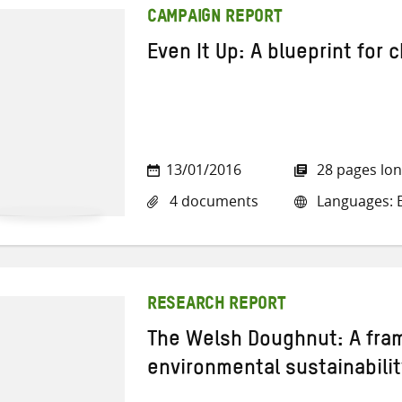
CAMPAIGN REPORT
Even It Up: A blueprint for
13/01/2016
28 pages lo
4 documents
Languages: E
RESEARCH REPORT
The Welsh Doughnut: A fra
environmental sustainabilit