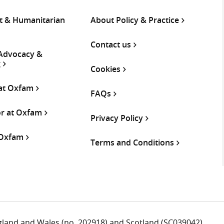
 & Humanitarian
About Policy & Practice
Contact us
 Advocacy &
g
Cookies
 at Oxfam
FAQs
or at Oxfam
Privacy Policy
 Oxfam
Terms and Conditions
ngland and Wales (no. 202918) and Scotland (SC039042).