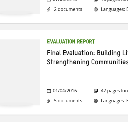
2 documents
Languages: E
EVALUATION REPORT
Final Evaluation: Building L
Strengthening Communities
01/04/2016
42 pages lo
5 documents
Languages: E