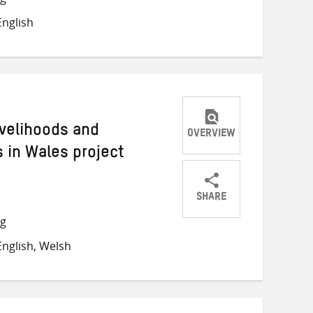
on
on
on
nglish
Twitter
Facebook
email
ivelihoods and
OVERVIEW
 in Wales project
SHARE
Share
Share
Share
ng
on
on
on
nglish, Welsh
Twitter
Facebook
email