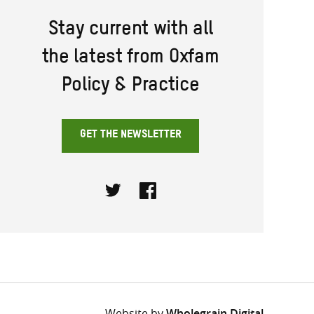
Stay current with all
the latest from Oxfam
Policy & Practice
GET THE NEWSLETTER
Twitter
Facebook
Website by
Wholegrain Digital