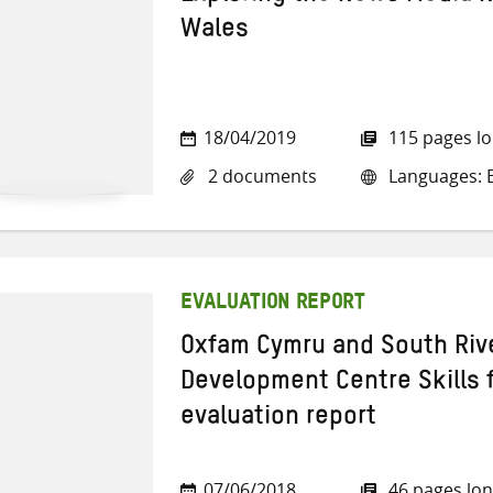
Wales
18/04/2019
115 pages l
2 documents
Languages: E
EVALUATION REPORT
Oxfam Cymru and South Riv
Development Centre Skills fo
evaluation report
07/06/2018
46 pages lo