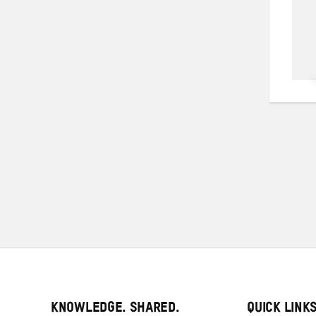
KNOWLEDGE. SHARED.
QUICK LINK