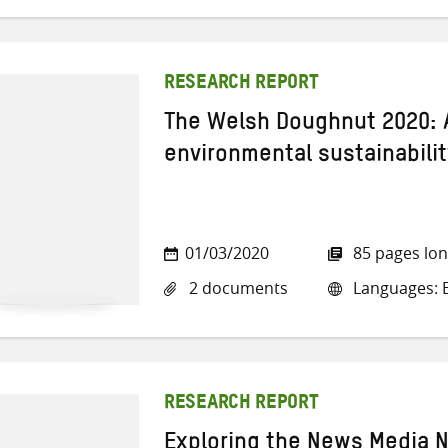
RESEARCH REPORT
The Welsh Doughnut 2020: 
environmental sustainabilit
01/03/2020
85 pages lo
2 documents
Languages: E
RESEARCH REPORT
Exploring the News Media N