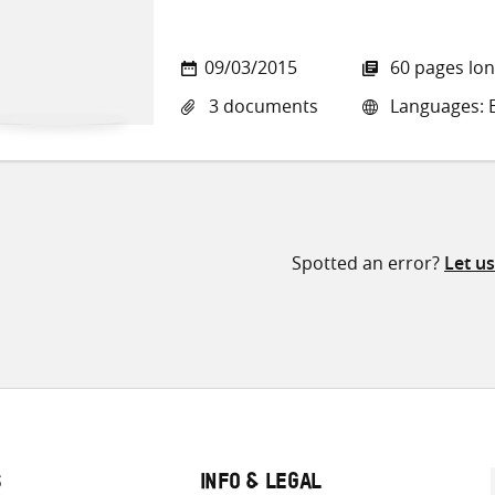
09/03/2015
60 pages lo
3 documents
Languages: E
Spotted an error?
Let u
S
INFO & LEGAL