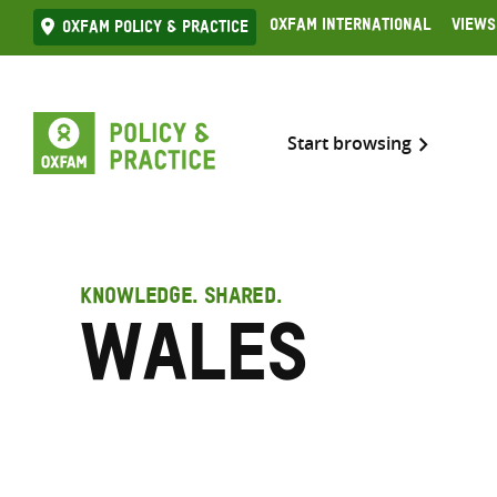
Skip
Oxfam International
Views
Oxfam Policy & practice
to
content
Start browsing
KNOWLEDGE. SHARED.
Wales