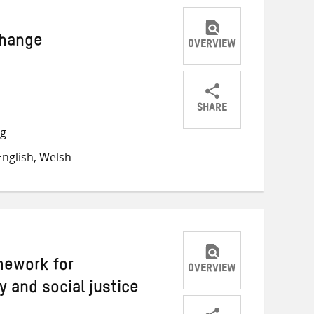
 change
OVERVIEW
SHARE
Share
Share
Share
ng
on
on
on
nglish, Welsh
Twitter
Facebook
email
mework for
OVERVIEW
y and social justice