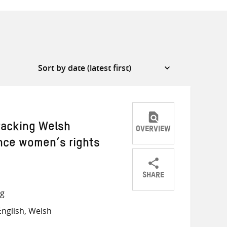
racking Welsh
OVERVIEW
nce women’s rights
SHARE
Share
Share
Share
ng
on
on
on
nglish, Welsh
Twitter
Facebook
email