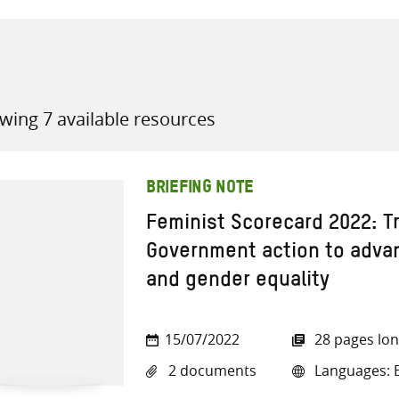
wing 7 available resources
all knowledge resources
BRIEFING NOTE
Feminist Scorecard 2022: T
Government action to adva
and gender equality
15/07/2022
28 pages lo
2 documents
Languages: E