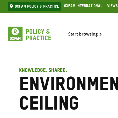
Skip
Oxfam International
Views
Oxfam Policy & practice
to
content
Start browsing
KNOWLEDGE. SHARED.
Environme
ceiling