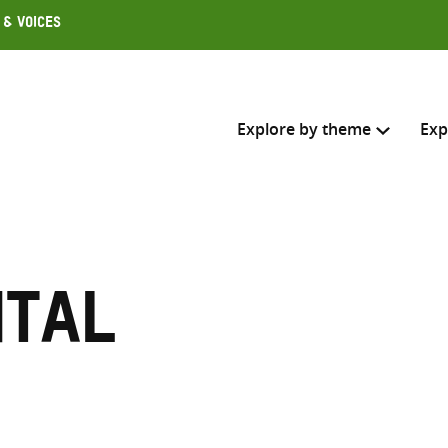
 & Voices
Explore by theme
Exp
Search across
Select where to search
ntal
SEARC
Enter
search
here