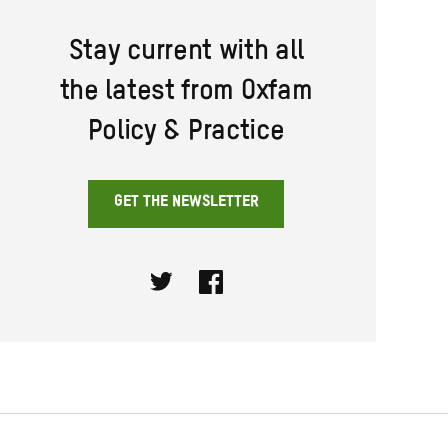
Stay current with all
the latest from Oxfam
Policy & Practice
GET THE NEWSLETTER
Twitter
Facebook