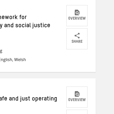
mework for
OVERVIEW
y and social justice
SHARE
Share
Share
Share
ng
on
on
on
nglish, Welsh
Twitter
Facebook
email
afe and just operating
OVERVIEW