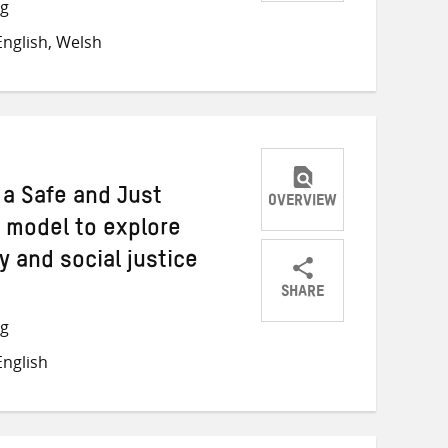
Share
Share
Share
ng
on
on
on
nglish, Welsh
Twitter
Facebook
email
 a Safe and Just
OVERVIEW
 model to explore
y and social justice
SHARE
Share
Share
Share
ng
on
on
on
nglish
Twitter
Facebook
email