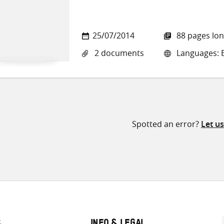
25/07/2014
88 pages lo
2 documents
Languages: E
Spotted an error?
Let u