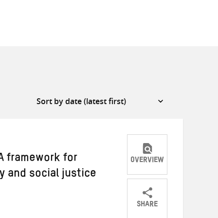
A framework for
OVERVIEW
y and social justice
SHARE