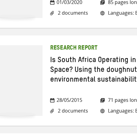
01/03/2020
85 pages lo
2 documents
Languages: E
RESEARCH REPORT
Is South Africa Operating in
Space? Using the doughnut
environmental sustainabilit
28/05/2015
71 pages lo
2 documents
Languages: E