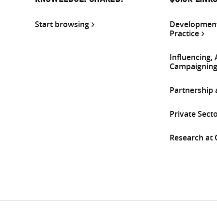
KNOWLEDGE. SHARED.
QUICK LINK
Start browsing
Development
Practice
Influencing,
Campaignin
Partnership
Private Sect
Research at