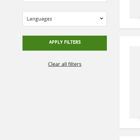
Languages
APPLY FILTERS
Clear all filters