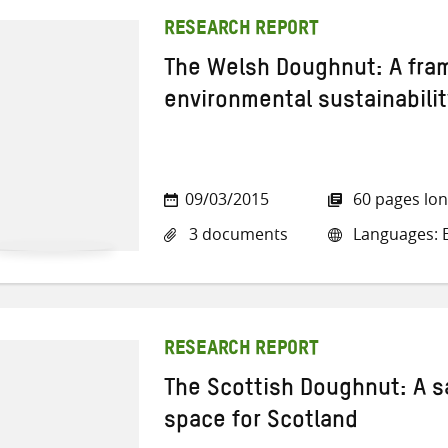
RESEARCH REPORT
The Welsh Doughnut: A fra
environmental sustainabilit
09/03/2015
60 pages lo
3 documents
Languages: E
RESEARCH REPORT
The Scottish Doughnut: A s
space for Scotland