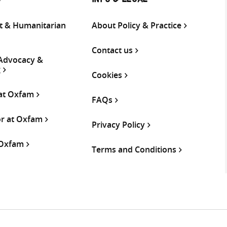
S
INFO & LEGAL
 & Humanitarian
About Policy & Practice
Contact us
 Advocacy &
g
Cookies
 at Oxfam
FAQs
or at Oxfam
Privacy Policy
 Oxfam
Terms and Conditions