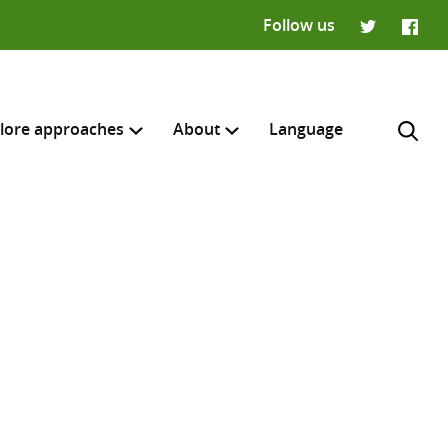
Follow us
Twitter
Faceb
lore approaches
About
Language
H