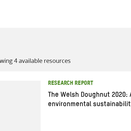
all knowledge resources
wing 4 available resources
RESEARCH REPORT
The Welsh Doughnut 2020: 
environmental sustainabilit