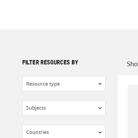
Sho
FILTER RESOURCES BY
Sort
by
Resource
type
Subjects
Countries