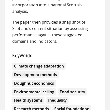
incorporation into a national Scottish
analysis.
The paper then provides a snap shot of
Scotland’s current situation by assessing
performance against these suggested
domains and indicators.
Keywords
Climate change adaptation
Development methods
Doughnut economics
Environmental ceiling
Food security
Health systems
Inequality
Research methods
Social foundatioon