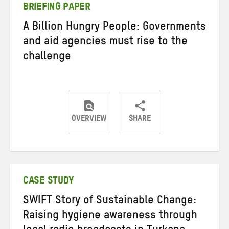
BRIEFING PAPER
A Billion Hungry People: Governments
and aid agencies must rise to the
challenge
OVERVIEW
SHARE
Share
Share
Share
on
on
on
Twitter
Facebook
email
CASE STUDY
SWIFT Story of Sustainable Change:
Raising hygiene awareness through