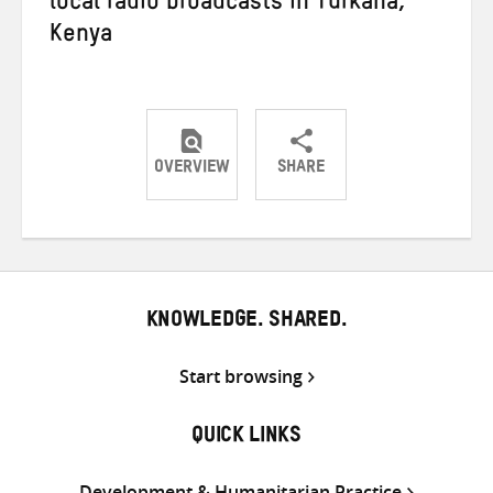
local radio broadcasts in Turkana,
Kenya
OVERVIEW
SHARE
Share
Share
Share
on
on
on
Twitter
Facebook
email
KNOWLEDGE. SHARED.
Start browsing
QUICK LINKS
Development & Humanitarian Practice