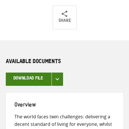
SHARE
Share
Share
Share
on
on
on
Twitter
Facebook
email
AVAILABLE DOCUMENTS
DOWNLOAD FILE
Overview
The world faces twin challenges: delivering a
decent standard of living for everyone, whilst