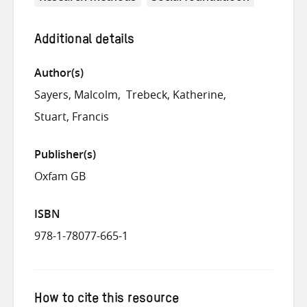
Additional details
Author(s)
Sayers, Malcolm
Trebeck, Katherine
Stuart, Francis
Publisher(s)
Oxfam GB
ISBN
978-1-78077-665-1
How to cite this resource