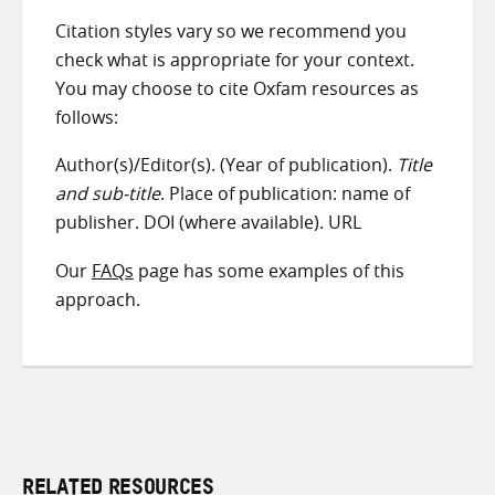
Citation styles vary so we recommend you
check what is appropriate for your context.
You may choose to cite Oxfam resources as
follows:
Author(s)/Editor(s). (Year of publication).
Title
and sub-title
. Place of publication: name of
publisher. DOI (where available). URL
Our
FAQs
page has some examples of this
approach.
RELATED RESOURCES