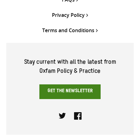
Privacy Policy
Terms and Conditions
Stay current with all the latest from
Oxfam Policy & Practice
GET THE NEWSLETTER
Twitter
Facebook