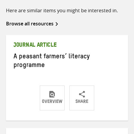
Here are similar items you might be interested in.
Browse all resources
JOURNAL ARTICLE
A peasant farmers’ literacy
programme
OVERVIEW
SHARE
Share
Share
Share
on
on
on
Twitter
Facebook
email