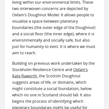
living within our environmental limits. These
two interwoven concerns are depicted by
Oxfam’s Doughnut Model. It allows people to
visualise a space between planetary
boundaries (the outer edge of the Doughnut)
and a social floor (the inner edge), where it is
environmentally and socially safe, but also
just for humanity to exist. It is where we must
aim to reach.
Building on previous work undertaken by the
Stockholm Resilience Centre and
Oxfam’s
Kate Raworth
, the Scottish Doughnut
suggests areas of life, or domains, which
might constitute a social foundation, below
which no one in Scotland should fall. It also
begins the process of identifying which
planetary boundaries might be useful for