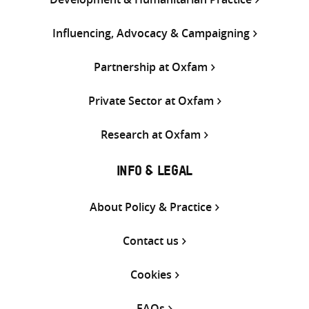
Influencing, Advocacy & Campaigning
Partnership at Oxfam
Private Sector at Oxfam
Research at Oxfam
INFO & LEGAL
About Policy & Practice
Contact us
Cookies
FAQs