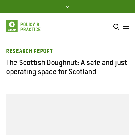
Skip
to
content
Me
Search across
Select where to search
RESEARCH REPORT
The Scottish Doughnut: A safe and just
SEARCH
Enter
operating space for Scotland
search
here