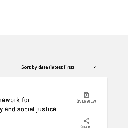
mework for
OVERVIEW
y and social justice