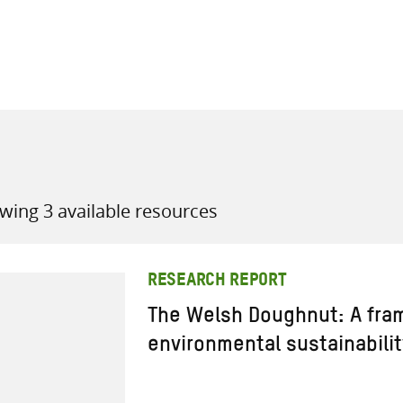
all knowledge resources
wing 3 available resources
RESEARCH REPORT
The Welsh Doughnut: A fra
environmental sustainabilit