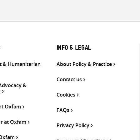
S
INFO & LEGAL
 & Humanitarian
About Policy & Practice
Contact us
 Advocacy &
g
Cookies
 at Oxfam
FAQs
or at Oxfam
Privacy Policy
 Oxfam