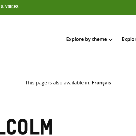
 & Voices
Explore by theme
Explo
Search across
This page is also available in:
Français
Select where to search
SEARC
Enter
search
here
lcolm