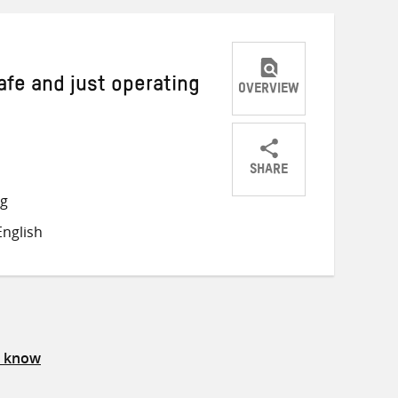
afe and just operating
OVERVIEW
SHARE
Share
Share
Share
ng
on
on
on
nglish
Twitter
Facebook
email
s know