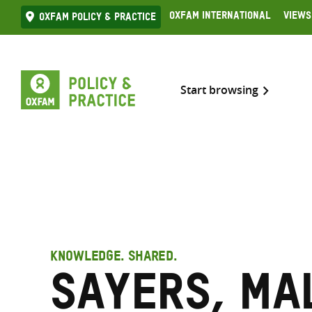
Skip
Oxfam International
Views
Oxfam Policy & practice
to
content
Start browsing
KNOWLEDGE. SHARED.
Sayers, Ma