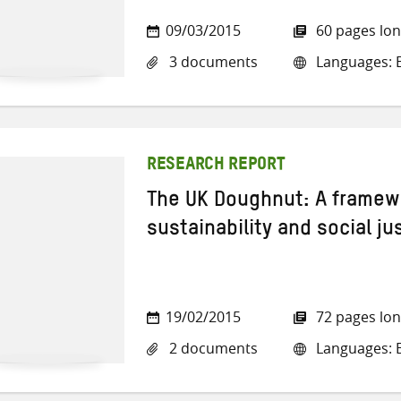
09/03/2015
60 pages lo
3 documents
Languages: E
RESEARCH REPORT
The UK Doughnut: A framew
sustainability and social ju
19/02/2015
72 pages lo
2 documents
Languages: E