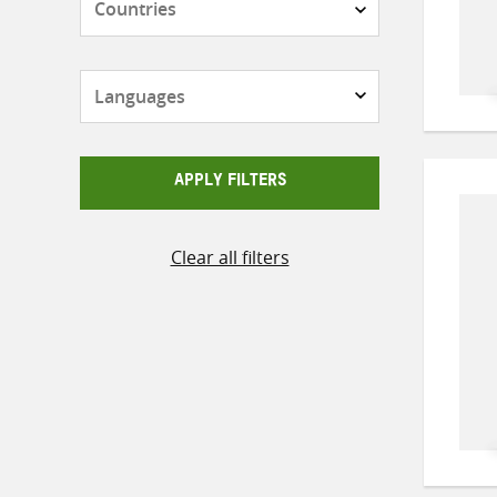
Languages
APPLY FILTERS
Clear all filters