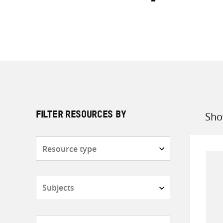
Sho
FILTER RESOURCES BY
Sort
by
Resource
type
Subjects
Countries