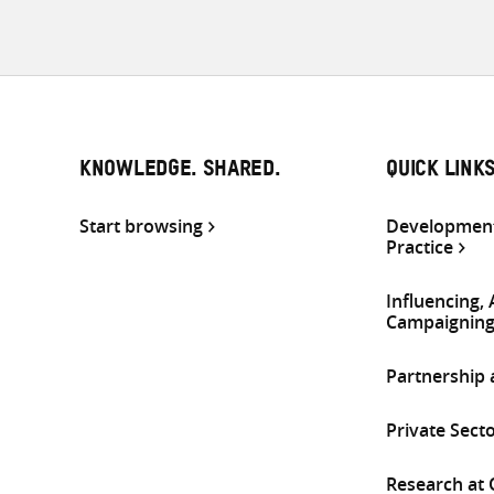
KNOWLEDGE. SHARED.
QUICK LINK
Start browsing
Development
Practice
Influencing,
Campaignin
Partnership
Private Sect
Research at