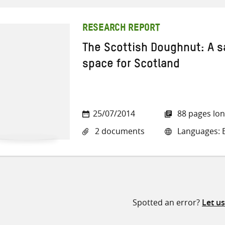
RESEARCH REPORT
The Scottish Doughnut: A s
space for Scotland
25/07/2014
88 pages lo
2 documents
Languages: E
Spotted an error?
Let u