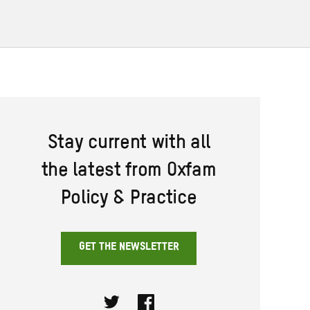
Stay current with all
the latest from Oxfam
Policy & Practice
GET THE NEWSLETTER