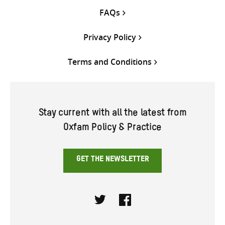
FAQs
Privacy Policy
Terms and Conditions
Stay current with all the latest from
Oxfam Policy & Practice
GET THE NEWSLETTER
Twitter
Facebook