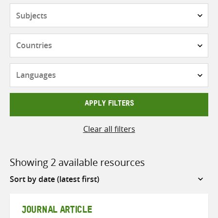
Subjects
Countries
Languages
APPLY FILTERS
Clear all filters
Showing 2 available resources
Sort
by
JOURNAL ARTICLE