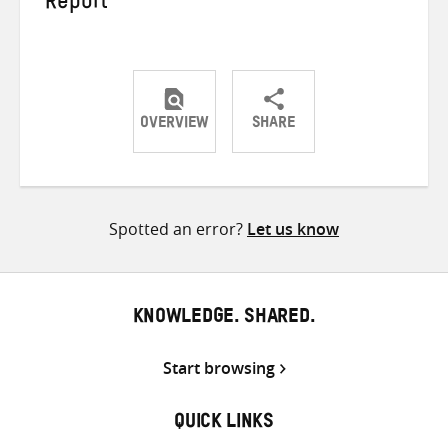
Report
OVERVIEW
SHARE
Share
Share
Share
on
on
on
Twitter
Facebook
email
Spotted an error?
Let us know
KNOWLEDGE. SHARED.
Start browsing
QUICK LINKS