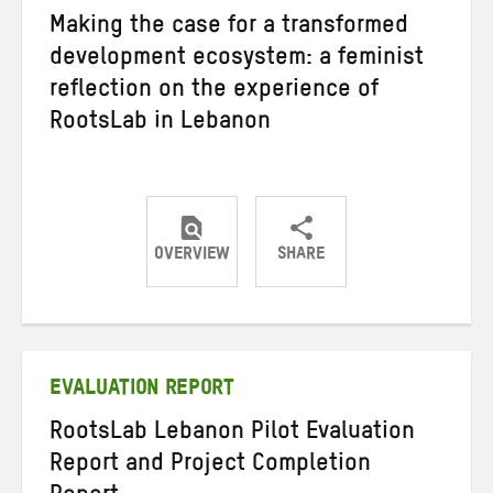
Making the case for a transformed
development ecosystem: a feminist
reflection on the experience of
RootsLab in Lebanon
OVERVIEW
SHARE
Share
Share
Share
on
on
on
Twitter
Facebook
email
EVALUATION REPORT
RootsLab Lebanon Pilot Evaluation
Report and Project Completion