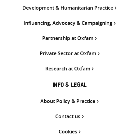
Development & Humanitarian Practice
Influencing, Advocacy & Campaigning
Partnership at Oxfam
Private Sector at Oxfam
Research at Oxfam
INFO & LEGAL
About Policy & Practice
Contact us
Cookies