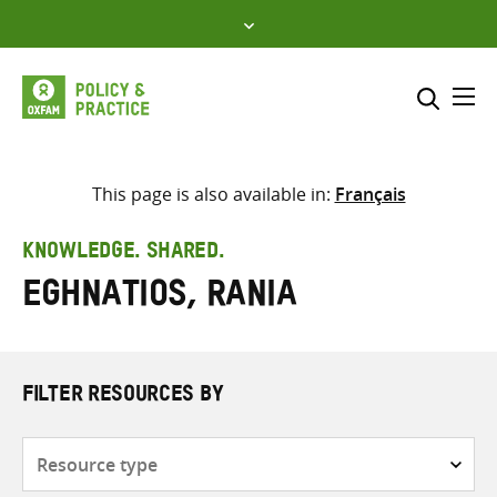
Skip
to
content
Me
Search across
Select where to search
This page is also available in:
Français
SEARCH
Enter
KNOWLEDGE. SHARED.
search
Eghnatios, Rania
here
FILTER RESOURCES BY
Resource
type