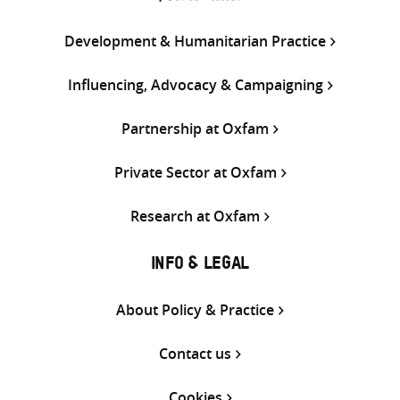
Development & Humanitarian Practice
Influencing, Advocacy & Campaigning
Partnership at Oxfam
Private Sector at Oxfam
Research at Oxfam
INFO & LEGAL
About Policy & Practice
Contact us
Cookies