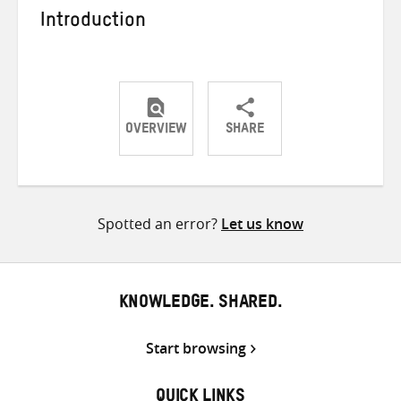
Introduction
OVERVIEW
SHARE
Share
Share
Share
on
on
on
Twitter
Facebook
email
Spotted an error?
Let us know
KNOWLEDGE. SHARED.
Start browsing
QUICK LINKS