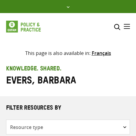
Skip
to
content
Me
Search across
Select where to search
This page is also available in:
Français
SEARCH
Enter
KNOWLEDGE. SHARED.
search
Evers, Barbara
here
FILTER RESOURCES BY
Resource
type