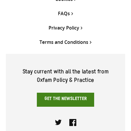
FAQs
Privacy Policy
Terms and Conditions
Stay current with all the latest from
Oxfam Policy & Practice
GET THE NEWSLETTER
Twitter
Facebook