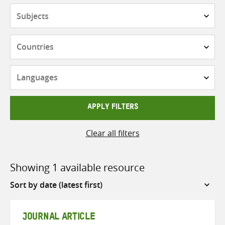
Subjects
Countries
Languages
APPLY FILTERS
Clear all filters
Showing 1 available resource
Sort
by
JOURNAL ARTICLE