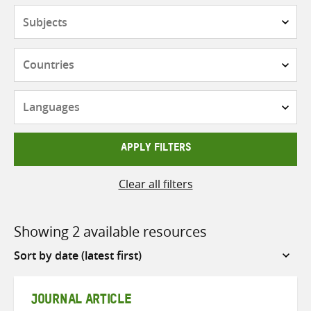
Subjects
Countries
Languages
APPLY FILTERS
Clear all filters
Showing 2 available resources
Sort
by
JOURNAL ARTICLE