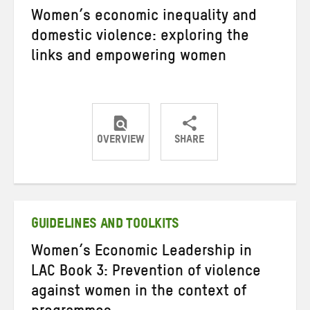
Women’s economic inequality and
domestic violence: exploring the
links and empowering women
OVERVIEW
SHARE
Share
Share
Share
on
on
on
Twitter
Facebook
email
GUIDELINES AND TOOLKITS
Women’s Economic Leadership in
LAC Book 3: Prevention of violence
against women in the context of