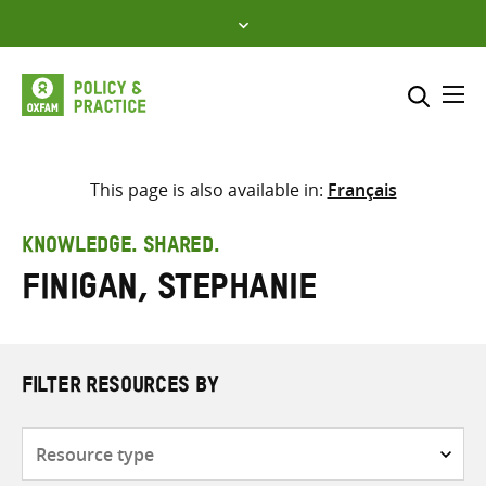
Skip
to
content
Me
Search across
Select where to search
This page is also available in:
Français
SEARCH
Enter
KNOWLEDGE. SHARED.
search
Finigan, Stephanie
here
FILTER RESOURCES BY
Resource
type