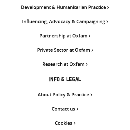
Development & Humanitarian Practice
Influencing, Advocacy & Campaigning
Partnership at Oxfam
Private Sector at Oxfam
Research at Oxfam
INFO & LEGAL
About Policy & Practice
Contact us
Cookies