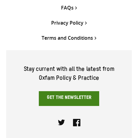
FAQs
Privacy Policy
Terms and Conditions
Stay current with all the latest from
Oxfam Policy & Practice
GET THE NEWSLETTER
Twitter
Facebook