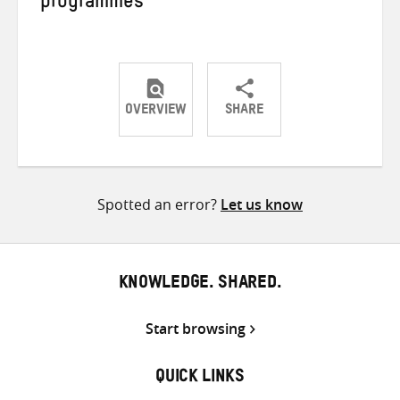
programmes
OVERVIEW
SHARE
Share
Share
Share
on
on
on
Twitter
Facebook
email
Spotted an error?
Let us know
KNOWLEDGE. SHARED.
Start browsing
QUICK LINKS