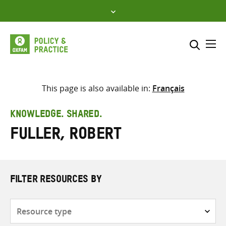
Skip
to
content
Me
Search across
Select where to search
This page is also available in:
Français
SEARCH
Enter
KNOWLEDGE. SHARED.
search
Fuller, Robert
here
FILTER RESOURCES BY
Resource
type