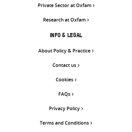
Private Sector at Oxfam
Research at Oxfam
INFO & LEGAL
About Policy & Practice
Contact us
Cookies
FAQs
Privacy Policy
Terms and Conditions