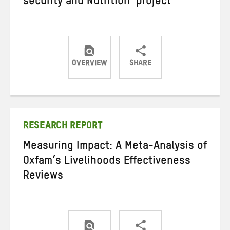
security and Nutrition’ project
OVERVIEW
SHARE
Share
Share
Share
on
on
on
Twitter
Facebook
email
RESEARCH REPORT
Measuring Impact: A Meta-Analysis of
Oxfam’s Livelihoods Effectiveness
Reviews