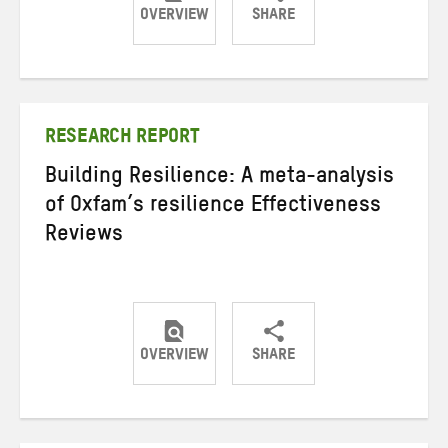
OVERVIEW
SHARE
Share
Share
Share
on
on
on
Twitter
Facebook
email
RESEARCH REPORT
Building Resilience: A meta-analysis
of Oxfam’s resilience Effectiveness
Reviews
OVERVIEW
SHARE
Share
Share
Share
on
on
on
Twitter
Facebook
email