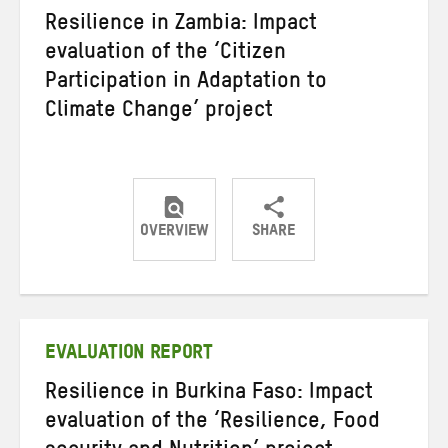
Resilience in Zambia: Impact
evaluation of the ‘Citizen
Participation in Adaptation to
Climate Change’ project
OVERVIEW
SHARE
Share
Share
Share
on
on
on
Twitter
Facebook
email
EVALUATION REPORT
Resilience in Burkina Faso: Impact
evaluation of the ‘Resilience, Food