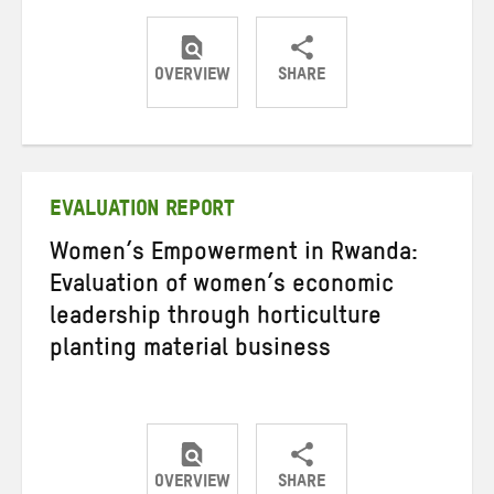
OVERVIEW
SHARE
Share
Share
Share
on
on
on
Twitter
Facebook
email
EVALUATION REPORT
Women’s Empowerment in Rwanda:
Evaluation of women’s economic
leadership through horticulture
planting material business
OVERVIEW
SHARE