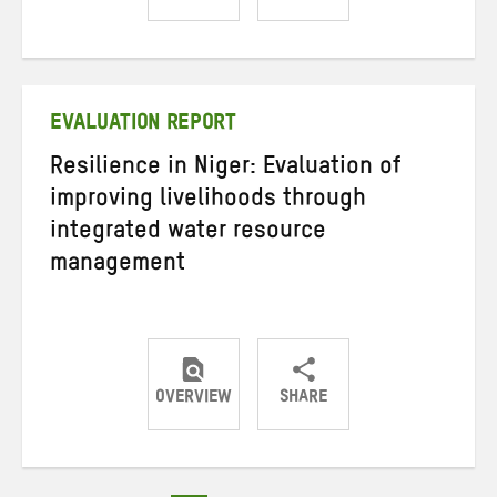
Share
Share
Share
on
on
on
Twitter
Facebook
email
EVALUATION REPORT
Resilience in Niger: Evaluation of
improving livelihoods through
integrated water resource
management
OVERVIEW
SHARE
Share
Share
Share
on
on
on
Twitter
Facebook
email