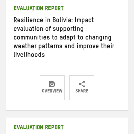
EVALUATION REPORT
Resilience in Bolivia: Impact
evaluation of supporting
communities to adapt to changing
weather patterns and improve their
livelihoods
OVERVIEW
SHARE
Share
Share
Share
on
on
on
Twitter
Facebook
email
EVALUATION REPORT