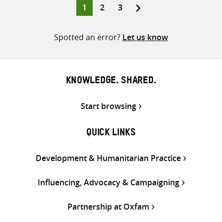
Page
Page
Page
1
2
3
Posts
pagination
Spotted an error?
Let us know
KNOWLEDGE. SHARED.
Start browsing
QUICK LINKS
Development & Humanitarian Practice
Influencing, Advocacy & Campaigning
Partnership at Oxfam