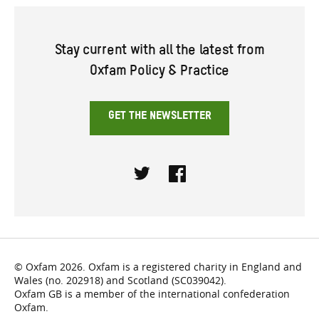
Stay current with all the latest from
Oxfam Policy & Practice
GET THE NEWSLETTER
Twitter
Facebook
© Oxfam 2026. Oxfam is a registered charity in England and
Wales (no. 202918) and Scotland (SC039042).
Oxfam GB is a member of the international confederation
Oxfam.