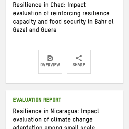
Resilience in Chad: Impact
evaluation of reinforcing resilience
capacity and food security in Bahr el
Gazal and Guera
OVERVIEW
SHARE
Share
Share
Share
on
on
on
Twitter
Facebook
email
EVALUATION REPORT
Resilience in Nicaragua: Impact
evaluation of climate change
adaptation among small scale