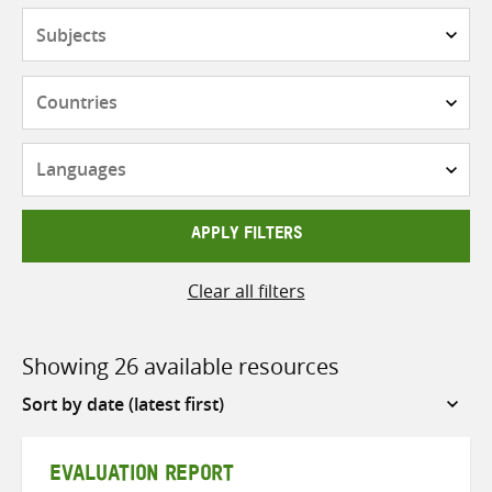
Subjects
Countries
Languages
APPLY FILTERS
Clear all filters
Showing 26 available resources
Sort
by
EVALUATION REPORT