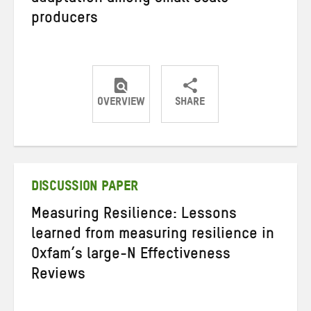
producers
OVERVIEW
SHARE
Share
Share
Share
on
on
on
Twitter
Facebook
email
DISCUSSION PAPER
Measuring Resilience: Lessons
learned from measuring resilience in
Oxfam’s large-N Effectiveness
Reviews