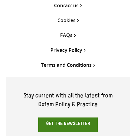
Contact us
Cookies
FAQs
Privacy Policy
Terms and Conditions
Stay current with all the latest from
Oxfam Policy & Practice
GET THE NEWSLETTER