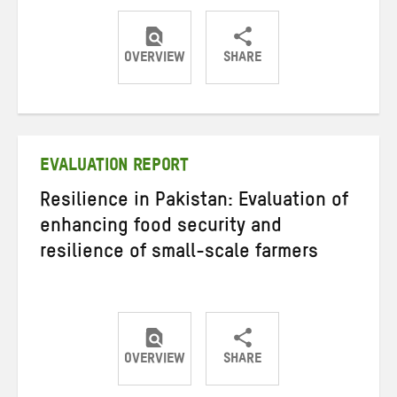
OVERVIEW
SHARE
Share
Share
Share
on
on
on
Twitter
Facebook
email
EVALUATION REPORT
Resilience in Pakistan: Evaluation of
enhancing food security and
resilience of small-scale farmers
OVERVIEW
SHARE
Share
Share
Share