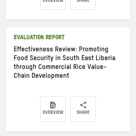
OVERVIEW
SHARE
Share
Share
Share
on
on
on
Twitter
Facebook
email
EVALUATION REPORT
Effectiveness Review: Promoting
Food Security in South East Liberia
through Commercial Rice Value-
Chain Development
OVERVIEW
SHARE
Share
Share
Share
on
on
on