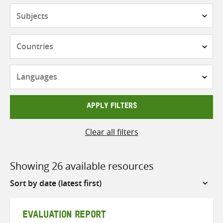
Subjects
Countries
Languages
APPLY FILTERS
Clear all filters
Showing 26 available resources
Sort
by
EVALUATION REPORT