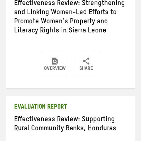
Effectiveness Review: Strengthening
and Linking Women-Led Efforts to
Promote Women’s Property and
Literacy Rights in Sierra Leone
OVERVIEW
SHARE
Share
Share
Share
on
on
on
Twitter
Facebook
email
EVALUATION REPORT
Effectiveness Review: Supporting
Rural Community Banks, Honduras