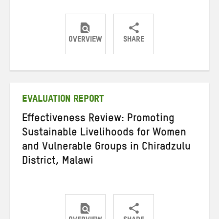
OVERVIEW
SHARE
Share
Share
Share
on
on
on
Twitter
Facebook
email
EVALUATION REPORT
Effectiveness Review: Promoting
Sustainable Livelihoods for Women
and Vulnerable Groups in Chiradzulu
District, Malawi