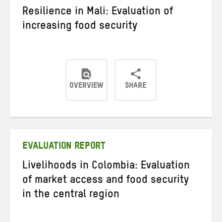
Resilience in Mali: Evaluation of
increasing food security
OVERVIEW
SHARE
Share
Share
Share
on
on
on
Twitter
Facebook
email
EVALUATION REPORT
Livelihoods in Colombia: Evaluation
of market access and food security
in the central region