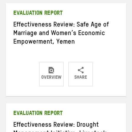
Twitter
Facebook
email
EVALUATION REPORT
Effectiveness Review: Safe Age of
Marriage and Women’s Economic
Empowerment, Yemen
OVERVIEW
SHARE
Share
Share
Share
on
on
on
Twitter
Facebook
email
EVALUATION REPORT
Effectiveness Review: Drought