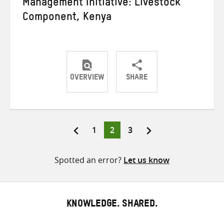
Management Initiative: Livestock
Component, Kenya
OVERVIEW
SHARE
Share
Share
Share
on
on
on
Twitter
Facebook
email
Page
Page
Page
1
2
3
Posts
pagination
Spotted an error?
Let us know
KNOWLEDGE. SHARED.