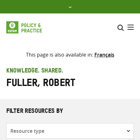
Skip
to
content
Me
Search across
Select where to search
This page is also available in:
Français
SEARCH
Enter
KNOWLEDGE. SHARED.
search
Fuller, Robert
here
FILTER RESOURCES BY
Resource
type