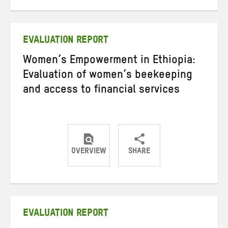
on
on
on
Twitter
Facebook
email
EVALUATION REPORT
Women’s Empowerment in Ethiopia:
Evaluation of women’s beekeeping
and access to financial services
OVERVIEW
SHARE
Share
Share
Share
on
on
on
Twitter
Facebook
email
EVALUATION REPORT