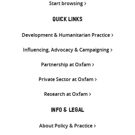
Start browsing
QUICK LINKS
Development & Humanitarian Practice
Influencing, Advocacy & Campaigning
Partnership at Oxfam
Private Sector at Oxfam
Research at Oxfam
INFO & LEGAL
About Policy & Practice