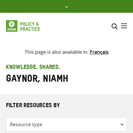
Skip
to
content
Me
Search across
Select where to search
This page is also available in:
Français
SEARCH
Enter
KNOWLEDGE. SHARED.
search
Gaynor, Niamh
here
FILTER RESOURCES BY
Resource
type