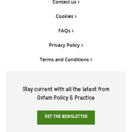
Contact us
Cookies
FAQs
Privacy Policy
Terms and Conditions
Stay current with all the latest from
Oxfam Policy & Practice
GET THE NEWSLETTER