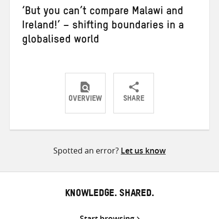
‘But you can’t compare Malawi and
Ireland!’ – shifting boundaries in a
globalised world
OVERVIEW
SHARE
Share
Share
Share
on
on
on
Twitter
Facebook
email
Spotted an error?
Let us know
KNOWLEDGE. SHARED.
Start browsing