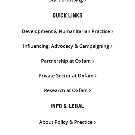
QUICK LINKS
Development & Humanitarian Practice
Influencing, Advocacy & Campaigning
Partnership at Oxfam
Private Sector at Oxfam
Research at Oxfam
INFO & LEGAL
About Policy & Practice