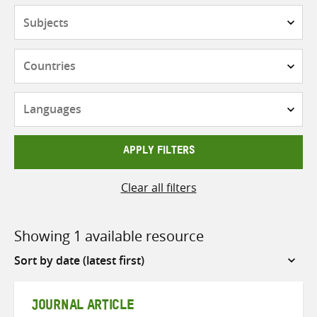
Subjects
Countries
Languages
APPLY FILTERS
Clear all filters
Showing 1 available resource
Sort
by
JOURNAL ARTICLE