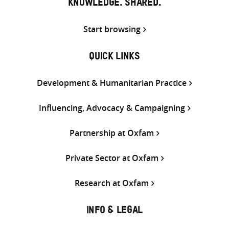
KNOWLEDGE. SHARED.
Start browsing
QUICK LINKS
Development & Humanitarian Practice
Influencing, Advocacy & Campaigning
Partnership at Oxfam
Private Sector at Oxfam
Research at Oxfam
INFO & LEGAL