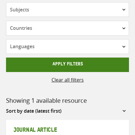
Subjects
Countries
Languages
APPLY FILTERS
Clear all filters
Showing 1 available resource
Sort
by
JOURNAL ARTICLE