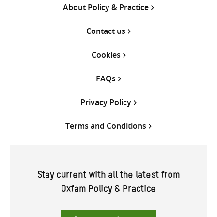
About Policy & Practice
Contact us
Cookies
FAQs
Privacy Policy
Terms and Conditions
Stay current with all the latest from
Oxfam Policy & Practice