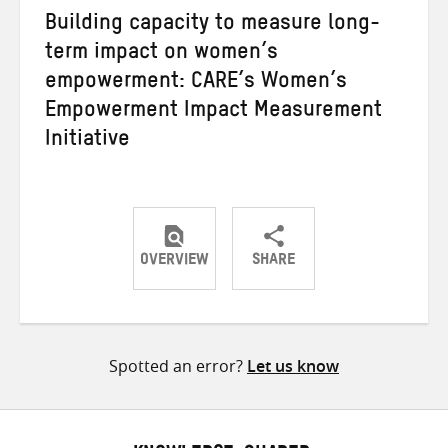
Building capacity to measure long-
term impact on women’s
empowerment: CARE’s Women’s
Empowerment Impact Measurement
Initiative
OVERVIEW
SHARE
Share
Share
Share
on
on
on
Twitter
Facebook
email
Spotted an error?
Let us know