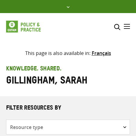
Skip
to
content
Me
Search across
Select where to search
This page is also available in:
Français
SEARCH
Enter
KNOWLEDGE. SHARED.
search
Gillingham, Sarah
here
FILTER RESOURCES BY
Resource
type