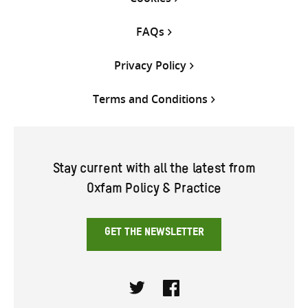
FAQs
Privacy Policy
Terms and Conditions
Stay current with all the latest from
Oxfam Policy & Practice
GET THE NEWSLETTER
Twitter
Facebook