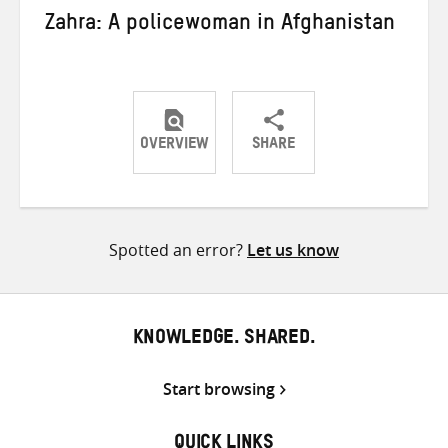
Zahra: A policewoman in Afghanistan
OVERVIEW
SHARE
Share
Share
Share
on
on
on
Twitter
Facebook
email
Spotted an error?
Let us know
KNOWLEDGE. SHARED.
Start browsing
QUICK LINKS