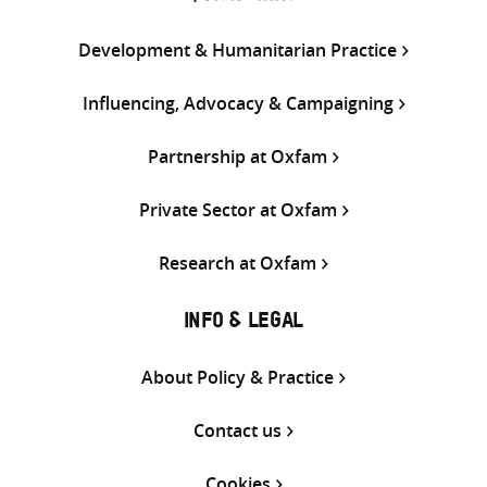
Development & Humanitarian Practice
Influencing, Advocacy & Campaigning
Partnership at Oxfam
Private Sector at Oxfam
Research at Oxfam
INFO & LEGAL
About Policy & Practice
Contact us
Cookies