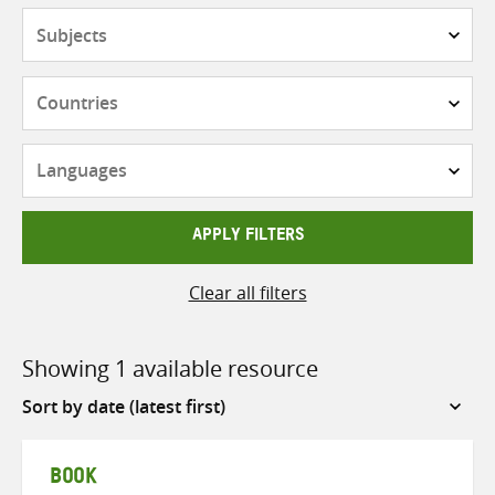
Subjects
Countries
Languages
APPLY FILTERS
Clear all filters
Showing 1 available resource
Sort
by
BOOK