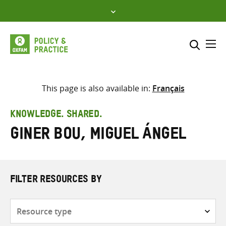
Skip
to
content
Me
Search across
Select where to search
This page is also available in:
Français
SEARCH
Enter
KNOWLEDGE. SHARED.
search
Giner Bou, Miguel Ángel
here
FILTER RESOURCES BY
Resource
type