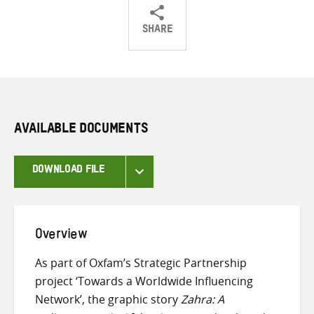
SHARE
Share
Share
Share
on
on
on
Twitter
Facebook
email
AVAILABLE DOCUMENTS
DOWNLOAD FILE
Overview
As part of Oxfam’s Strategic Partnership
project ‘Towards a Worldwide Influencing
Network’, the graphic story
Zahra: A