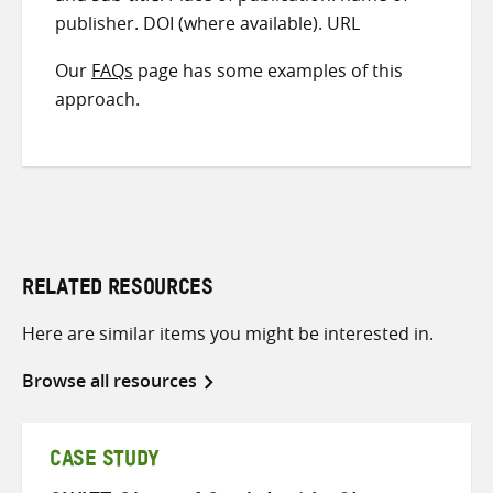
publisher. DOI (where available). URL
Our
FAQs
page has some examples of this
approach.
RELATED RESOURCES
Here are similar items you might be interested in.
Browse all resources
CASE STUDY