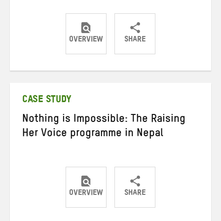
OVERVIEW
SHARE
Share
Share
Share
on
on
on
Twitter
Facebook
email
CASE STUDY
Nothing is Impossible: The Raising
Her Voice programme in Nepal
OVERVIEW
SHARE
Share
Share
Share
on
on
on