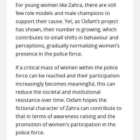
For young women like Zahra, there are still
few role models and male champions to
support their cause. Yet, as Oxfam’s project
has shown, their number is growing, which
contributes to small shifts in behaviour and
perceptions, gradually normalizing women’s
presence in the police force.
If a critical mass of women within the police
force can be reached and their participation
increasingly becomes meaningful, this can
reduce the societal and institutional
resistance over time. Oxfam hopes the
fictional character of Zahra can contribute to
that in terms of awareness raising and the
promotion of women’s participation in the
police force.