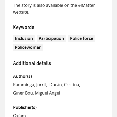
The story is also available on the
#IMatter
website
.
Keywords
Inclusion
Participation
Police force
Policewoman
Additional details
Author(s)
Kamminga, Jorrit
Durán, Cristina
Giner Bou, Miguel Ángel
Publisher(s)
Oxfam