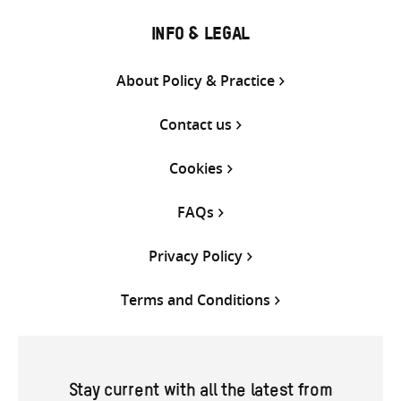
INFO & LEGAL
About Policy & Practice
Contact us
Cookies
FAQs
Privacy Policy
Terms and Conditions
Stay current with all the latest from