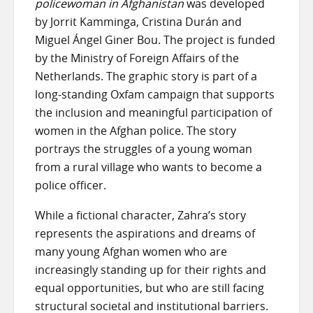
policewoman in Afghanistan
was developed
by Jorrit Kamminga, Cristina Durán and
Miguel Ángel Giner Bou. The project is funded
by the Ministry of Foreign Affairs of the
Netherlands. The graphic story is part of a
long-standing Oxfam campaign that supports
the inclusion and meaningful participation of
women in the Afghan police. The story
portrays the struggles of a young woman
from a rural village who wants to become a
police officer.
While a fictional character, Zahra’s story
represents the aspirations and dreams of
many young Afghan women who are
increasingly standing up for their rights and
equal opportunities, but who are still facing
structural societal and institutional barriers.