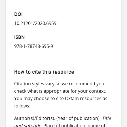
DOI
10.21201/2020.6959
ISBN
978-1-78748-695-9
How to cite this resource
Citation styles vary so we recommend you
check what is appropriate for your context.
You may choose to cite Oxfam resources as
follows:
Author(s)/Editor(s). (Year of publication).
Title
and sub-title
. Place of publication: name of