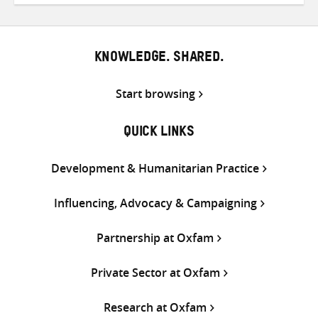
Twitter
Facebook
email
KNOWLEDGE. SHARED.
Start browsing
QUICK LINKS
Development & Humanitarian Practice
Influencing, Advocacy & Campaigning
Partnership at Oxfam
Private Sector at Oxfam
Research at Oxfam