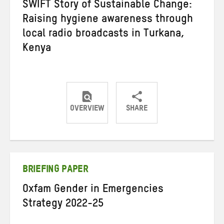
SWIFT Story of Sustainable Change:
Raising hygiene awareness through
local radio broadcasts in Turkana,
Kenya
OVERVIEW
SHARE
Share
Share
Share
on
on
on
Twitter
Facebook
email
BRIEFING PAPER
Oxfam Gender in Emergencies
Strategy 2022-25