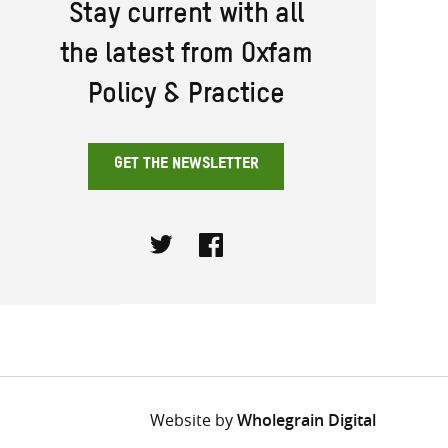
Stay current with all
the latest from Oxfam
Policy & Practice
GET THE NEWSLETTER
Twitter
Facebook
Website by
Wholegrain Digital