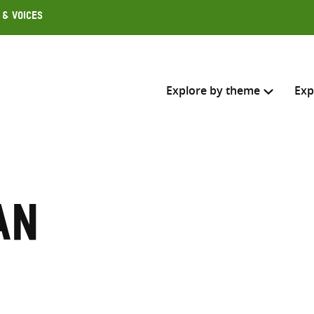
 & Voices
Explore by theme
Exp
Search across
Select where to search
an
SEARC
Enter
search
here