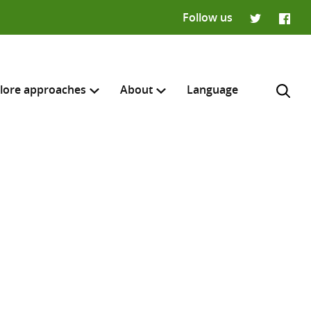
Follow us
Twitter
Faceb
lore approaches
About
Language
H