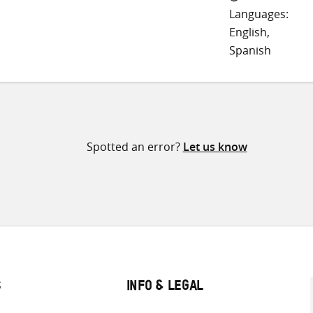
Languages:
English,
Spanish
Spotted an error?
Let us know
S
INFO & LEGAL