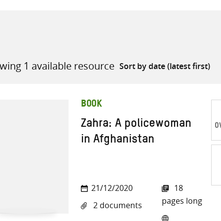
wing 1 available resource
all knowledge resources
BOOK
Zahra: A policewoman
O
in Afghanistan
Sh
21/12/2020
18
on
pages long
2 documents
Twi