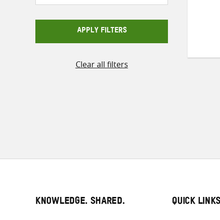
APPLY FILTERS
Clear all filters
KNOWLEDGE. SHARED.
QUICK LINK