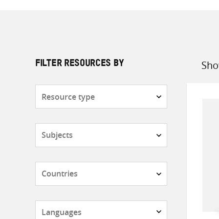
Sho
FILTER RESOURCES BY
Sort
by
Resource
type
Subjects
Countries
Languages