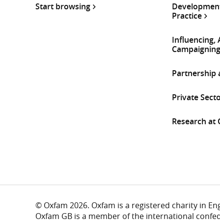
Start browsing
Development
Practice
Influencing,
Campaignin
Partnership
Private Sect
Research at
© Oxfam 2026. Oxfam is a registered charity in E
Oxfam GB is a member of the international confe