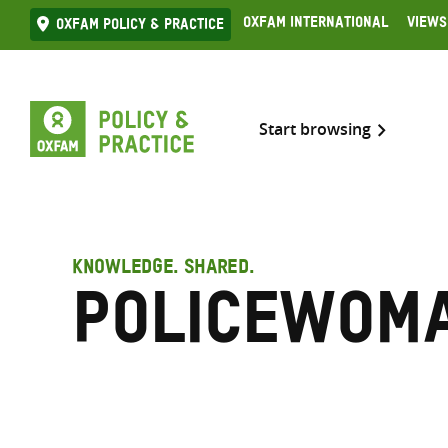
Skip
Oxfam International
Views
Oxfam Policy & practice
to
content
Start browsing
KNOWLEDGE. SHARED.
Policewom