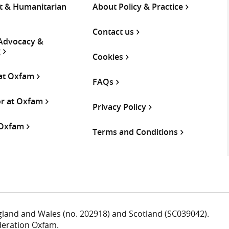
 & Humanitarian
About Policy & Practice
Contact us
 Advocacy &
g
Cookies
 at Oxfam
FAQs
or at Oxfam
Privacy Policy
 Oxfam
Terms and Conditions
ngland and Wales (no. 202918) and Scotland (SC039042).
deration Oxfam.