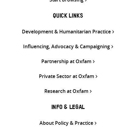
QUICK LINKS
Development & Humanitarian Practice
Influencing, Advocacy & Campaigning
Partnership at Oxfam
Private Sector at Oxfam
Research at Oxfam
INFO & LEGAL
About Policy & Practice