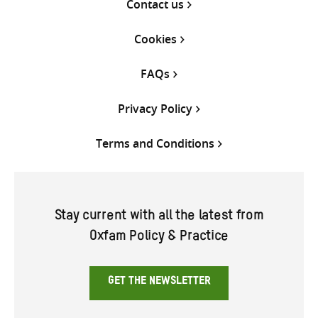
Contact us
Cookies
FAQs
Privacy Policy
Terms and Conditions
Stay current with all the latest from
Oxfam Policy & Practice
GET THE NEWSLETTER