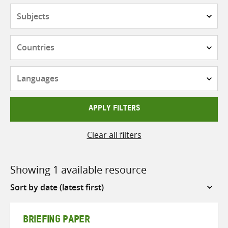
Subjects
Countries
Languages
APPLY FILTERS
Clear all filters
Showing 1 available resource
Sort
by
BRIEFING PAPER