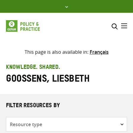
Skip
to
content
Me
Search across
Select where to search
This page is also available in:
Français
SEARCH
Enter
KNOWLEDGE. SHARED.
search
Goossens, Liesbeth
here
FILTER RESOURCES BY
Resource
type