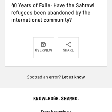
40 Years of Exile: Have the Sahrawi
refugees been abandoned by the
international community?
OVERVIEW
SHARE
Share
Share
Share
on
on
on
Twitter
Facebook
email
Spotted an error?
Let us know
KNOWLEDGE. SHARED.
Start browsing