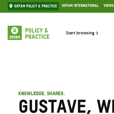
Skip
Oxfam International
Views
Oxfam Policy & practice
to
content
Start browsing
KNOWLEDGE. SHARED.
Gustave, W