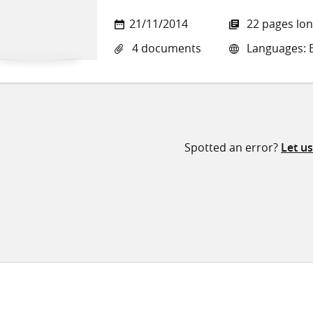
21/11/2014
22 pages lo
4 documents
Languages: E
Spotted an error?
Let u