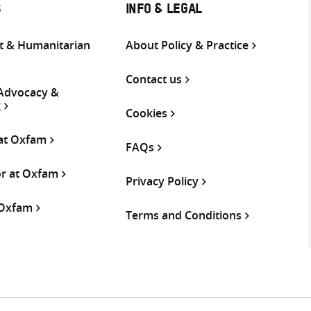
S
INFO & LEGAL
 & Humanitarian
About Policy & Practice
Contact us
 Advocacy &
g
Cookies
 at Oxfam
FAQs
or at Oxfam
Privacy Policy
 Oxfam
Terms and Conditions