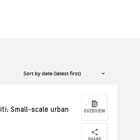
iti: Small-scale urban
OVERVIEW