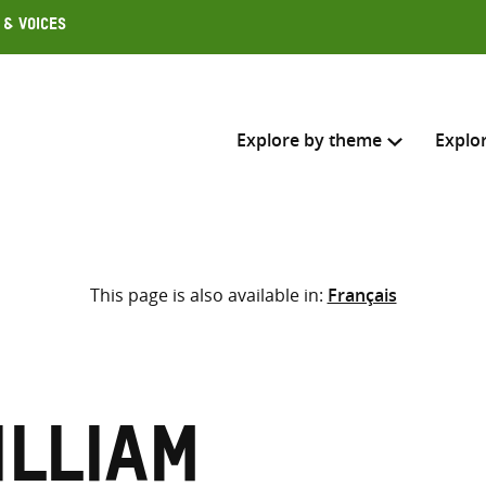
 & Voices
Explore by theme
Explo
Search across
This page is also available in:
Français
Select where to search
SEARC
Enter
search
here
illiam