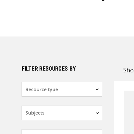
Sho
FILTER RESOURCES BY
Sort
by
Resource
type
Subjects
Countries