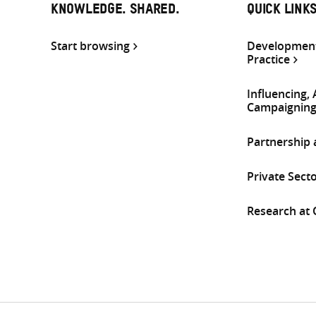
KNOWLEDGE. SHARED.
QUICK LINK
Start browsing
Development
Practice
Influencing,
Campaignin
Partnership
Private Sect
Research at