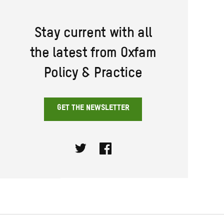
Stay current with all
the latest from Oxfam
Policy & Practice
GET THE NEWSLETTER
Twitter
Facebook