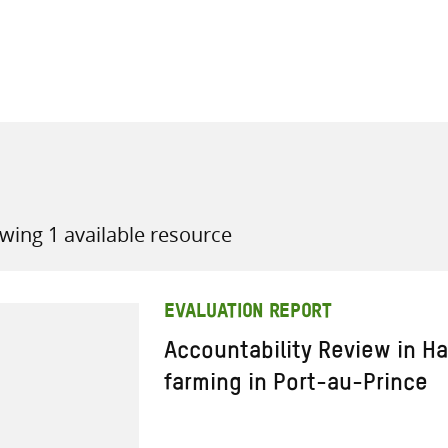
all knowledge resources
wing 1 available resource
EVALUATION REPORT
Accountability Review in Ha
farming in Port-au-Prince