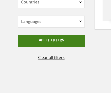
Languages
APPLY FILTERS
Clear all filters