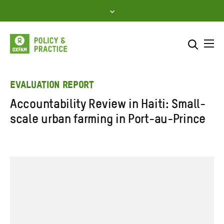
Skip
to
content
Me
Search across
Select where to search
EVALUATION REPORT
Accountability Review in Haiti: Small-
SEARCH
Enter
scale urban farming in Port-au-Prince
search
here