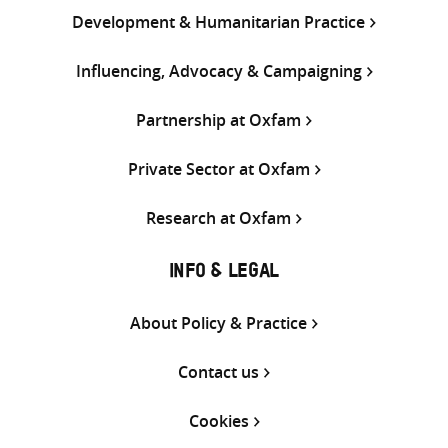
Development & Humanitarian Practice
Influencing, Advocacy & Campaigning
Partnership at Oxfam
Private Sector at Oxfam
Research at Oxfam
INFO & LEGAL
About Policy & Practice
Contact us
Cookies