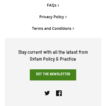
FAQs
Privacy Policy
Terms and Conditions
Stay current with all the latest from
Oxfam Policy & Practice
GET THE NEWSLETTER
Twitter
Facebook