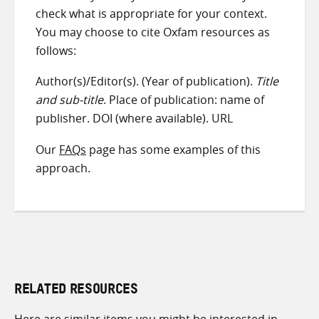
check what is appropriate for your context.
You may choose to cite Oxfam resources as
follows:
Author(s)/Editor(s). (Year of publication).
Title
and sub-title
. Place of publication: name of
publisher. DOI (where available). URL
Our
FAQs
page has some examples of this
approach.
RELATED RESOURCES
Here are similar items you might be interested in.