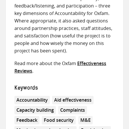
feedback/listening, and participation – three
key dimensions of Accountability for Oxfam.
Where appropriate, it also asked questions
around partnership practices, staff attitudes,
and satisfaction (how useful the project is to
people and how wisely the money on this
project has been spent).
Read more about the Oxfam
Effectiveness
Reviews
.
Keywords
Accountability
Aid effectiveness
Capacity building
Complaints
Feedback
Food security
M&E