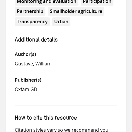
Monitoring and evaluation
Participation
Partnership
Smallholder agriculture
Transparency
Urban
Additional details
Author(s)
Gustave, William
Publisher(s)
Oxfam GB
How to cite this resource
Citation styles vary so we recommend you