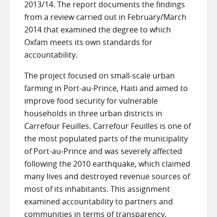
2013/14. The report documents the findings
from a review carried out in February/March
2014 that examined the degree to which
Oxfam meets its own standards for
accountability.
The project focused on small-scale urban
farming in Port-au-Prince, Haiti and aimed to
improve food security for vulnerable
households in three urban districts in
Carrefour Feuilles. Carrefour Feuilles is one of
the most populated parts of the municipality
of Port-au-Prince and was severely affected
following the 2010 earthquake, which claimed
many lives and destroyed revenue sources of
most of its inhabitants. This assignment
examined accountability to partners and
communities in terms of transparency,