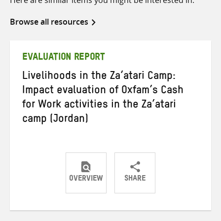
Browse all resources
EVALUATION REPORT
Livelihoods in the Za’atari Camp:
Impact evaluation of Oxfam’s Cash
for Work activities in the Za’atari
camp (Jordan)
OVERVIEW
SHARE
Share
Share
Share
on
on
on
Twitter
Facebook
email