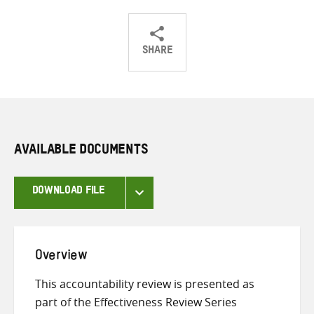
SHARE
Share
Share
Share
on
on
on
Twitter
Facebook
email
AVAILABLE DOCUMENTS
DOWNLOAD FILE
Overview
This accountability review is presented as
part of the Effectiveness Review Series