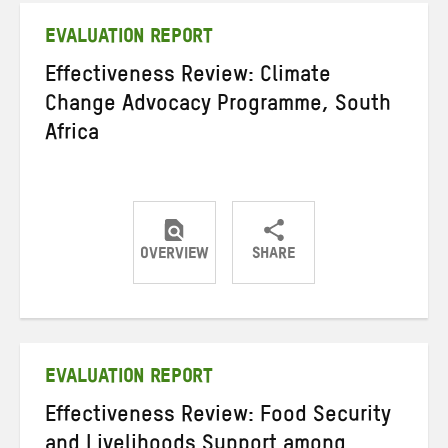
EVALUATION REPORT
Effectiveness Review: Climate
Change Advocacy Programme, South
Africa
OVERVIEW
SHARE
Share
Share
Share
on
on
on
Twitter
Facebook
email
EVALUATION REPORT
Effectiveness Review: Food Security
and Livelihoods Support among