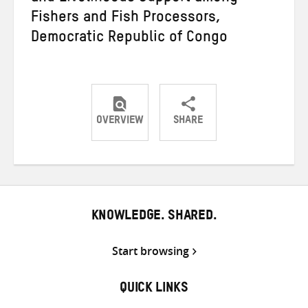
Fishers and Fish Processors,
Democratic Republic of Congo
OVERVIEW
SHARE
Share
Share
Share
on
on
on
Twitter
Facebook
email
KNOWLEDGE. SHARED.
Start browsing
QUICK LINKS