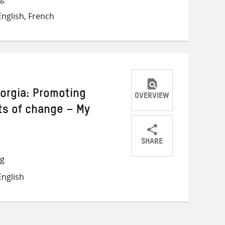
on
on
on
nglish, French
Twitter
Facebook
email
eorgia: Promoting
OVERVIEW
ts of change – My
SHARE
Share
Share
Share
ng
on
on
on
nglish
Twitter
Facebook
email