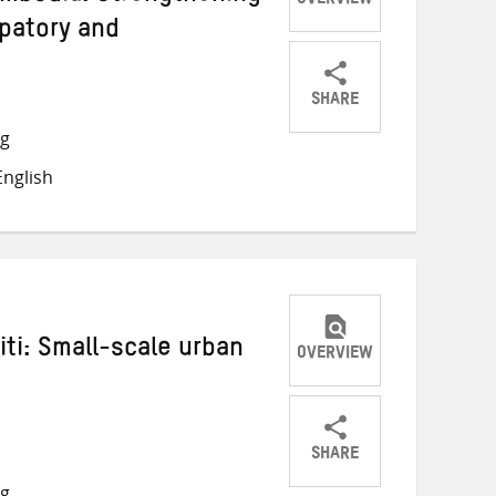
OVERVIEW
ipatory and
SHARE
Share
Share
Share
ng
on
on
on
nglish
Twitter
Facebook
email
iti: Small-scale urban
OVERVIEW
SHARE
Share
Share
Share
ng