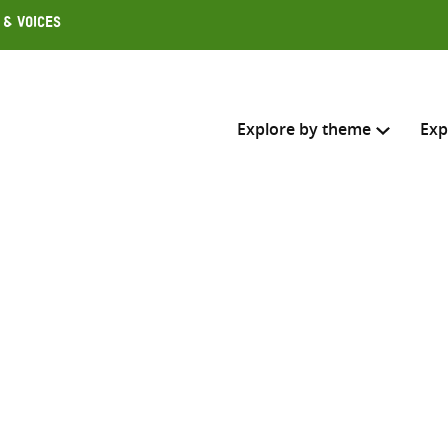
 & Voices
Explore by theme
Exp
Search across
Select where to search
SEARC
Enter
search
here