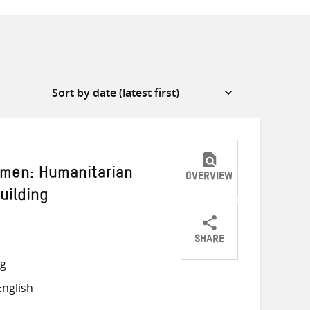
emen: Humanitarian
OVERVIEW
uilding
SHARE
Share
Share
Share
ng
on
on
on
nglish
Twitter
Facebook
email