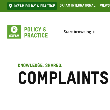
Skip
Oxfam International
Views
Oxfam Policy & practice
to
content
Start browsing
KNOWLEDGE. SHARED.
Complaints