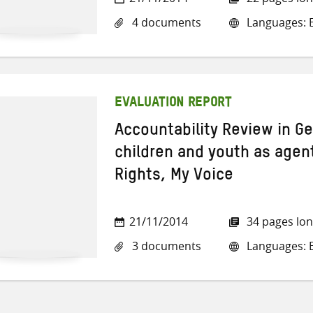
4 documents
Languages: E
EVALUATION REPORT
Accountability Review in G
children and youth as agen
Rights, My Voice
21/11/2014
34 pages lo
3 documents
Languages: E