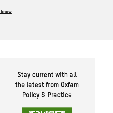
s know
Stay current with all
the latest from Oxfam
Policy & Practice