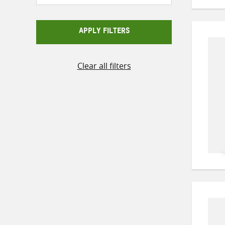
APPLY FILTERS
Clear all filters