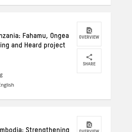
anzania: Fahamu, Ongea
OVERVIEW
king and Heard project
SHARE
Share
Share
Share
ng
on
on
on
nglish
Twitter
Facebook
email
ambodia: Strengthening