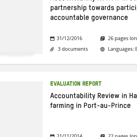
partnership towards partic
accountable governance
31/12/2016
26 pages lo
3 documents
Languages: E
EVALUATION REPORT
Accountability Review in Ha
farming in Port-au-Prince
21/11/2014
22 pages lo