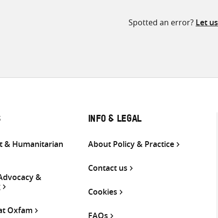
Spotted an error?
Let u
S
INFO & LEGAL
 & Humanitarian
About Policy & Practice
Contact us
 Advocacy &
g
Cookies
 at Oxfam
FAQs