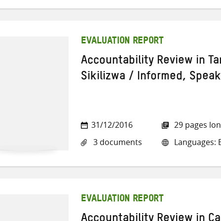
EVALUATION REPORT
Accountability Review in T
Sikilizwa / Informed, Spea
31/12/2016
29 pages lo
3 documents
Languages: E
EVALUATION REPORT
Accountability Review in C