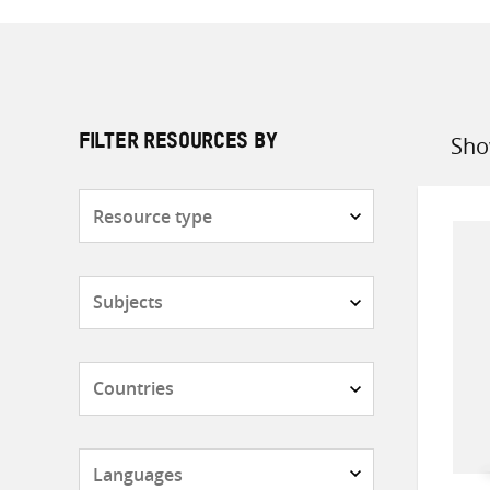
Sho
FILTER RESOURCES BY
Sort
by
Resource
type
Subjects
Countries
Languages