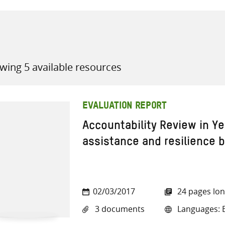
wing 5 available resources
all knowledge resources
EVALUATION REPORT
Accountability Review in Y
assistance and resilience b
02/03/2017
24 pages lo
3 documents
Languages: E