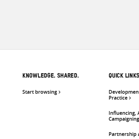
KNOWLEDGE. SHARED.
QUICK LINK
Start browsing
Development
Practice
Influencing,
Campaignin
Partnership