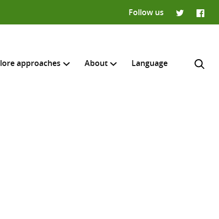
Follow us
Twitter
Faceb
lore approaches
About
Language
H