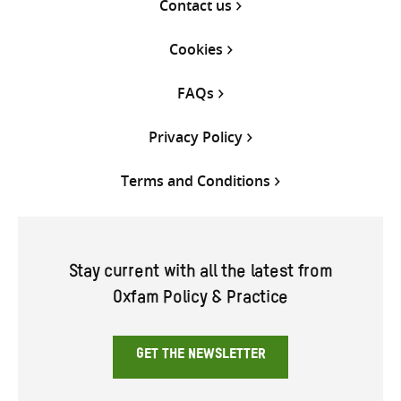
Contact us
Cookies
FAQs
Privacy Policy
Terms and Conditions
Stay current with all the latest from
Oxfam Policy & Practice
GET THE NEWSLETTER