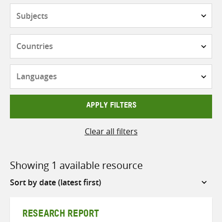
Subjects
Countries
Languages
APPLY FILTERS
Clear all filters
Showing 1 available resource
Sort
by
RESEARCH REPORT