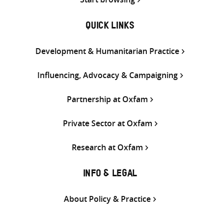
QUICK LINKS
Development & Humanitarian Practice
Influencing, Advocacy & Campaigning
Partnership at Oxfam
Private Sector at Oxfam
Research at Oxfam
INFO & LEGAL
About Policy & Practice