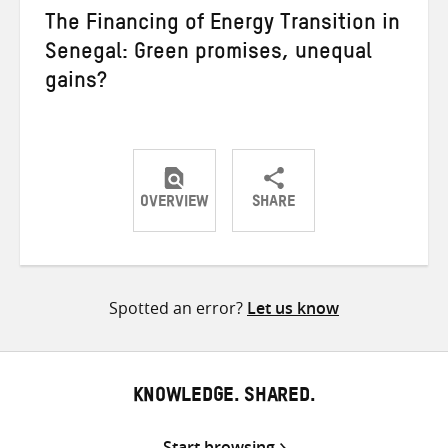
The Financing of Energy Transition in
Senegal: Green promises, unequal
gains?
OVERVIEW
SHARE
Share
Share
Share
on
on
on
Twitter
Facebook
email
Spotted an error?
Let us know
KNOWLEDGE. SHARED.
Start browsing