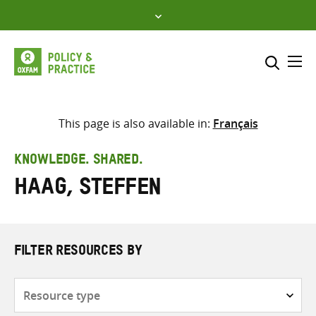
Skip
to
content
Me
Search across
Select where to search
This page is also available in:
Français
SEARCH
Enter
KNOWLEDGE. SHARED.
search
Haag, Steffen
here
FILTER RESOURCES BY
Resource
type