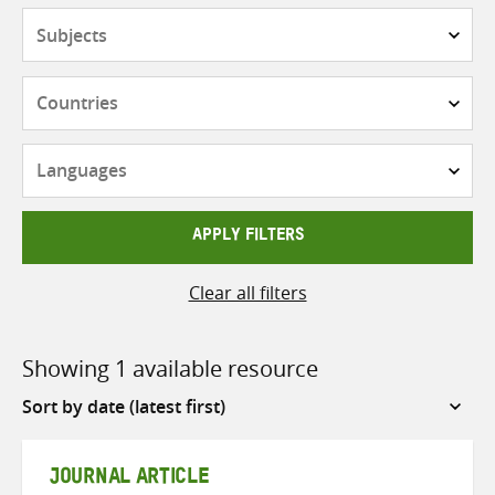
Subjects
Countries
Languages
APPLY FILTERS
Clear all filters
Showing 1 available resource
Sort
by
JOURNAL ARTICLE