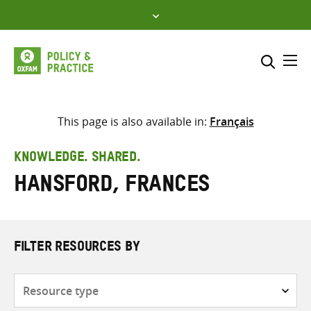
Skip
to
content
Me
Search across
Select where to search
This page is also available in:
Français
SEARCH
Enter
KNOWLEDGE. SHARED.
search
Hansford, Frances
here
FILTER RESOURCES BY
Resource
type