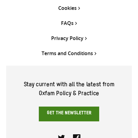
Cookies
FAQs
Privacy Policy
Terms and Conditions
Stay current with all the latest from
Oxfam Policy & Practice
GET THE NEWSLETTER