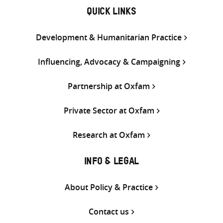
QUICK LINKS
Development & Humanitarian Practice
Influencing, Advocacy & Campaigning
Partnership at Oxfam
Private Sector at Oxfam
Research at Oxfam
INFO & LEGAL
About Policy & Practice
Contact us