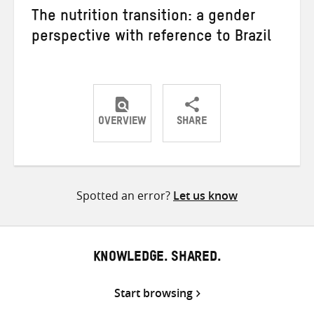
The nutrition transition: a gender
perspective with reference to Brazil
OVERVIEW
SHARE
Share
Share
Share
on
on
on
Twitter
Facebook
email
Spotted an error?
Let us know
KNOWLEDGE. SHARED.
Start browsing