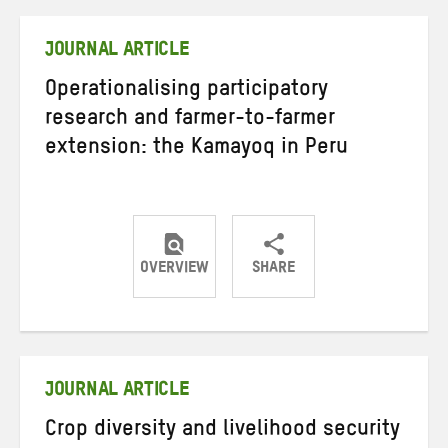
Twitter
Facebook
email
JOURNAL ARTICLE
Operationalising participatory
research and farmer-to-farmer
extension: the Kamayoq in Peru
OVERVIEW
SHARE
Share
Share
Share
on
on
on
Twitter
Facebook
email
JOURNAL ARTICLE
Crop diversity and livelihood security