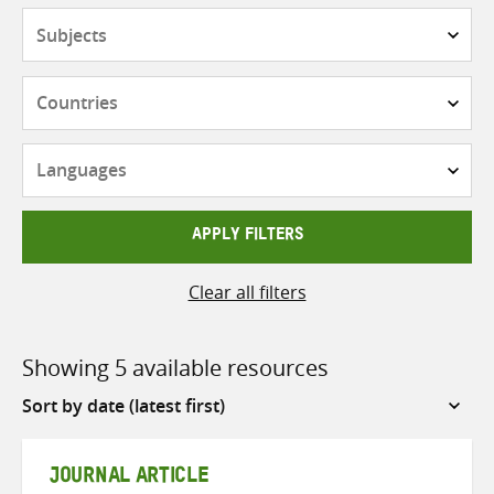
Subjects
Countries
Languages
APPLY FILTERS
Clear all filters
Showing 5 available resources
Sort
by
JOURNAL ARTICLE