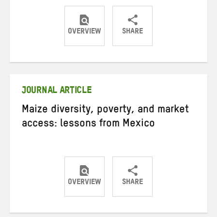
OVERVIEW
SHARE
Share
Share
Share
on
on
on
Twitter
Facebook
email
JOURNAL ARTICLE
Maize diversity, poverty, and market
access: lessons from Mexico
OVERVIEW
SHARE
Share
Share
Share
on
on
on