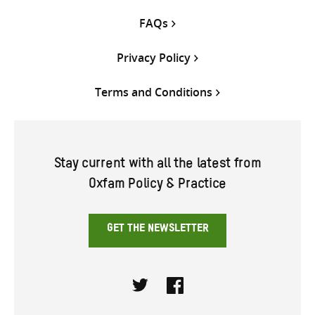
FAQs
Privacy Policy
Terms and Conditions
Stay current with all the latest from
Oxfam Policy & Practice
GET THE NEWSLETTER
Twitter
Facebook