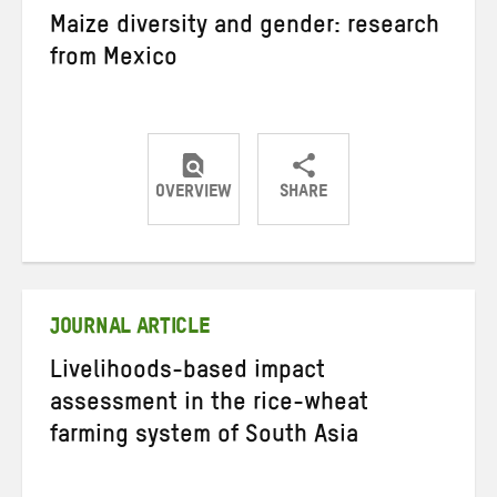
Maize diversity and gender: research
from Mexico
OVERVIEW
SHARE
Share
Share
Share
on
on
on
Twitter
Facebook
email
JOURNAL ARTICLE
Livelihoods-based impact
assessment in the rice-wheat
farming system of South Asia