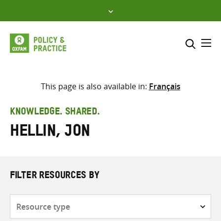
Skip
to
content
Me
Search across
Select where to search
This page is also available in:
Français
SEARCH
Enter
KNOWLEDGE. SHARED.
search
Hellin, Jon
here
FILTER RESOURCES BY
Resource
type