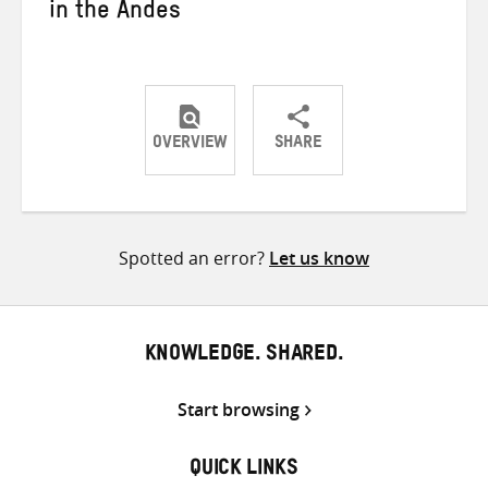
in the Andes
OVERVIEW
SHARE
Share
Share
Share
on
on
on
Twitter
Facebook
email
Spotted an error?
Let us know
KNOWLEDGE. SHARED.
Start browsing
QUICK LINKS