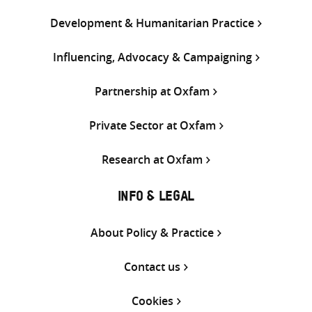
Development & Humanitarian Practice
Influencing, Advocacy & Campaigning
Partnership at Oxfam
Private Sector at Oxfam
Research at Oxfam
INFO & LEGAL
About Policy & Practice
Contact us
Cookies