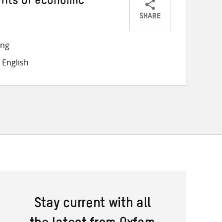
fits of economic
SHARE
Share
Share
Share
on
on
on
ong
Twitter
Facebook
email
 English
Stay current with all