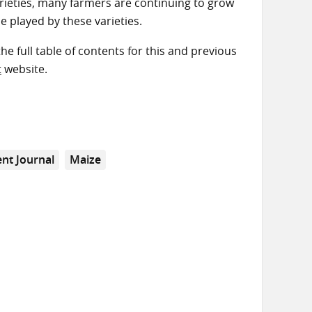
arieties, many farmers are continuing to grow
le played by these varieties.
the full table of contents for this and previous
t
website.
nt Journal
Maize