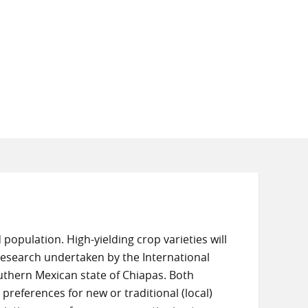
population. High-yielding crop varieties will
n research undertaken by the International
uthern Mexican state of Chiapas. Both
preferences for new or traditional (local)