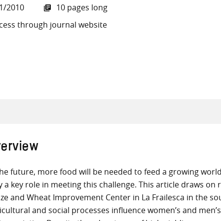
1/2010
10 pages long
cess through journal website
all knowledge resources
erview
the future, more food will be needed to feed a growing world 
y a key role in meeting this challenge. This article draws o
ze and Wheat Improvement Center in La Frailesca in the so
icultural and social processes influence women’s and men’s 