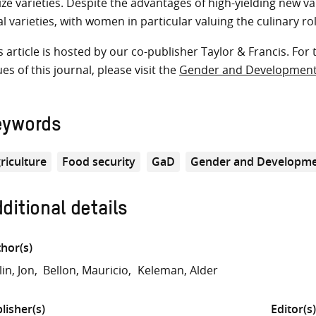
ze varieties. Despite the advantages of high-yielding new v
al varieties, with women in particular valuing the culinary ro
s article is hosted by our co-publisher Taylor & Francis. For 
ues of this journal, please visit the
Gender and Developmen
eywords
riculture
Food security
GaD
Gender and Developme
ditional details
hor(s)
lin, Jon
Bellon, Mauricio
Keleman, Alder
lisher(s)
Editor(s)