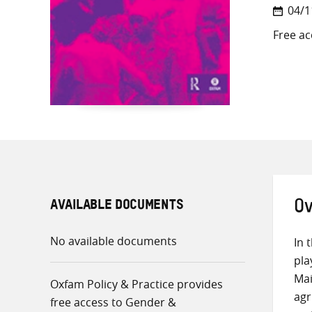
04/1
Free ac
AVAILABLE DOCUMENTS
Ov
No available documents
In 
pla
Mai
Oxfam Policy & Practice provides
agr
free access to Gender &