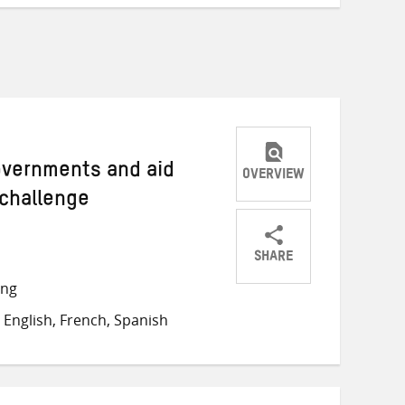
Governments and aid
OVERVIEW
 challenge
SHARE
Share
Share
Share
ong
on
on
on
English, French, Spanish
Twitter
Facebook
email