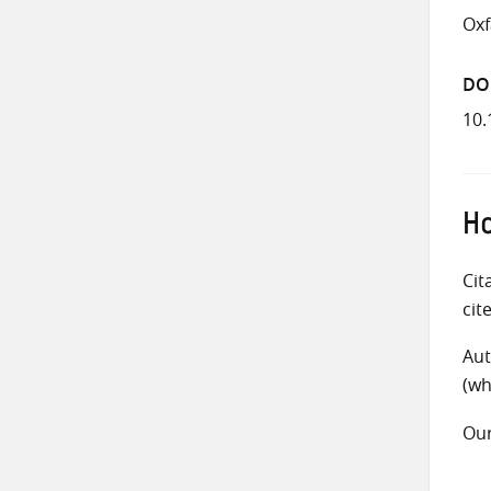
Ox
DO
10.
Ho
Cit
cit
Aut
(wh
Ou