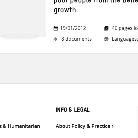
poor people from the bene
growth
19/01/2012
46 pages l
8 documents
Languages:
S
INFO & LEGAL
 & Humanitarian
About Policy & Practice