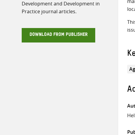
mai
Development and Development in
loc
Practice journal articles.
Thi
iss
DOWNLOAD FROM PUBLISHER
K
Ag
Ad
Aut
Hel
Pub