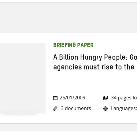
BRIEFING PAPER
A Billion Hungry People: 
agencies must rise to the
26/01/2009
34 pages l
3 documents
Languages: 