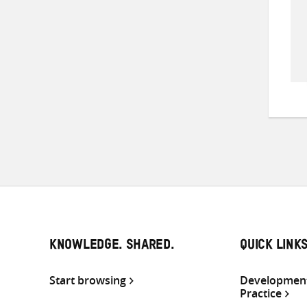
KNOWLEDGE. SHARED.
QUICK LINK
Start browsing
Development
Practice