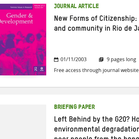
JOURNAL ARTICLE
New Forms of Citizenship:
and community in Rio de Ja
01/11/2003
9 pages long
Free access through journal website
BRIEFING PAPER
Left Behind by the G20? H
environmental degradation