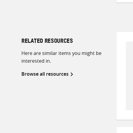
RELATED RESOURCES
Here are similar items you might be
interested in.
Browse all resources