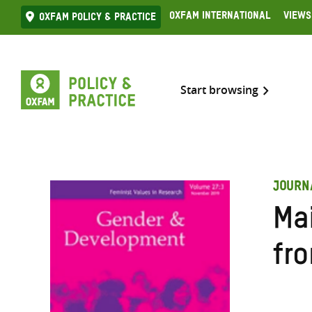
Skip
Oxfam International
Views
Oxfam Policy & practice
to
content
Start browsing
JOURN
Ma
fr