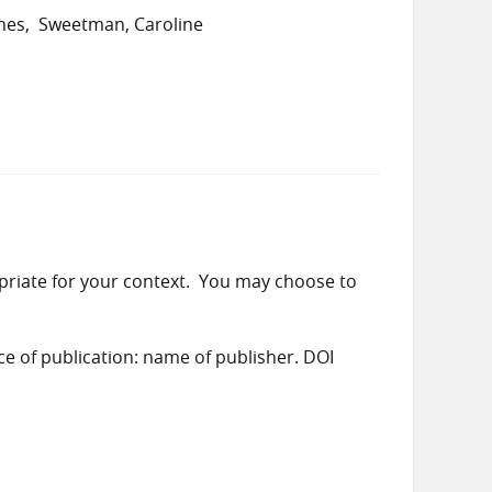
nes
Sweetman, Caroline
priate for your context. You may choose to
ace of publication: name of publisher. DOI