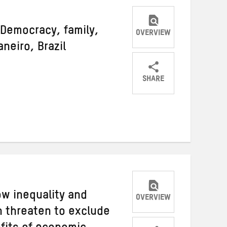
 Democracy, family,
OVERVIEW
neiro, Brazil
SHARE
Share
Share
Share
on
on
on
Twitter
Facebook
email
ow inequality and
OVERVIEW
 threaten to exclude