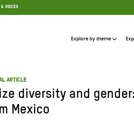
 & Voices
Explore by theme
Exp
Search across
AL ARTICLE
Select where to search
ize diversity and gender
SEARC
Enter
om Mexico
search
here