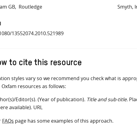
fam GB
Routledge
Smyth, I
I
1080/13552074.2010.521989
w to cite this resource
ation styles vary so we recommend you check what is appro
e Oxfam resources as follows:
hor(s)/Editor(s). (Year of publication).
Title and sub-title
. Pl
ere available). URL
r
FAQs
page has some examples of this approach.