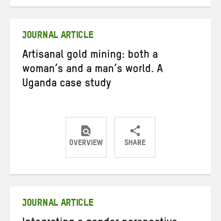
on
on
on
Twitter
Facebook
email
JOURNAL ARTICLE
Artisanal gold mining: both a
woman’s and a man’s world. A
Uganda case study
OVERVIEW
SHARE
Share
Share
Share
on
on
on
Twitter
Facebook
email
JOURNAL ARTICLE