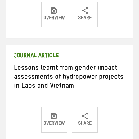
OVERVIEW
SHARE
Share
Share
Share
on
on
on
Twitter
Facebook
email
JOURNAL ARTICLE
Lessons learnt from gender impact
assessments of hydropower projects
in Laos and Vietnam
OVERVIEW
SHARE
Share
Share
Share