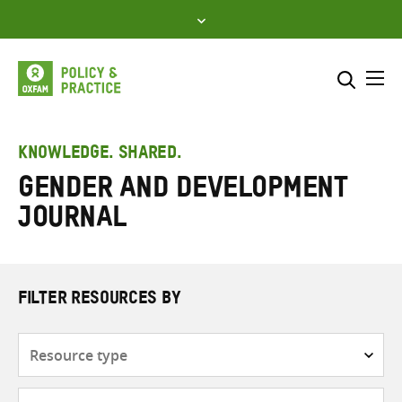
Skip
to
content
Me
Search across
Select where to search
KNOWLEDGE. SHARED.
Gender and Development
SEARCH
Enter
Journal
search
here
FILTER RESOURCES BY
Resource
type
Subjects