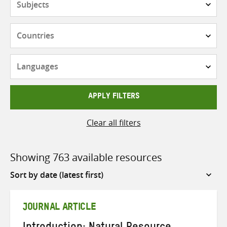
Countries
Languages
APPLY FILTERS
Clear all filters
Showing 763 available resources
Sort
by
JOURNAL ARTICLE