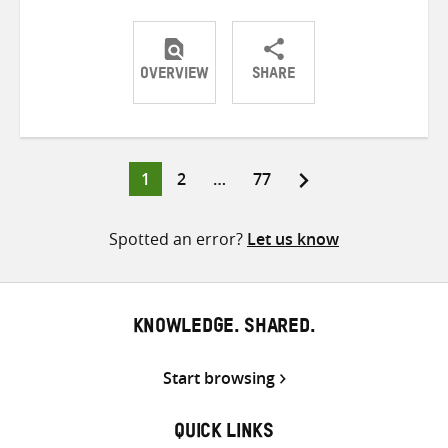
OVERVIEW
SHARE
Share
Share
Share
on
on
on
Twitter
Facebook
email
Page
Page
Page
1
2
…
77
Posts
pagination
Spotted an error?
Let us know
KNOWLEDGE. SHARED.
Start browsing
QUICK LINKS