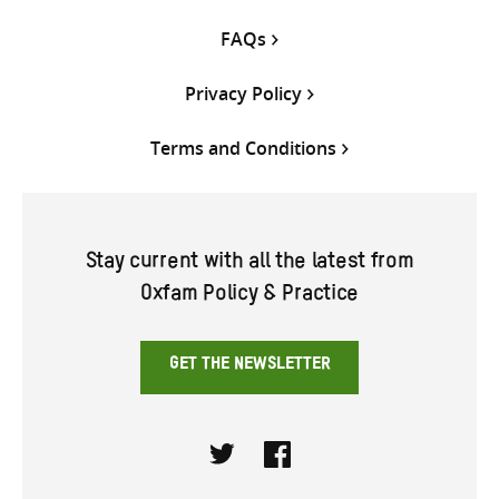
FAQs
Privacy Policy
Terms and Conditions
Stay current with all the latest from
Oxfam Policy & Practice
GET THE NEWSLETTER
Twitter
Facebook