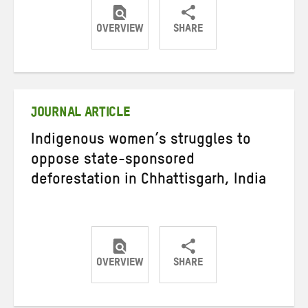
OVERVIEW
SHARE
Share
Share
Share
on
on
on
Twitter
Facebook
email
JOURNAL ARTICLE
Indigenous women’s struggles to
oppose state-sponsored
deforestation in Chhattisgarh, India
OVERVIEW
SHARE
Share
Share
Share
on
on
on