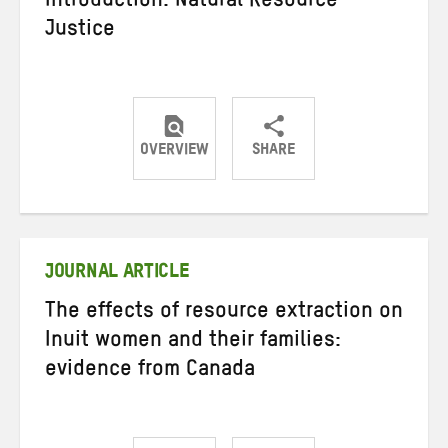
Introduction: Natural Resource
Justice
OVERVIEW
SHARE
Share
Share
Share
on
on
on
Twitter
Facebook
email
JOURNAL ARTICLE
The effects of resource extraction on
Inuit women and their families:
evidence from Canada