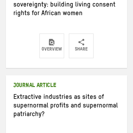
sovereignty: building living consent
rights for African women
OVERVIEW
SHARE
Share
Share
Share
on
on
on
Twitter
Facebook
email
JOURNAL ARTICLE
Extractive industries as sites of
supernormal profits and supernormal
patriarchy?