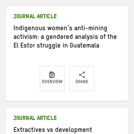
Twitter
Facebook
email
JOURNAL ARTICLE
Indigenous women’s anti-mining
activism: a gendered analysis of the
El Estor struggle in Guatemala
OVERVIEW
SHARE
Share
Share
Share
on
on
on
Twitter
Facebook
email
JOURNAL ARTICLE
Extractives vs development