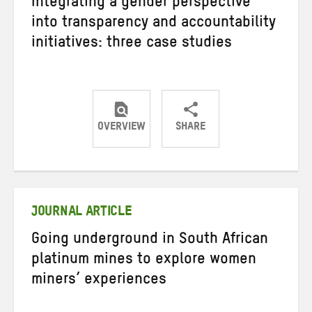
Integrating a gender perspective
into transparency and accountability
initiatives: three case studies
OVERVIEW
SHARE
Share
Share
Share
on
on
on
Twitter
Facebook
email
JOURNAL ARTICLE
Going underground in South African
platinum mines to explore women
miners’ experiences