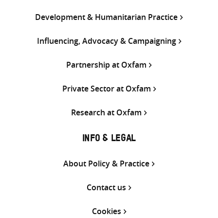
Development & Humanitarian Practice
Influencing, Advocacy & Campaigning
Partnership at Oxfam
Private Sector at Oxfam
Research at Oxfam
INFO & LEGAL
About Policy & Practice
Contact us
Cookies