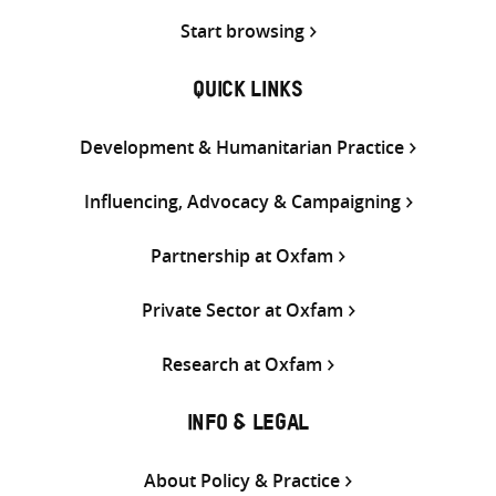
Start browsing
QUICK LINKS
Development & Humanitarian Practice
Influencing, Advocacy & Campaigning
Partnership at Oxfam
Private Sector at Oxfam
Research at Oxfam
INFO & LEGAL
About Policy & Practice