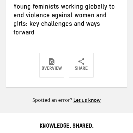
Young feminists working globally to
end violence against women and
girls: key challenges and ways
forward
OVERVIEW
SHARE
Share
Share
Share
on
on
on
Twitter
Facebook
email
Spotted an error?
Let us know
KNOWLEDGE. SHARED.