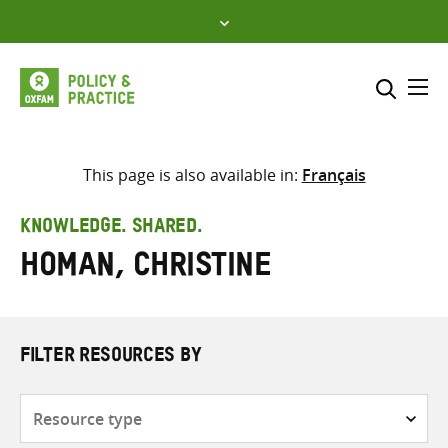
Skip
to
content
Me
Search across
Select where to search
This page is also available in:
Français
SEARCH
Enter
KNOWLEDGE. SHARED.
search
Homan, Christine
here
FILTER RESOURCES BY
Resource
type