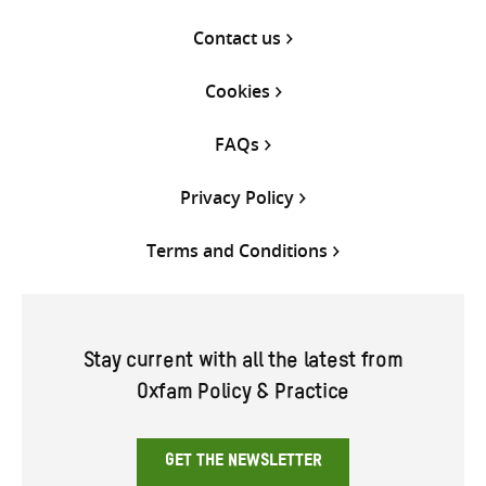
Contact us
Cookies
FAQs
Privacy Policy
Terms and Conditions
Stay current with all the latest from
Oxfam Policy & Practice
GET THE NEWSLETTER