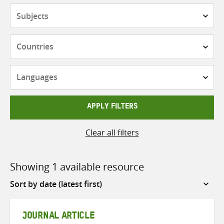
Subjects
Countries
Languages
APPLY FILTERS
Clear all filters
Showing 1 available resource
Sort
by
JOURNAL ARTICLE