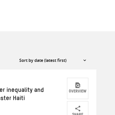
er inequality and
OVERVIEW
ster Haiti