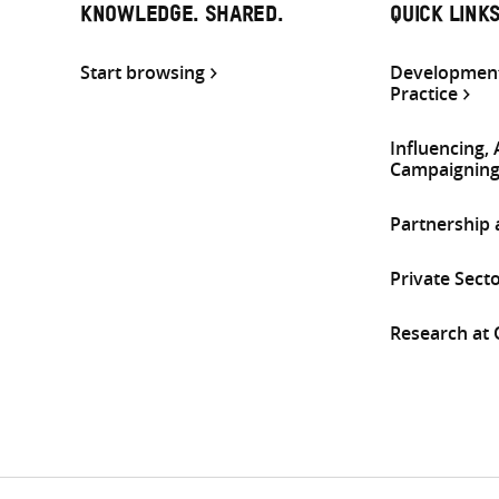
KNOWLEDGE. SHARED.
QUICK LINK
Start browsing
Development
Practice
Influencing,
Campaignin
Partnership
Private Sect
Research at