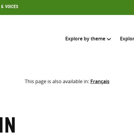
 & Voices
Explore by theme
Explo
Search across
This page is also available in:
Français
Select where to search
SEARC
Enter
search
here
nn