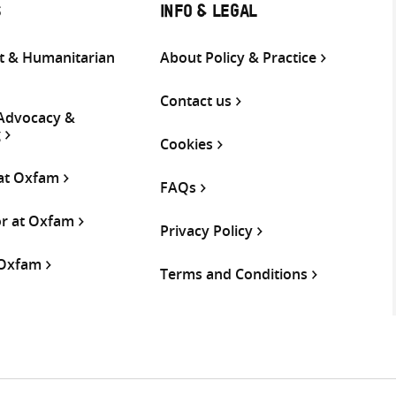
S
INFO & LEGAL
 & Humanitarian
About Policy & Practice
Contact us
 Advocacy &
g
Cookies
 at Oxfam
FAQs
or at Oxfam
Privacy Policy
 Oxfam
Terms and Conditions