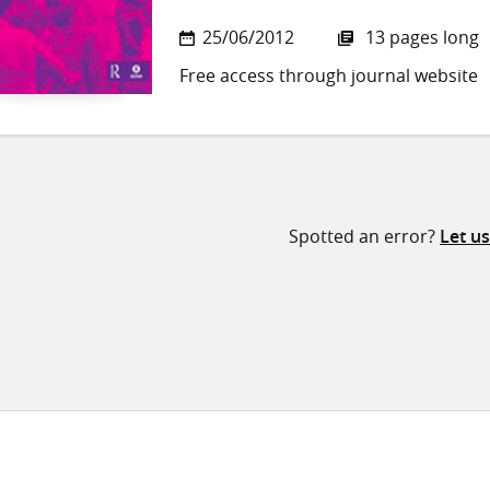
25/06/2012
13 pages long
Free access through journal website
Spotted an error?
Let u