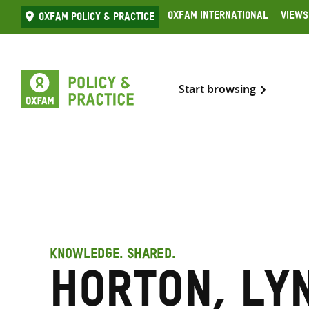
Skip
Oxfam International
Views
Oxfam Policy & practice
to
content
Start browsing
KNOWLEDGE. SHARED.
Horton, Ly