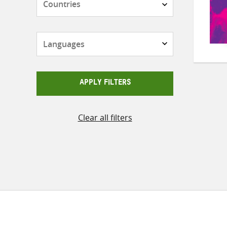
Languages
APPLY FILTERS
Clear all filters