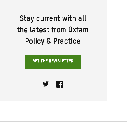
Stay current with all
the latest from Oxfam
Policy & Practice
GET THE NEWSLETTER
Twitter
Facebook