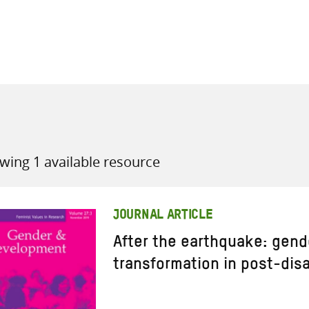
all knowledge resources
wing 1 available resource
JOURNAL ARTICLE
After the earthquake: gend
transformation in post-disa