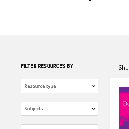
Sho
FILTER RESOURCES BY
Sort
by
Resource
type
Subjects
Countries