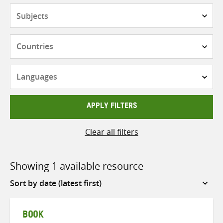
Subjects
Countries
Languages
APPLY FILTERS
Clear all filters
Showing 1 available resource
Sort
by
BOOK