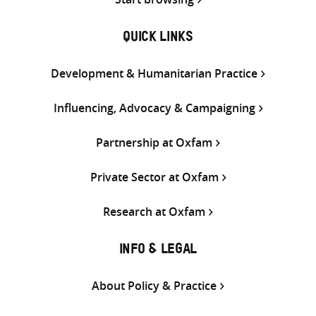
QUICK LINKS
Development & Humanitarian Practice
Influencing, Advocacy & Campaigning
Partnership at Oxfam
Private Sector at Oxfam
Research at Oxfam
INFO & LEGAL
About Policy & Practice