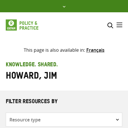
Skip
to
content
Me
Search across
Select where to search
This page is also available in:
Français
SEARCH
Enter
KNOWLEDGE. SHARED.
search
Howard, Jim
here
FILTER RESOURCES BY
Resource
type