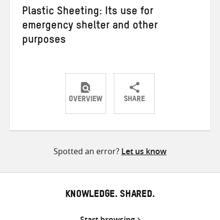
Plastic Sheeting: Its use for
emergency shelter and other
purposes
OVERVIEW
SHARE
Share
Share
Share
on
on
on
Twitter
Facebook
email
Spotted an error?
Let us know
KNOWLEDGE. SHARED.
Start browsing