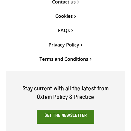
Contact us
Cookies
FAQs
Privacy Policy
Terms and Conditions
Stay current with all the latest from
Oxfam Policy & Practice
GET THE NEWSLETTER