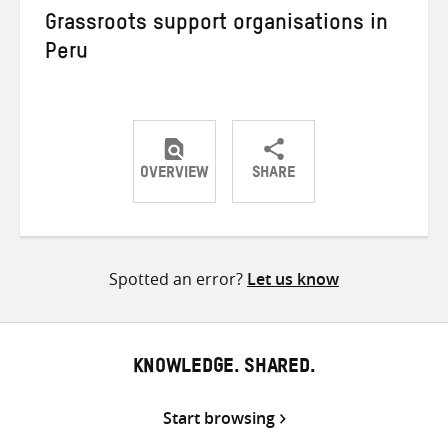
Grassroots support organisations in
Peru
OVERVIEW
SHARE
Share
Share
Share
on
on
on
Twitter
Facebook
email
Spotted an error?
Let us know
KNOWLEDGE. SHARED.
Start browsing