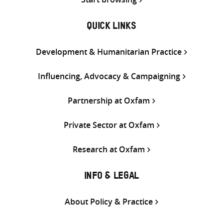
QUICK LINKS
Development & Humanitarian Practice
Influencing, Advocacy & Campaigning
Partnership at Oxfam
Private Sector at Oxfam
Research at Oxfam
INFO & LEGAL
About Policy & Practice