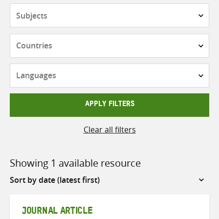
Subjects
Countries
Languages
APPLY FILTERS
Clear all filters
Showing 1 available resource
Sort
by
JOURNAL ARTICLE