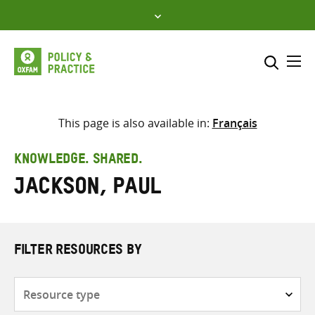
Skip
to
content
Me
Search across
Select where to search
This page is also available in:
Français
SEARCH
Enter
KNOWLEDGE. SHARED.
search
Jackson, Paul
here
FILTER RESOURCES BY
Resource
type