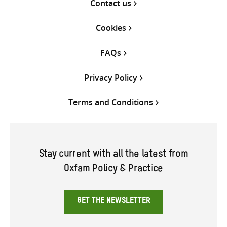
Contact us
Cookies
FAQs
Privacy Policy
Terms and Conditions
Stay current with all the latest from
Oxfam Policy & Practice
GET THE NEWSLETTER