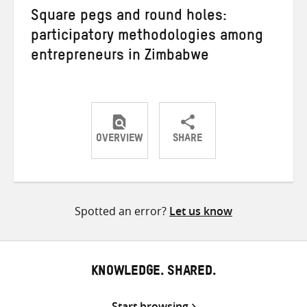
Square pegs and round holes:
participatory methodologies among
entrepreneurs in Zimbabwe
OVERVIEW
SHARE
Share
Share
Share
on
on
on
Twitter
Facebook
email
Spotted an error?
Let us know
KNOWLEDGE. SHARED.
Start browsing