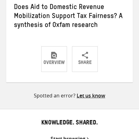
Does Aid to Domestic Revenue
Mobilization Support Tax Fairness? A
synthesis of Oxfam research
OVERVIEW
SHARE
Share
Share
Share
on
on
on
Twitter
Facebook
email
Spotted an error?
Let us know
KNOWLEDGE. SHARED.
Start browsing