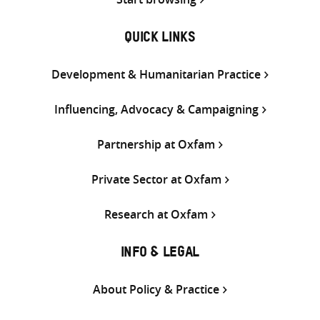
QUICK LINKS
Development & Humanitarian Practice
Influencing, Advocacy & Campaigning
Partnership at Oxfam
Private Sector at Oxfam
Research at Oxfam
INFO & LEGAL
About Policy & Practice