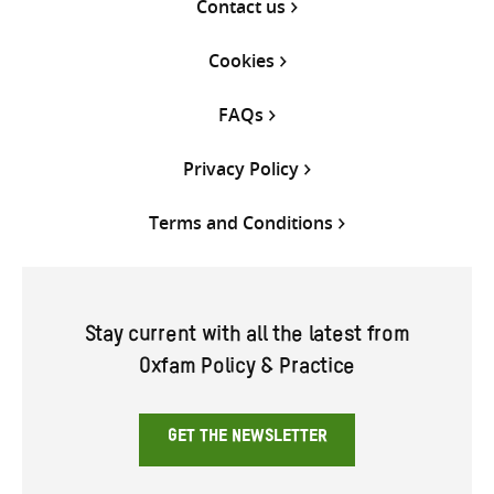
Contact us
Cookies
FAQs
Privacy Policy
Terms and Conditions
Stay current with all the latest from
Oxfam Policy & Practice
GET THE NEWSLETTER