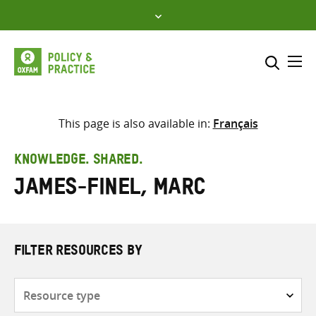
Skip
to
content
Me
Search across
Select where to search
This page is also available in:
Français
SEARCH
Enter
KNOWLEDGE. SHARED.
search
James-Finel, Marc
here
FILTER RESOURCES BY
Resource
type