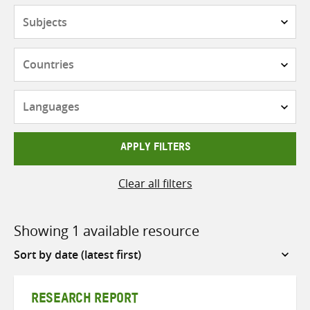
Subjects
Countries
Languages
APPLY FILTERS
Clear all filters
Showing 1 available resource
Sort
by
RESEARCH REPORT