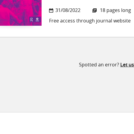
31/08/2022
18 pages long
Free access through journal website
Spotted an error?
Let u