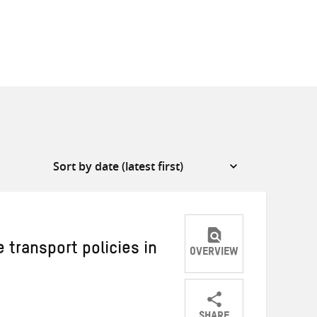
 transport policies in
OVERVIEW