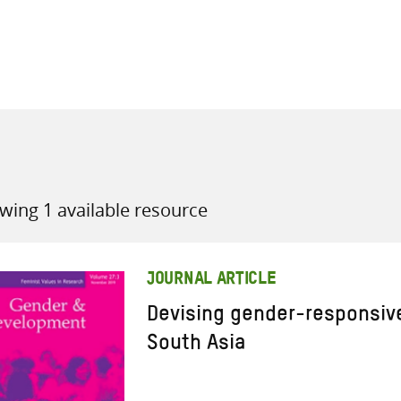
all knowledge resources
wing 1 available resource
JOURNAL ARTICLE
Devising gender-responsive
South Asia