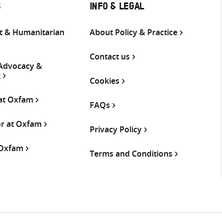
S
INFO & LEGAL
 & Humanitarian
About Policy & Practice
Contact us
 Advocacy &
g
Cookies
 at Oxfam
FAQs
or at Oxfam
Privacy Policy
 Oxfam
Terms and Conditions