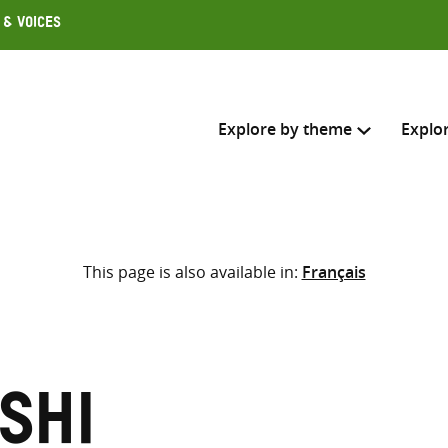
 & Voices
Explore by theme
Explo
Search across
This page is also available in:
Français
Select where to search
SEARC
Enter
search
here
shi