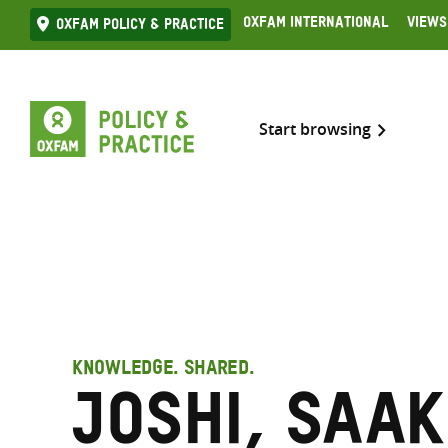
Skip
Oxfam International
Views
Oxfam Policy & practice
to
content
Start browsing
KNOWLEDGE. SHARED.
Joshi, Saak