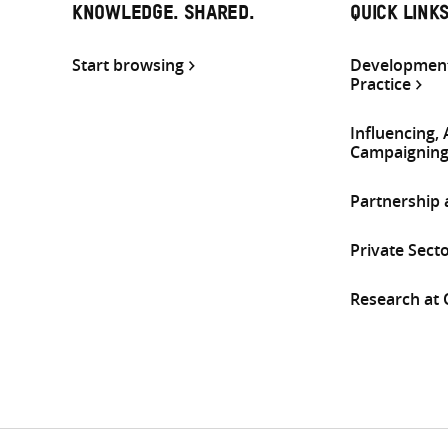
KNOWLEDGE. SHARED.
QUICK LINK
Start browsing
Development
Practice
Influencing,
Campaignin
Partnership
Private Sect
Research at