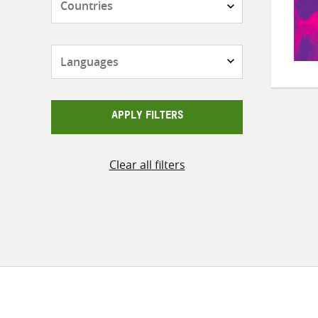
Languages
APPLY FILTERS
Clear all filters