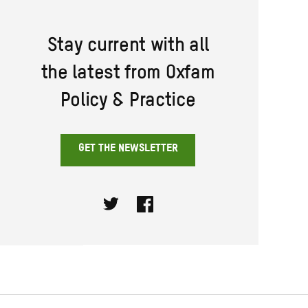
Stay current with all
the latest from Oxfam
Policy & Practice
GET THE NEWSLETTER
Twitter
Facebook