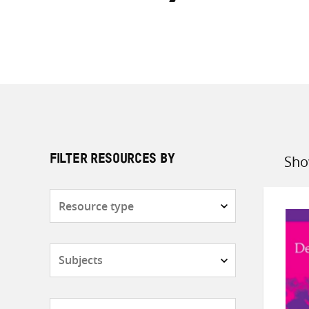
Sho
FILTER RESOURCES BY
Sort
by
Resource
type
Subjects
Countries