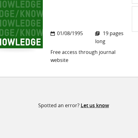
Sh
01/08/1995
19 pages
on
long
Twi
Free access through journal
website
Spotted an error?
Let us know