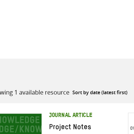
all knowledge resources
wing 1 available resource
JOURNAL ARTICLE
Project Notes
O