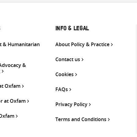
S
INFO & LEGAL
 & Humanitarian
About Policy & Practice
Contact us
 Advocacy &
g
Cookies
 at Oxfam
FAQs
or at Oxfam
Privacy Policy
 Oxfam
Terms and Conditions