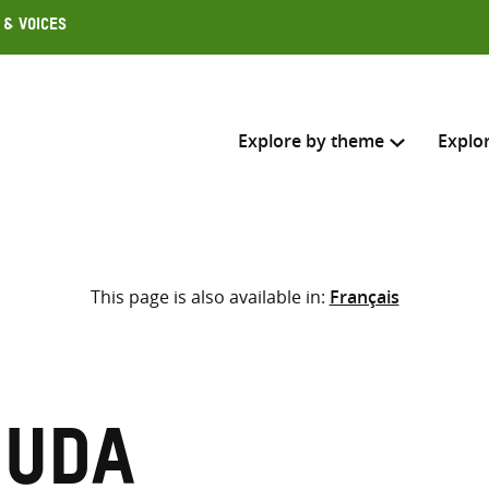
 & Voices
Explore by theme
Explo
Search across
This page is also available in:
Français
Select where to search
SEARC
Enter
search
here
muda