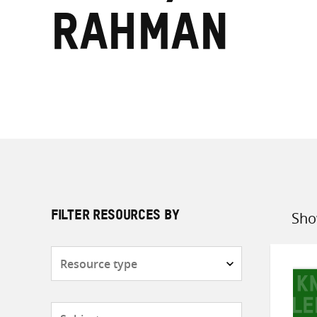
Rahman
Sho
FILTER RESOURCES BY
Sort
by
Resource
type
Subjects