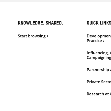
KNOWLEDGE. SHARED.
QUICK LINK
Start browsing
Development
Practice
Influencing,
Campaignin
Partnership
Private Sect
Research at