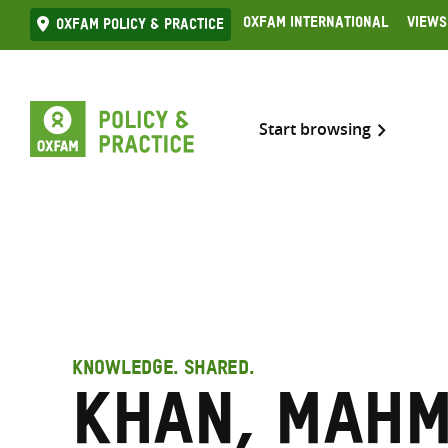
Skip
Oxfam International
Views
Oxfam Policy & practice
to
content
Start browsing
KNOWLEDGE. SHARED.
Khan, Mah