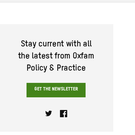
Stay current with all
the latest from Oxfam
Policy & Practice
GET THE NEWSLETTER
Twitter
Facebook