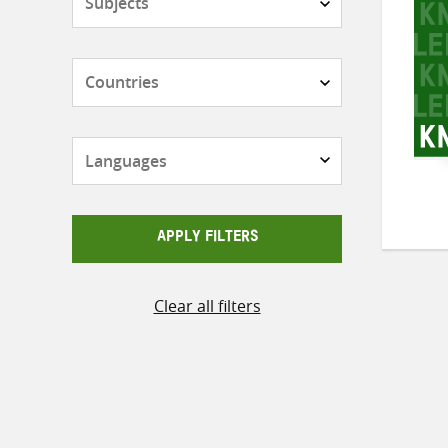
Countries
Languages
APPLY FILTERS
Clear all filters