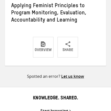
Applying Feminist Principles to
Program Monitoring, Evaluation,
Accountability and Learning
OVERVIEW
SHARE
Share
Share
Share
on
on
on
Twitter
Facebook
email
Spotted an error?
Let us know
KNOWLEDGE. SHARED.
Start browsing