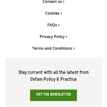
Contact us
Cookies
FAQs
Privacy Policy
Terms and Conditions
Stay current with all the latest from
Oxfam Policy & Practice
GET THE NEWSLETTER