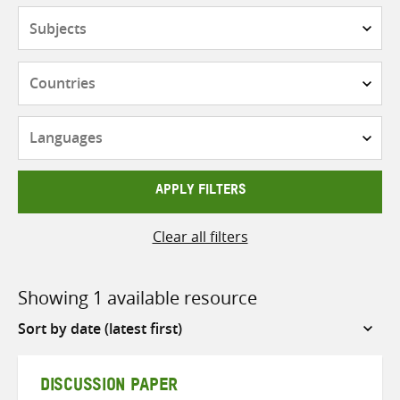
Subjects
Countries
Languages
APPLY FILTERS
Clear all filters
Showing 1 available resource
Sort
by
DISCUSSION PAPER