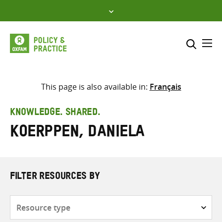
Skip
to
content
Me
Search across
Select where to search
This page is also available in:
Français
SEARCH
Enter
KNOWLEDGE. SHARED.
search
Koerppen, Daniela
here
FILTER RESOURCES BY
Resource
type