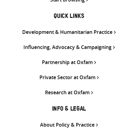
QUICK LINKS
Development & Humanitarian Practice
Influencing, Advocacy & Campaigning
Partnership at Oxfam
Private Sector at Oxfam
Research at Oxfam
INFO & LEGAL
About Policy & Practice