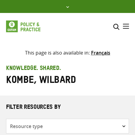
Skip
to
content
Me
Search across
Select where to search
This page is also available in:
Français
SEARCH
Enter
KNOWLEDGE. SHARED.
search
Kombe, Wilbard
here
FILTER RESOURCES BY
Resource
type