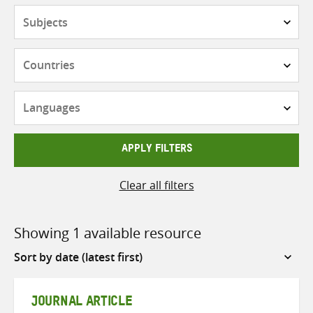
Subjects
Countries
Languages
APPLY FILTERS
Clear all filters
Showing 1 available resource
Sort
by
JOURNAL ARTICLE