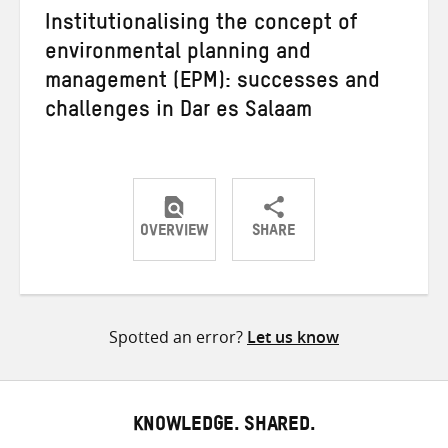
Institutionalising the concept of
environmental planning and
management (EPM): successes and
challenges in Dar es Salaam
OVERVIEW
SHARE
Share
Share
Share
on
on
on
Twitter
Facebook
email
Spotted an error?
Let us know
KNOWLEDGE. SHARED.