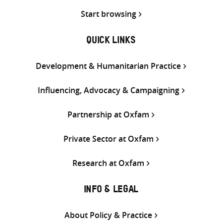
Start browsing
QUICK LINKS
Development & Humanitarian Practice
Influencing, Advocacy & Campaigning
Partnership at Oxfam
Private Sector at Oxfam
Research at Oxfam
INFO & LEGAL
About Policy & Practice