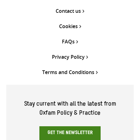
Contact us
Cookies
FAQs
Privacy Policy
Terms and Conditions
Stay current with all the latest from
Oxfam Policy & Practice
GET THE NEWSLETTER