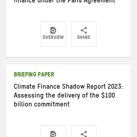
finance under the Paris Agreement
OVERVIEW
SHARE
Share
Share
Share
on
on
on
Twitter
Facebook
email
BRIEFING PAPER
Climate Finance Shadow Report 2023:
Assessing the delivery of the $100
billion commitment