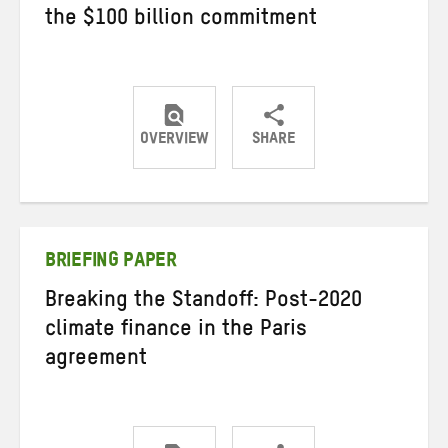
the $100 billion commitment
OVERVIEW
SHARE
Share
Share
Share
on
on
on
Twitter
Facebook
email
BRIEFING PAPER
Breaking the Standoff: Post-2020
climate finance in the Paris
agreement