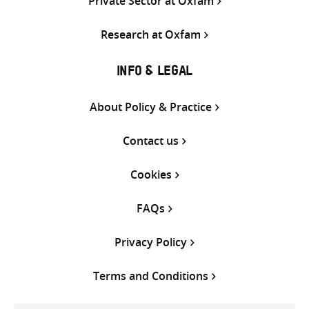
Private Sector at Oxfam
Research at Oxfam
INFO & LEGAL
About Policy & Practice
Contact us
Cookies
FAQs
Privacy Policy
Terms and Conditions