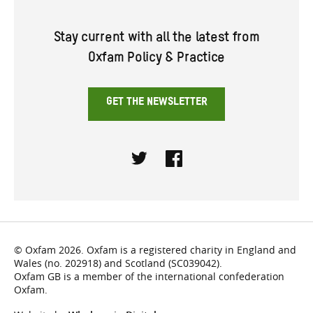
Stay current with all the latest from
Oxfam Policy & Practice
GET THE NEWSLETTER
Twitter
Facebook
© Oxfam 2026. Oxfam is a registered charity in England and
Wales (no. 202918) and Scotland (SC039042).
Oxfam GB is a member of the international confederation
Oxfam.