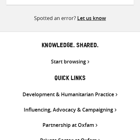
on
on
on
Twitter
Facebook
email
Spotted an error?
Let us know
KNOWLEDGE. SHARED.
Start browsing
QUICK LINKS
Development & Humanitarian Practice
Influencing, Advocacy & Campaigning
Partnership at Oxfam