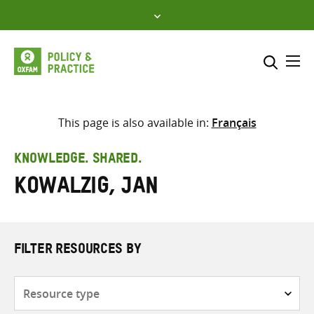
Skip
to
content
Me
Search across
Select where to search
This page is also available in:
Français
SEARCH
Enter
KNOWLEDGE. SHARED.
search
Kowalzig, Jan
here
FILTER RESOURCES BY
Resource
type