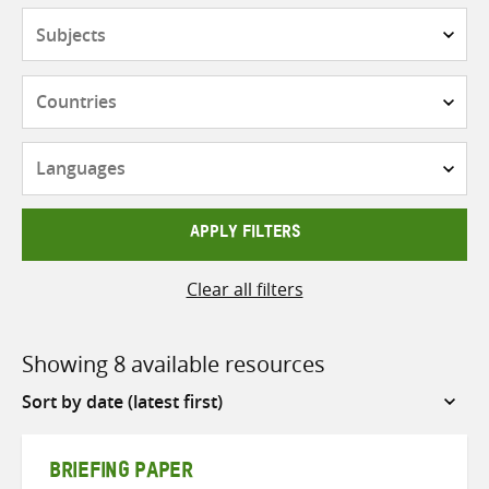
Subjects
Countries
Languages
APPLY FILTERS
Clear all filters
Showing 8 available resources
Sort
by
BRIEFING PAPER