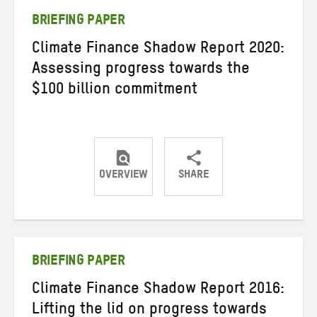
BRIEFING PAPER
Climate Finance Shadow Report 2020:
Assessing progress towards the
$100 billion commitment
OVERVIEW
SHARE
Share
Share
Share
on
on
on
Twitter
Facebook
email
BRIEFING PAPER
Climate Finance Shadow Report 2016:
Lifting the lid on progress towards