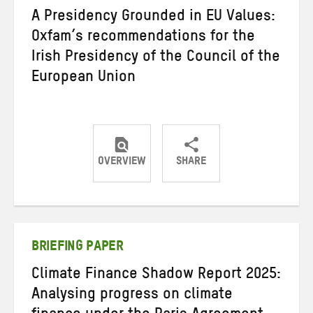
A Presidency Grounded in EU Values:
Oxfam’s recommendations for the
Irish Presidency of the Council of the
European Union
OVERVIEW
SHARE
Share
Share
Share
on
on
on
Twitter
Facebook
email
BRIEFING PAPER
Climate Finance Shadow Report 2025:
Analysing progress on climate