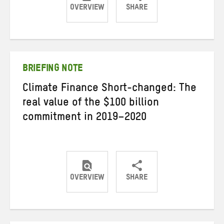
OVERVIEW
SHARE
Share
Share
Share
on
on
on
Twitter
Facebook
email
BRIEFING NOTE
Climate Finance Short-changed: The
real value of the $100 billion
commitment in 2019–2020
OVERVIEW
SHARE
Share
Share
Share
on
on
on
Twitter
Facebook
email