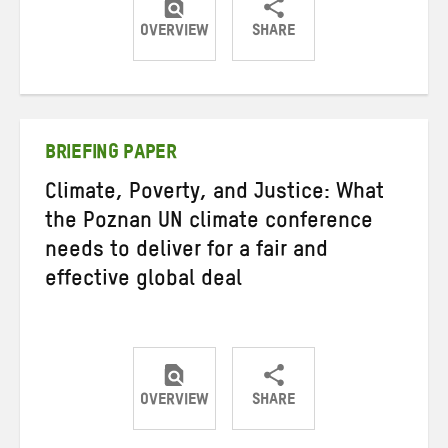
OVERVIEW
SHARE
Share
Share
Share
on
on
on
Twitter
Facebook
email
BRIEFING PAPER
Climate, Poverty, and Justice: What
the Poznan UN climate conference
needs to deliver for a fair and
effective global deal
OVERVIEW
SHARE
Share
Share
Share