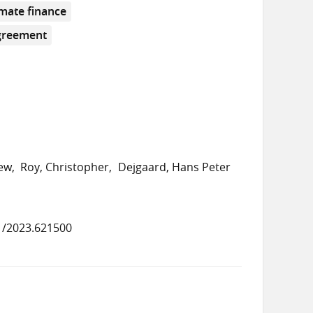
imate finance
greement
rew
Roy, Christopher
Dejgaard, Hans Peter
1/2023.621500