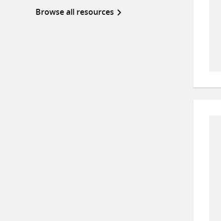
Browse all resources