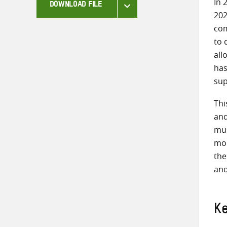
In 
DOWNLOAD FILE
202
co
to 
all
has
sup
Thi
and
mus
mor
the
and
K