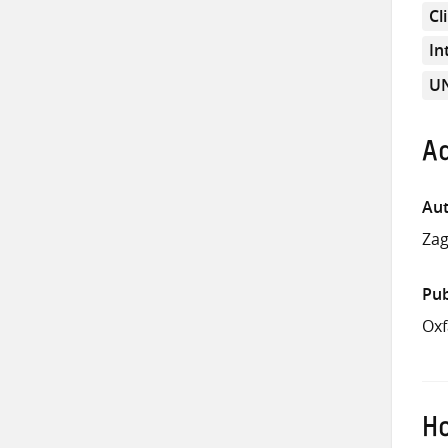
Cl
In
UN
Ad
Aut
Za
Pub
Oxf
Ho