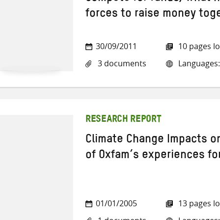
forces to raise money tog
30/09/2011
10 pages l
3 documents
Languages: 
RESEARCH REPORT
Climate Change Impacts o
of Oxfam’s experiences fo
01/01/2005
13 pages l