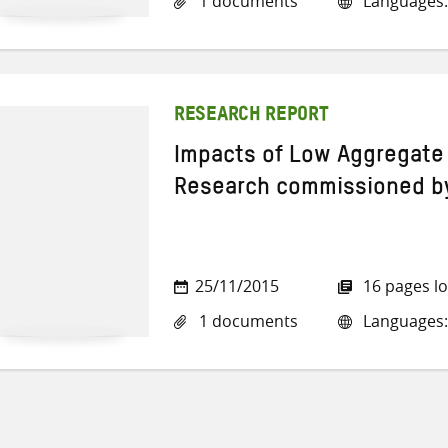
1 documents
Languages:
RESEARCH REPORT
Impacts of Low Aggregate 
Research commissioned b
25/11/2015
16 pages l
1 documents
Languages: