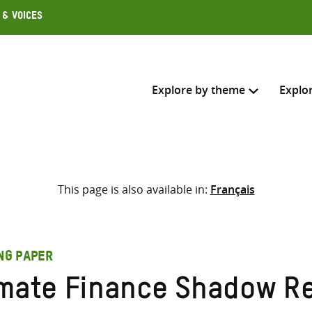
 & Voices
Explore by theme
Explo
Search across
This page is also available in:
Français
Select where to search
SEARC
Enter
search
ING PAPER
here
imate Finance Shadow Re