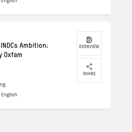
 English
Twitter
Facebook
email
INDCs Ambition:
OVERVIEW
y Oxfam
SHARE
Share
Share
Share
ong
on
on
on
 English
Twitter
Facebook
email