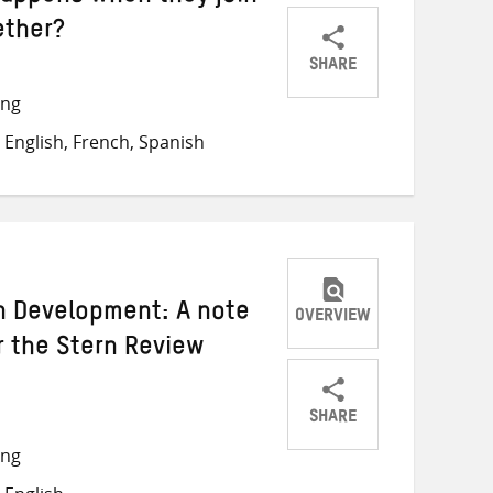
ether?
SHARE
Share
Share
Share
ong
on
on
on
English, French, Spanish
Twitter
Facebook
email
n Development: A note
OVERVIEW
r the Stern Review
SHARE
Share
Share
Share
ong
on
on
on