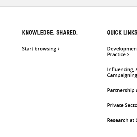
KNOWLEDGE. SHARED.
QUICK LINK
Start browsing
Development
Practice
Influencing,
Campaignin
Partnership
Private Sect
Research at