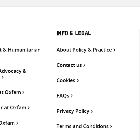
S
INFO & LEGAL
 & Humanitarian
About Policy & Practice
Contact us
 Advocacy &
g
Cookies
 at Oxfam
FAQs
or at Oxfam
Privacy Policy
 Oxfam
Terms and Conditions