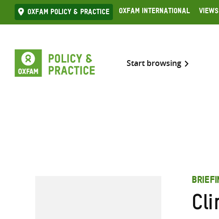
Skip
Oxfam International
Views
Oxfam Policy & practice
to
content
Start browsing
BRIEF
Cl