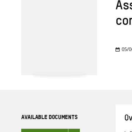
Ass
co
05/0
AVAILABLE DOCUMENTS
Ov