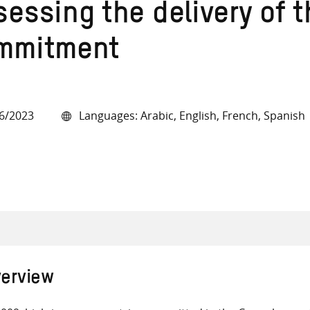
essing the delivery of t
mmitment
all knowledge resources
6/2023
Languages: Arabic, English, French, Spanish
erview