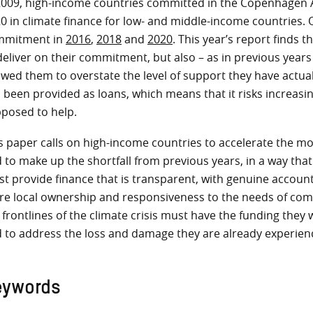
2009, high-income countries committed in the Copenhagen A
0 in climate finance for low- and middle-income countries. 
mmitment in
2016
,
2018
and
2020
. This year’s report finds 
deliver on their commitment, but also – as in previous year
owed them to overstate the level of support they have actua
 been provided as loans, which means that it risks increasin
posed to help.
s paper calls on high-income countries to accelerate the mob
 to make up the shortfall from previous years, in a way that
t provide finance that is transparent, with genuine account
e local ownership and responsiveness to the needs of comm
 frontlines of the climate crisis must have the funding they
 to address the loss and damage they are already experienci
eywords