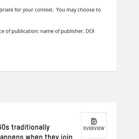
priate for your context. You may choose to
ace of publication: name of publisher. DOI
Os traditionally
OVERVIEW
happens when they join