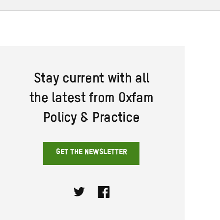
Stay current with all
the latest from Oxfam
Policy & Practice
GET THE NEWSLETTER
Twitter
Facebook