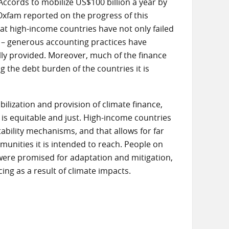
ccords to mobilize US$100 billion a year by
Oxfam reported on the progress of this
that high-income countries have not only failed
s – generous accounting practices have
lly provided. Moreover, much of the finance
g the debt burden of the countries it is
ilization and provision of climate finance,
 is equitable and just. High-income countries
ability mechanisms, and that allows for far
unities it is intended to reach. People on
 were promised for adaptation and mitigation,
ng as a result of climate impacts.