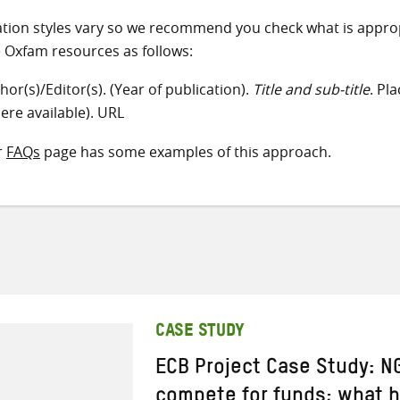
ation styles vary so we recommend you check what is appro
e Oxfam resources as follows:
hor(s)/Editor(s). (Year of publication).
Title and sub-title
. Pl
ere available). URL
r
FAQs
page has some examples of this approach.
CASE STUDY
ECB Project Case Study: NG
compete for funds; what 