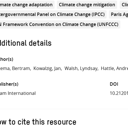
imate change adaptation
Climate change mitigation
Cl
tergovernmental Panel on Climate Change (IPCC)
Paris A
 Framework Convention on Climate Change (UNFCCC)
ditional details
hor(s)
gema, Bertram
Kowalzig, Jan
Walsh, Lyndsay
Hattle, And
lisher(s)
DOI
am International
10.2120
w to cite this resource