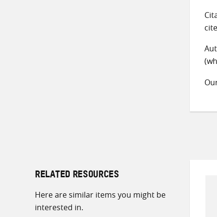
Cit
cit
Aut
(wh
Ou
RELATED RESOURCES
Here are similar items you might be
interested in.