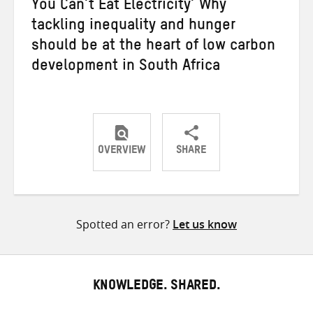
You Can’t Eat Electricity’ Why
tackling inequality and hunger
should be at the heart of low carbon
development in South Africa
OVERVIEW
SHARE
Share
Share
Share
on
on
on
Twitter
Facebook
email
Spotted an error?
Let us know
KNOWLEDGE. SHARED.