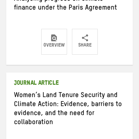
finance under the Paris Agreement
OVERVIEW
SHARE
Share
Share
Share
on
on
on
Twitter
Facebook
email
JOURNAL ARTICLE
Women’s Land Tenure Security and
Climate Action: Evidence, barriers to
evidence, and the need for
collaboration