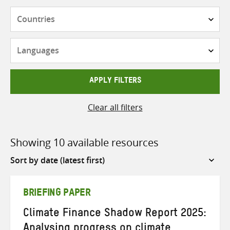
Countries
Languages
APPLY FILTERS
Clear all filters
Showing 10 available resources
Sort
by
BRIEFING PAPER
Climate Finance Shadow Report 2025:
Analysing progress on climate