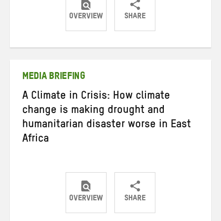
OVERVIEW
SHARE
Share
Share
Share
on
on
on
Twitter
Facebook
email
MEDIA BRIEFING
A Climate in Crisis: How climate
change is making drought and
humanitarian disaster worse in East
Africa
OVERVIEW
SHARE
Share
Share
Share