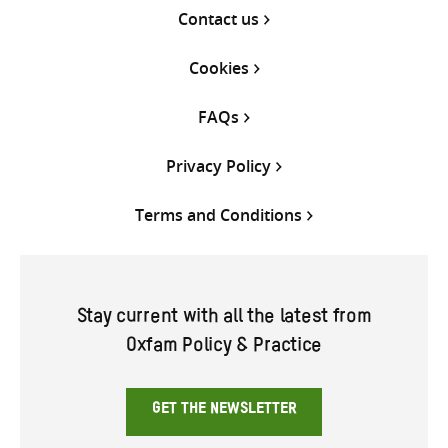
Contact us
Cookies
FAQs
Privacy Policy
Terms and Conditions
Stay current with all the latest from
Oxfam Policy & Practice
GET THE NEWSLETTER