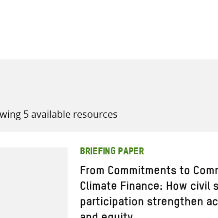
all knowledge resources
wing 5 available resources
BRIEFING PAPER
From Commitments to Comm
Climate Finance: How civil
participation strengthen ac