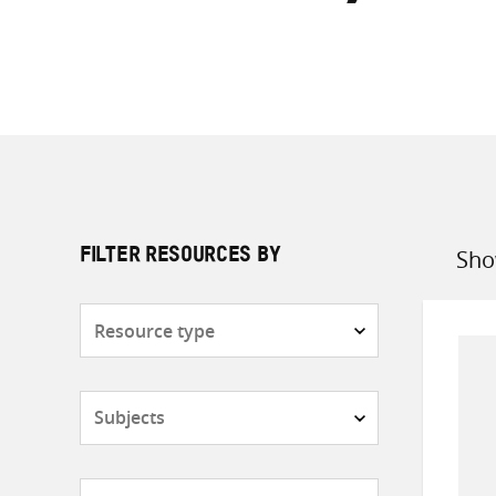
Sho
FILTER RESOURCES BY
Sort
by
Resource
type
Subjects
Countries