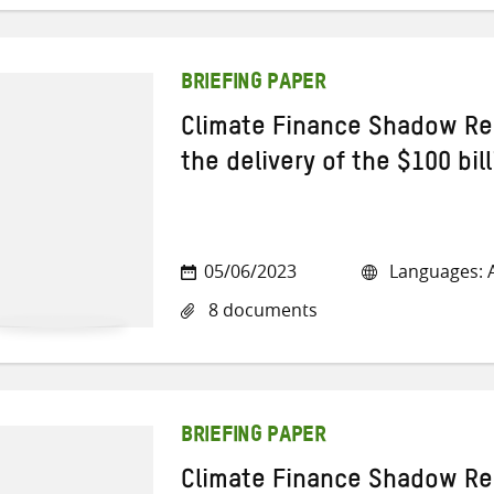
BRIEFING PAPER
Climate Finance Shadow Re
the delivery of the $100 bi
05/06/2023
Languages: A
8 documents
BRIEFING PAPER
Climate Finance Shadow Re