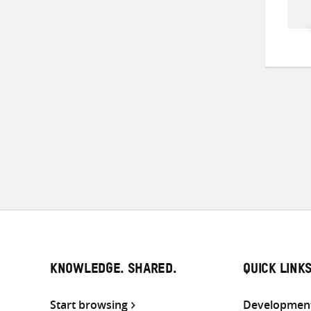
KNOWLEDGE. SHARED.
QUICK LINK
Start browsing
Development