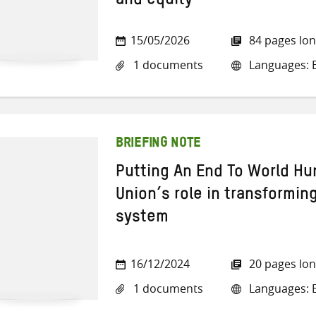
and equity
15/05/2026
84 pages lo
1 documents
Languages: E
BRIEFING NOTE
Putting An End To World H
Union’s role in transformin
system
16/12/2024
20 pages lo
1 documents
Languages: E