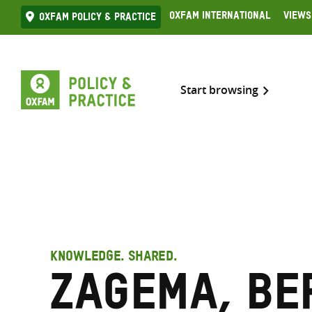
Skip
Oxfam International
Views
Oxfam Policy & practice
to
content
Start browsing
KNOWLEDGE. SHARED.
Zagema, Be