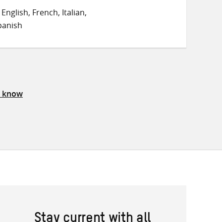
on
on
on
nglish, French, Italian,
Twitter
Facebook
email
panish
s know
Stay current with all