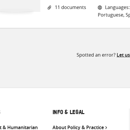
11 documents
Languages: E
Portuguese, S
Spotted an error?
Let u
S
INFO & LEGAL
 & Humanitarian
About Policy & Practice