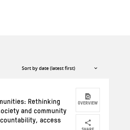
unities: Rethinking
OVERVIEW
 society and community
countability, access