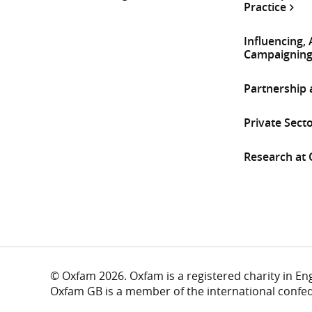
Practice
Influencing,
Campaignin
Partnership
Private Sect
Research at
© Oxfam 2026. Oxfam is a registered charity in E
Oxfam GB is a member of the international confe