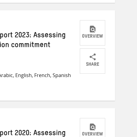
port 2023: Assessing
OVERVIEW
llion commitment
SHARE
Share
Share
Share
rabic, English, French, Spanish
on
on
on
Twitter
Facebook
email
port 2020: Assessing
OVERVIEW