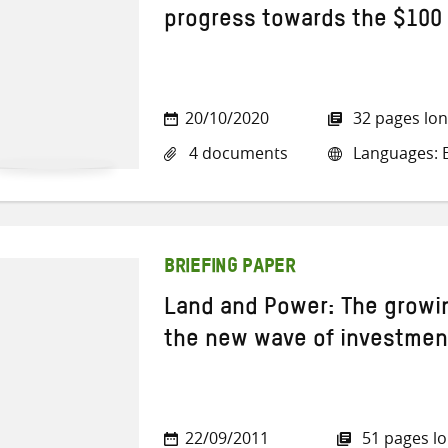
progress towards the $100
20/10/2020
32 pages lo
4 documents
Languages: E
BRIEFING PAPER
Land and Power: The growi
the new wave of investment
22/09/2011
51 pages l