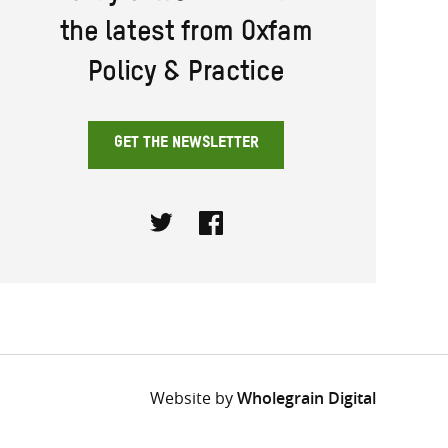
the latest from Oxfam
Policy & Practice
GET THE NEWSLETTER
Twitter
Facebook
Website by
Wholegrain Digital