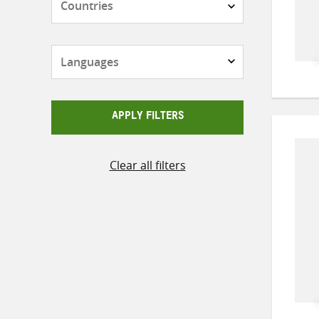
Languages
APPLY FILTERS
Clear all filters