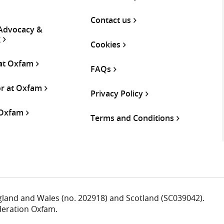
Contact us
 Advocacy &
g
Cookies
 at Oxfam
FAQs
or at Oxfam
Privacy Policy
 Oxfam
Terms and Conditions
ngland and Wales (no. 202918) and Scotland (SC039042).
deration Oxfam.