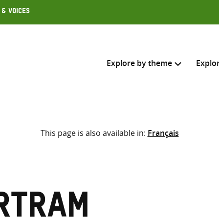
 & Voices
Explore by theme
Explo
Search across
This page is also available in:
Français
Select where to search
SEARC
Enter
search
here
rtram