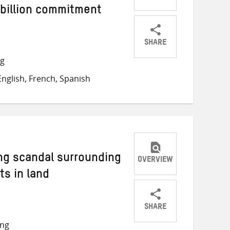
 billion commitment
SHARE
Share
Share
Share
ng
on
on
on
nglish, French, Spanish
Twitter
Facebook
email
ng scandal surrounding
OVERVIEW
s in land
SHARE
Share
Share
Share
ong