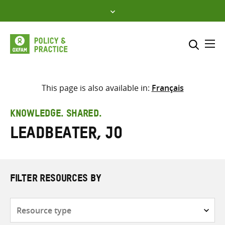
Skip
to
content
Me
Search across
Select where to search
This page is also available in:
Français
SEARCH
Enter
KNOWLEDGE. SHARED.
search
Leadbeater, Jo
here
FILTER RESOURCES BY
Resource
type