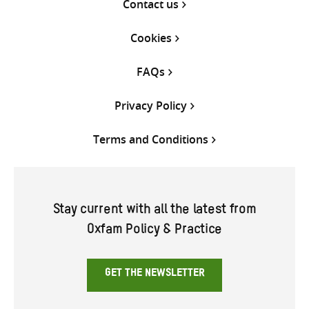
Contact us
Cookies
FAQs
Privacy Policy
Terms and Conditions
Stay current with all the latest from
Oxfam Policy & Practice
GET THE NEWSLETTER