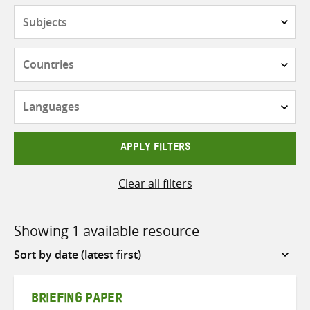
Subjects
Countries
Languages
APPLY FILTERS
Clear all filters
Showing 1 available resource
Sort
by
BRIEFING PAPER