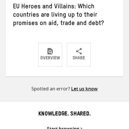
EU Heroes and Villains: Which
countries are living up to their
promises on aid, trade and debt?
OVERVIEW
SHARE
Share
Share
Share
on
on
on
Twitter
Facebook
email
Spotted an error?
Let us know
KNOWLEDGE. SHARED.
Start browsing