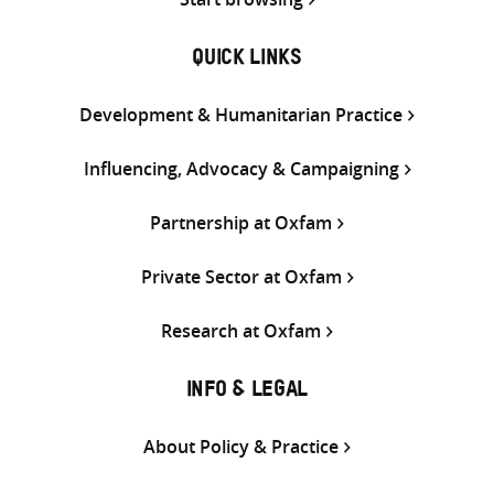
QUICK LINKS
Development & Humanitarian Practice
Influencing, Advocacy & Campaigning
Partnership at Oxfam
Private Sector at Oxfam
Research at Oxfam
INFO & LEGAL
About Policy & Practice