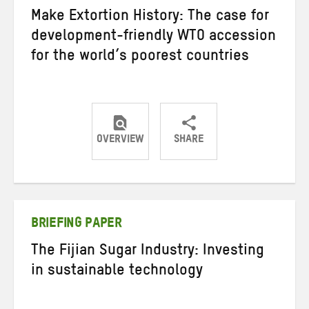
Make Extortion History: The case for
development-friendly WTO accession
for the world’s poorest countries
OVERVIEW
SHARE
Share
Share
Share
on
on
on
Twitter
Facebook
email
BRIEFING PAPER
The Fijian Sugar Industry: Investing
in sustainable technology