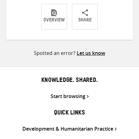
OVERVIEW
SHARE
Share
Share
Share
on
on
on
Twitter
Facebook
email
Spotted an error?
Let us know
KNOWLEDGE. SHARED.
Start browsing
QUICK LINKS
Development & Humanitarian Practice