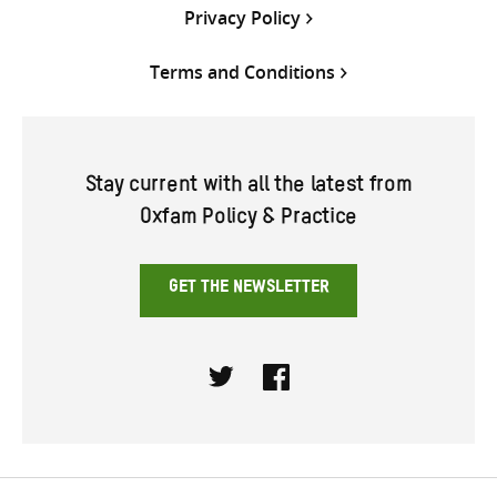
Privacy Policy
Terms and Conditions
Stay current with all the latest from
Oxfam Policy & Practice
GET THE NEWSLETTER
Twitter
Facebook