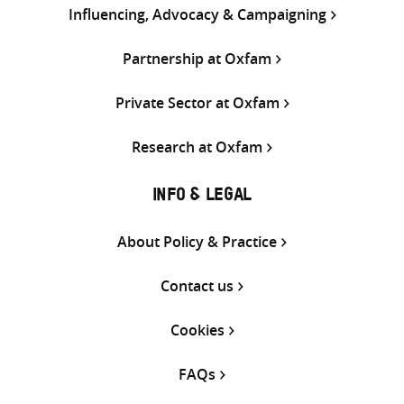
Influencing, Advocacy & Campaigning
Partnership at Oxfam
Private Sector at Oxfam
Research at Oxfam
INFO & LEGAL
About Policy & Practice
Contact us
Cookies
FAQs