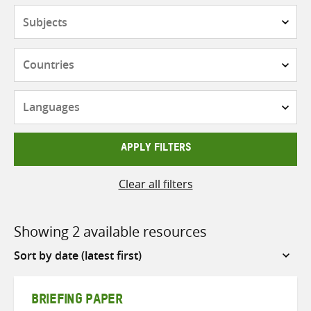
Subjects
Countries
Languages
APPLY FILTERS
Clear all filters
Showing 2 available resources
Sort
by
BRIEFING PAPER