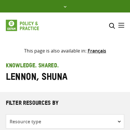
Skip
to
content
Me
Search across
Select where to search
This page is also available in:
Français
SEARCH
Enter
KNOWLEDGE. SHARED.
search
Lennon, Shuna
here
FILTER RESOURCES BY
Resource
type