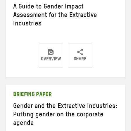
A Guide to Gender Impact
Assessment for the Extractive
Industries
OVERVIEW
SHARE
Share
Share
Share
on
on
on
Twitter
Facebook
email
BRIEFING PAPER
Gender and the Extractive Industries:
Putting gender on the corporate
agenda