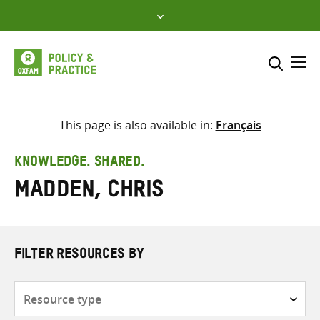
Skip
to
content
Me
Search across
Select where to search
This page is also available in:
Français
SEARCH
Enter
KNOWLEDGE. SHARED.
search
Madden, Chris
here
FILTER RESOURCES BY
Resource
type