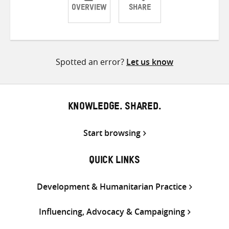
OVERVIEW
SHARE
Share
Share
Share
on
on
on
Twitter
Facebook
email
Spotted an error?
Let us know
KNOWLEDGE. SHARED.
Start browsing
QUICK LINKS
Development & Humanitarian Practice
Influencing, Advocacy & Campaigning