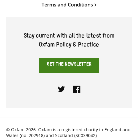
Terms and Conditions
Stay current with all the latest from
Oxfam Policy & Practice
GET THE NEWSLETTER
Twitter
Facebook
© Oxfam 2026. Oxfam is a registered charity in England and
Wales (no. 202918) and Scotland (SC039042).