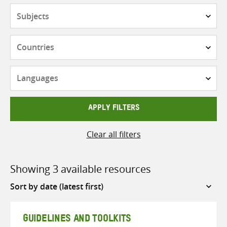
Subjects
Countries
Languages
APPLY FILTERS
Clear all filters
Showing 3 available resources
Sort
by
GUIDELINES AND TOOLKITS