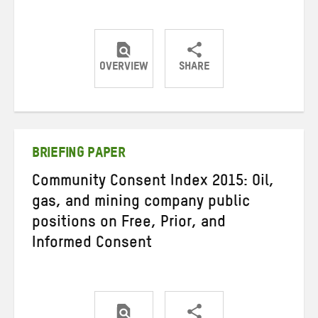
OVERVIEW
SHARE
Share
Share
Share
on
on
on
Twitter
Facebook
email
BRIEFING PAPER
Community Consent Index 2015: Oil,
gas, and mining company public
positions on Free, Prior, and
Informed Consent