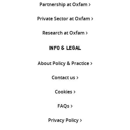
Partnership at Oxfam
Private Sector at Oxfam
Research at Oxfam
INFO & LEGAL
About Policy & Practice
Contact us
Cookies
FAQs
Privacy Policy