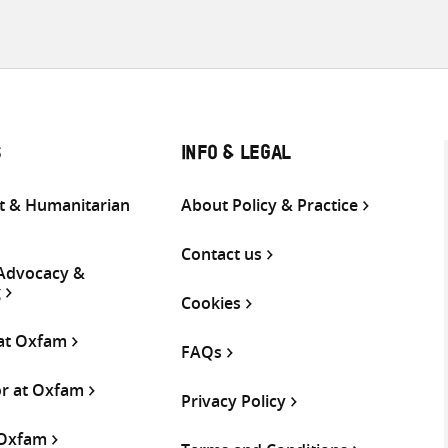
S
INFO & LEGAL
 & Humanitarian
About Policy & Practice
Contact us
 Advocacy &
g
Cookies
 at Oxfam
FAQs
or at Oxfam
Privacy Policy
 Oxfam