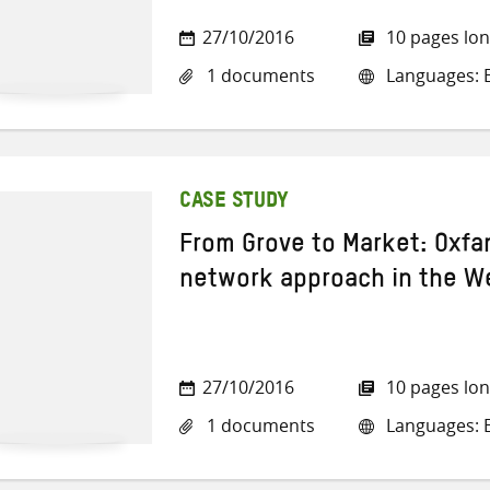
27/10/2016
10 pages lo
1 documents
Languages: E
CASE STUDY
From Grove to Market: Oxfa
network approach in the W
27/10/2016
10 pages lo
1 documents
Languages: E