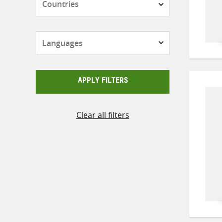
Languages
APPLY FILTERS
Clear all filters