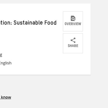
ation: Sustainable Food
OVERVIEW
SHARE
Share
Share
Share
ng
on
on
on
nglish
Twitter
Facebook
email
s know