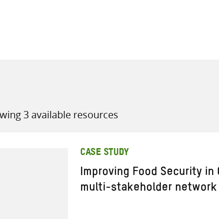
all knowledge resources
wing 3 available resources
CASE STUDY
Improving Food Security in
multi-stakeholder network