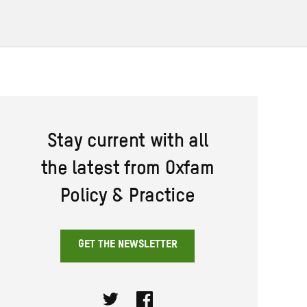
Stay current with all
the latest from Oxfam
Policy & Practice
GET THE NEWSLETTER