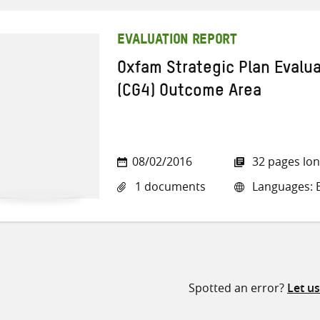
EVALUATION REPORT
Oxfam Strategic Plan Evalu
(CG4) Outcome Area
08/02/2016
32 pages lo
1 documents
Languages: E
Spotted an error?
Let u