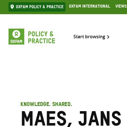
Skip
Oxfam International
Views
Oxfam Policy & practice
to
content
Start browsing
KNOWLEDGE. SHARED.
Maes, Jans