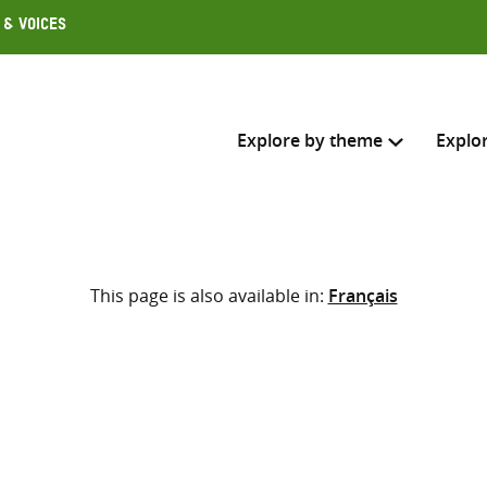
 & Voices
Explore by theme
Explo
Search across
This page is also available in:
Français
Select where to search
SEARC
Enter
search
here