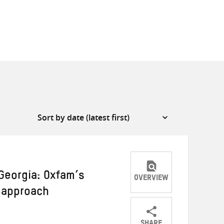
 Georgia: Oxfam’s
OVERVIEW
 approach