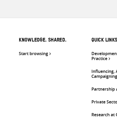
KNOWLEDGE. SHARED.
QUICK LINK
Start browsing
Development
Practice
Influencing,
Campaignin
Partnership
Private Sect
Research at