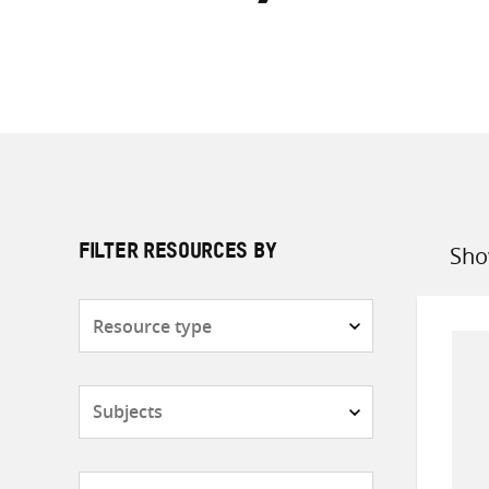
Sho
FILTER RESOURCES BY
Sort
by
Resource
type
Subjects
Countries