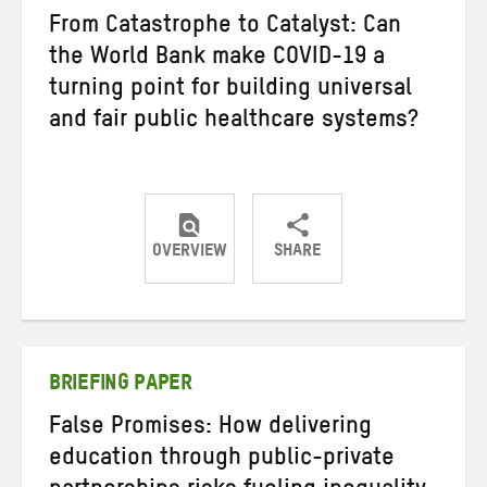
From Catastrophe to Catalyst: Can
the World Bank make COVID-19 a
turning point for building universal
and fair public healthcare systems?
OVERVIEW
SHARE
Share
Share
Share
on
on
on
Twitter
Facebook
email
BRIEFING PAPER
False Promises: How delivering
education through public-private