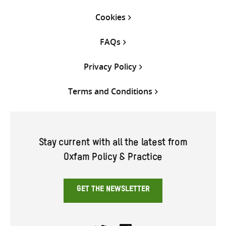
Cookies
FAQs
Privacy Policy
Terms and Conditions
Stay current with all the latest from
Oxfam Policy & Practice
GET THE NEWSLETTER