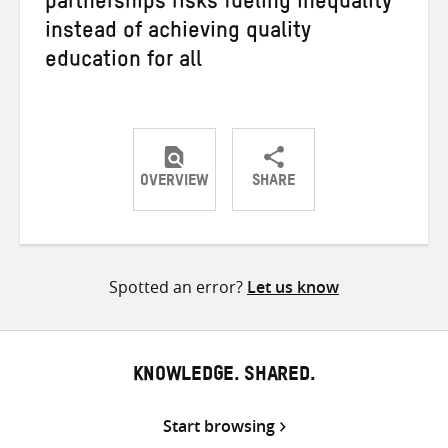
partnerships risks fueling inequality
instead of achieving quality
education for all
OVERVIEW
SHARE
Share
Share
Share
on
on
on
Twitter
Facebook
email
Spotted an error?
Let us know
KNOWLEDGE. SHARED.
Start browsing