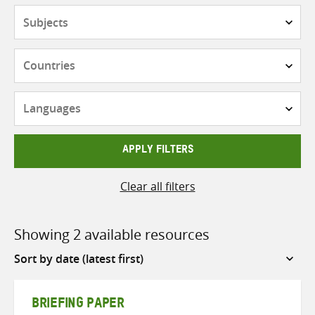
Subjects
Countries
Languages
APPLY FILTERS
Clear all filters
Showing 2 available resources
Sort
by
BRIEFING PAPER