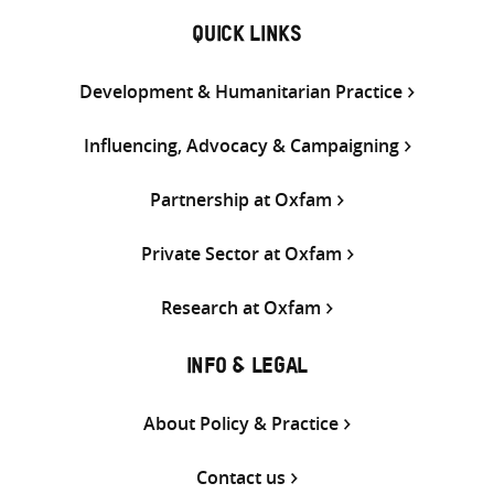
QUICK LINKS
Development & Humanitarian Practice
Influencing, Advocacy & Campaigning
Partnership at Oxfam
Private Sector at Oxfam
Research at Oxfam
INFO & LEGAL
About Policy & Practice
Contact us