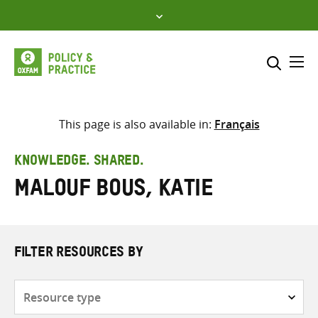
Skip
to
content
Me
Search across
Select where to search
This page is also available in:
Français
SEARCH
Enter
KNOWLEDGE. SHARED.
search
Malouf Bous, Katie
here
FILTER RESOURCES BY
Resource
type